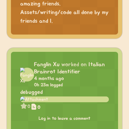
amazing friends.
Assets/writing/code all done by my
friends and I.
Fanglin Xu
worked on
Italian
Brainrot Identifier
4 months ago
0h 23m logged
debugged
0
0
Log in to leave a comment