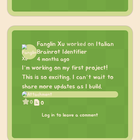
Fanglin Xu
worked on
Italian
Brainrot Identifier
4 months ago
I’m working on my first project!
This is so exciting. I can’t wait to
share more updates as I build.
0
0
Log in to leave a comment