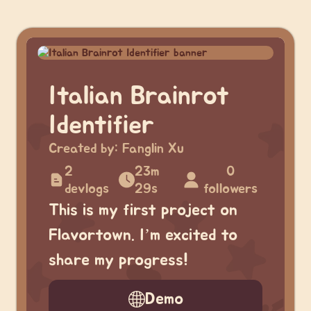
Italian Brainrot
Identifier
Created by:
Fanglin Xu
2
23m
0
devlogs
29s
followers
This is my first project on
Flavortown. I’m excited to
share my progress!
Demo