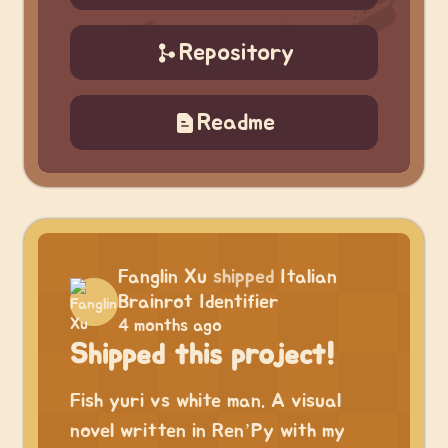
Repository
Readme
Fanglin Xu
shipped
Italian
Brainrot Identifier
4 months ago
Shipped this project!
Fish yuri vs white man. A visual
novel written in Ren’Py with my