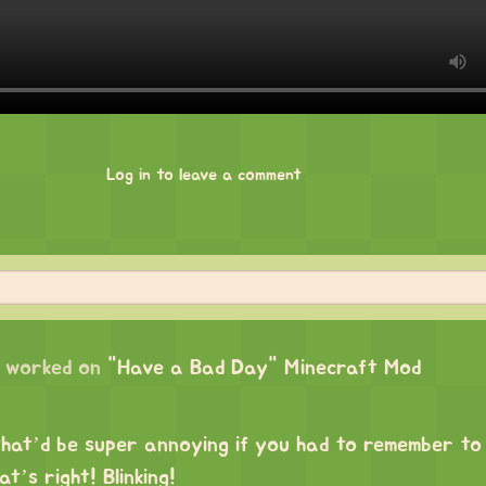
Log in to leave a comment
worked on
"Have a Bad Day" Minecraft Mod
hat’d be super annoying if you had to remember to
t’s right! Blinking!