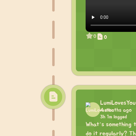
0
0
LumiLovesYou
4 months ago
3h 1m logged
What’s something t
do it regularly? Tha