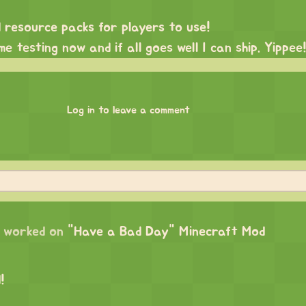
 resource packs for players to use!
e testing now and if all goes well I can ship. Yippee!
Log in to leave a comment
worked on
"Have a Bad Day" Minecraft Mod
!