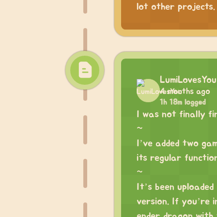
lot other projects.
LumiLovesYou
4 months ago
1h 18m logged
I was not finally f
~
I’ve added two game
its regular functio
~
It’s been uploaded
version. If you’re 
ender dragon with t