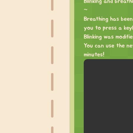
Blinking and breat
~
Breathing has been 
you to press a keyb
Blinking was modifi
You can use the n
minutes!