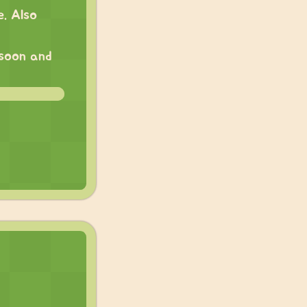
. Also
 soon and