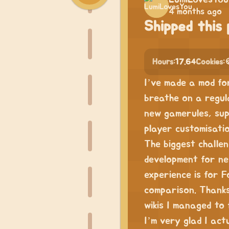
4 months ago
Shipped this 
Hours:
17.64
Cookies:

I’ve made a mod fo
breathe on a regula
new gamerules, sup
player customisatio
The biggest challe
development for ne
experience is for F
comparison. Thanks
wikis I managed to 
I’m very glad I actu