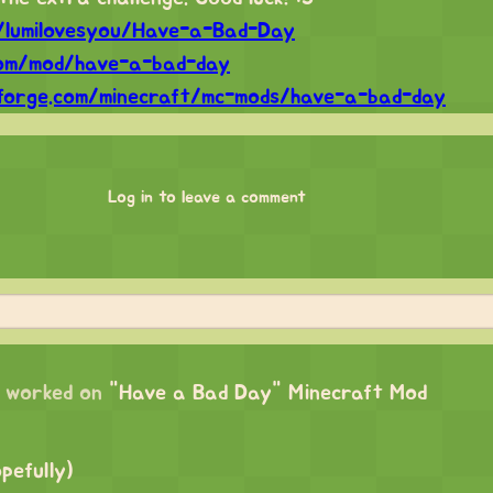
m/lumilovesyou/Have-a-Bad-Day
com/mod/have-a-bad-day
forge.com/minecraft/mc-mods/have-a-bad-day
Log in to leave a comment
worked on
"Have a Bad Day" Minecraft Mod
opefully)