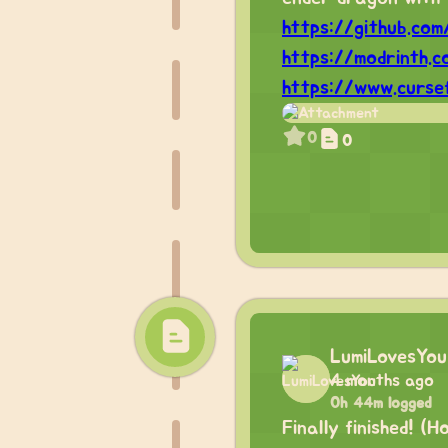
https://github.co
https://modrinth.
https://www.curse
0
0
LumiLovesYou
4 months ago
0h 44m logged
Finally finished! (H