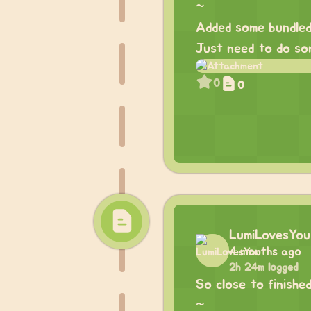
~
Added some bundled
Just need to do som
0
0
LumiLovesYou
4 months ago
2h 24m logged
So close to finished
~