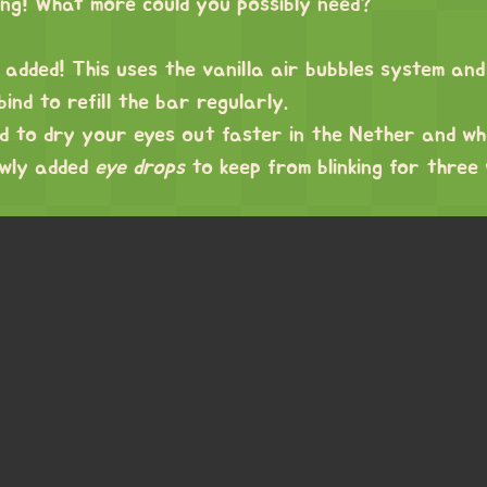
hing! What more could you possibly need?
added! This uses the vanilla air bubbles system and
ind to refill the bar regularly.
ed to dry your eyes out faster in the Nether and wh
ewly added
eye drops
to keep from blinking for three