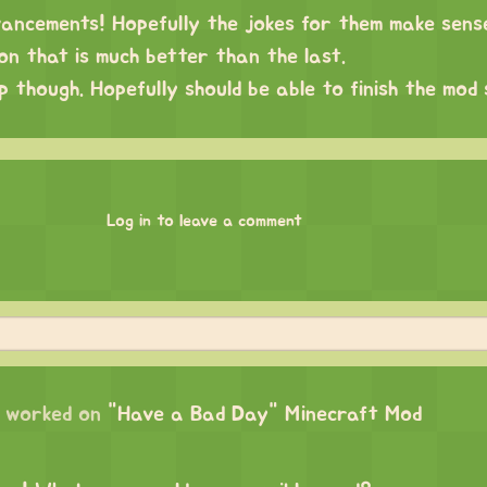
ncements! Hopefully the jokes for them make sense
on that is much better than the last.
 though. Hopefully should be able to finish the mod
Log in to leave a comment
worked on
"Have a Bad Day" Minecraft Mod