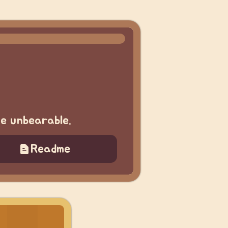
me unbearable.
Readme