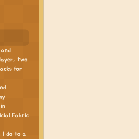
 and
player, two
acks for
mod
my
in
cial Fabric
e I do to a