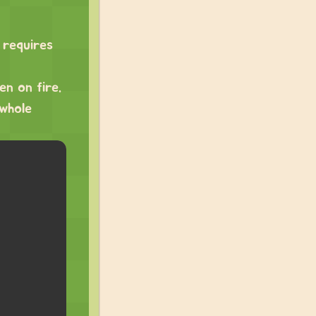
 requires
en on fire.
 whole