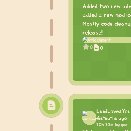
Added two new adva
added a new mod ic
Mostly code cleanup
release!
0
0
LumiLovesYou
4 months ago
10h 10m logged