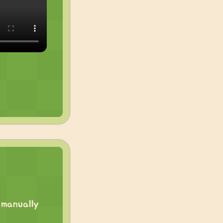
 manually