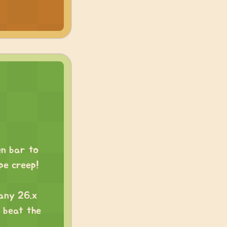
en bar to
ope creep!
 any 26.x
d beat the