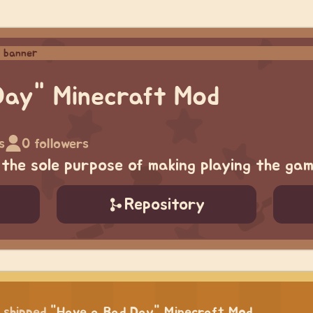
Day" Minecraft Mod
s
0 followers
the sole purpose of making playing the ga
Repository
shipped
"Have a Bad Day" Minecraft Mod