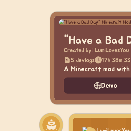
"Have a Bad 
Created by:
LumiLovesYou
5 devlogs
17h 38m 33
A Minecraft mod with 
Demo
LumiLovesYou