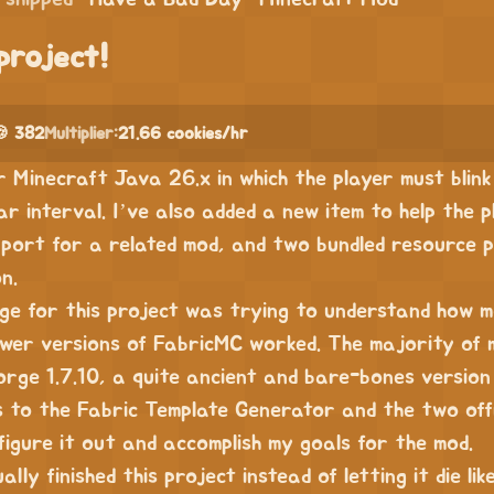
project!
 382
Multiplier:
21.66 cookies/hr
r Minecraft Java 26.x in which the player must blink
r interval. I’ve also added a new item to help the 
port for a related mod, and two bundled resource p
n.
nge for this project was trying to understand how 
wer versions of FabricMC worked. The majority of 
orge 1.7.10, a quite ancient and bare-bones version 
 to the Fabric Template Generator and the two offi
figure it out and accomplish my goals for the mod.
ally finished this project instead of letting it die lik