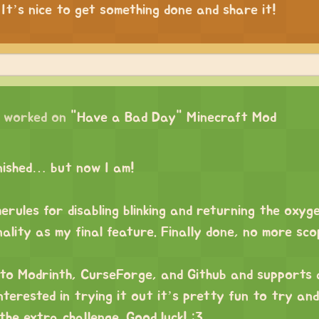
 It’s nice to get something done and share it!
worked on
"Have a Bad Day" Minecraft Mod
inished… but now I am!
rules for disabling blinking and returning the oxyg
nality as my final feature. Finally done, no more sc
 to Modrinth, CurseForge, and Github and supports
interested in trying it out it’s pretty fun to try an
he extra challenge. Good luck! :3