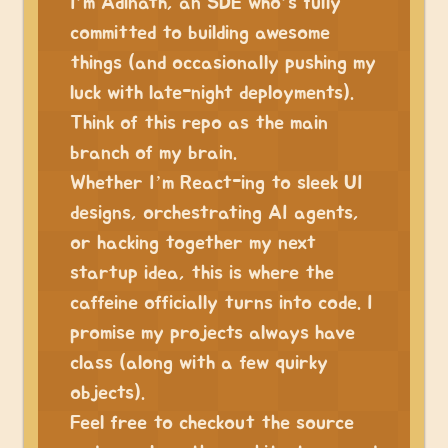
I’m Adinath, an SDE who’s fully
committed to building awesome
things (and occasionally pushing my
luck with late-night deployments).
Think of this repo as the main
branch of my brain.
Whether I’m React-ing to sleek UI
designs, orchestrating AI agents,
or hacking together my next
startup idea, this is where the
caffeine officially turns into code. I
promise my projects always have
class (along with a few quirky
objects).
Feel free to checkout the source