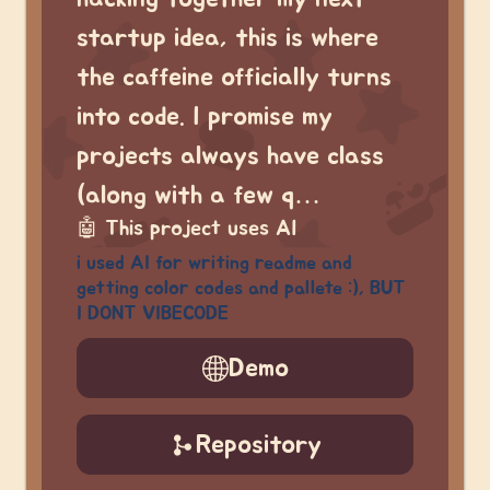
startup idea, this is where
the caffeine officially turns
into code. I promise my
projects always have class
(along with a few q…
🤖
This project uses AI
i used AI for writing readme and
getting color codes and pallete :), BUT
I DONT VIBECODE
Demo
Repository