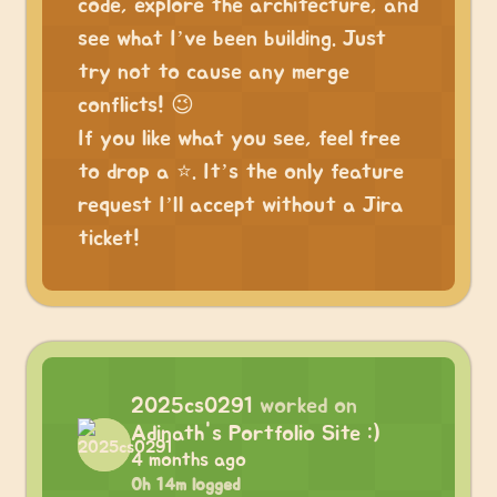
code, explore the architecture, and
see what I’ve been building. Just
try not to cause any merge
conflicts! 😉
If you like what you see, feel free
to drop a ⭐. It’s the only feature
request I’ll accept without a Jira
ticket!
2025cs0291
worked on
Adinath's Portfolio Site :)
4 months ago
0h 14m logged