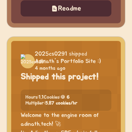
Readme
2025cs0291
shipped
Adinath's Portfolio Site :)
4 months ago
Shipped this project!
Hours:
1.1
Cookies:
🍪 6
Multiplier:
5.87 cookies/hr
Welcome to the engine room of
adinath.tech! 🚀