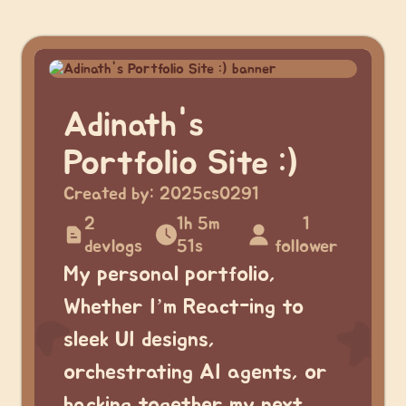
Adinath's
Portfolio Site :)
Created by:
2025cs0291
2
1h 5m
1
devlogs
51s
follower
My personal portfolio,
Whether I’m React-ing to
sleek UI designs,
orchestrating AI agents, or
hacking together my next