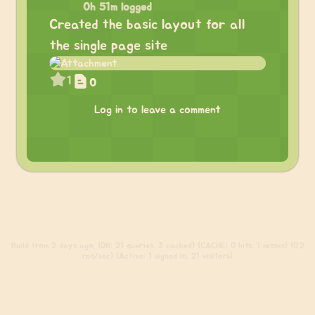
0h 51m logged
Created the basic layout for all
the single page site
1
0
Log in to leave a comment
Build
from 2 days ago. (DB: 21 queries, 3 cached) (CACHE: 0 hits, 1 misses) (0.2
req/sec) (Active: 1 signed in, 21 visitors)