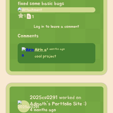
fixed some basic bugs
1
1
Log in to leave a comment
Comments
4 months ago
Airin a
cool project
2025cs0291
worked on
Adinath's Portfolio Site :)
4 months ago