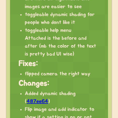
images are easier to see
toggleable dynamic shading for
people who dont like it
toggleable help menu
Attached is the before and
after (mb the color of the text
is pretty bad UI wise)
Fixes:
flipped camera the right way
Changes:
Added dynamic shading
(
487ee64
)
Flip image and add indicator to
show if a setting is on or not