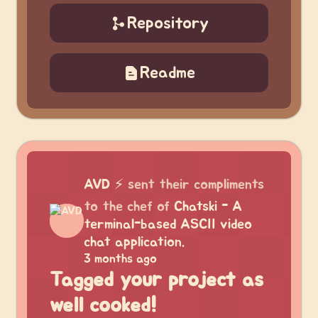
Repository
Readme
AVD
⚡
sent their compliments
to the chef of
Chatski - A
terminal-based ASCII video
chat application.
3 months ago
Tagged your project as
well cooked!