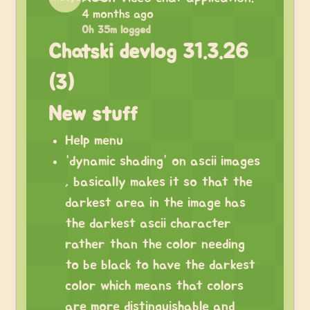
4 months ago
0h 35m logged
Chatski devlog 31.3.26
(3)
New stuff
Help menu
“dynamic shading” on ascii images
, basically makes it so that the
darkest area in the image has
the darkest ascii character
rather than the color needing
to be black to have the darkest
color which means that colors
are more distinguishable and