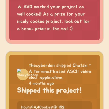
🔥 AVD marked your project as
well cooked! As a prize for your
nicely cooked project, look out for
a bonus prize in the mail :)
thecyberden
shipped
Chatski -
A terminal-based ASCII video
chat application.
4 months ago
Shipped this project!
Hours:
14.4
Cookies:
🍪 192