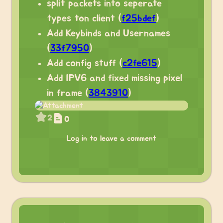
split packets into seperate
types ton client (
f25bdef
)
Add Keybinds and Usernames
(
33f7950
)
Add config stuff (
c2fe615
)
Add IPV6 and fixed missing pixel
in frame (
3843910
)
2
0
Log in to leave a comment