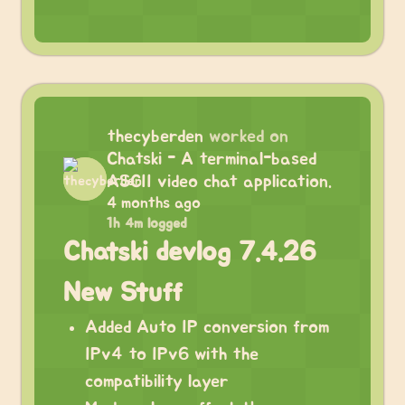
thecyberden
worked on
Chatski - A terminal-based
ASCII video chat application.
4 months ago
1h 4m logged
Chatski devlog 7.4.26
New Stuff
Added Auto IP conversion from
IPv4 to IPv6 with the
compatibility layer