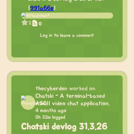
(
991a66e
)
2
0
Log in to leave a comment
thecyberden
worked on
Chatski - A terminal-based
ASCII video chat application.
4 months ago
0h 32m logged
Chatski devlog 31.3.26