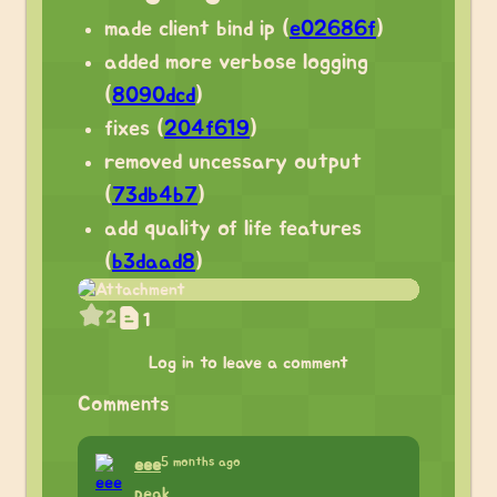
made client bind ip (
e02686f
)
added more verbose logging
(
8090dcd
)
fixes (
204f619
)
removed uncessary output
(
73db4b7
)
add quality of life features
(
b3daad8
)
2
1
Log in to leave a comment
Comments
5 months ago
eee
peak