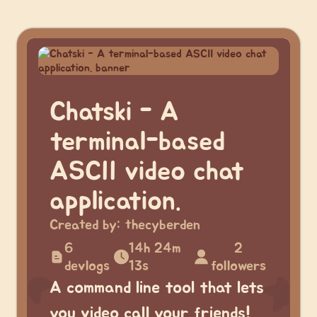
Chatski - A
terminal-based
ASCII video chat
application.
Created by:
thecyberden
6
14h 24m
2
devlogs
13s
followers
A command line tool that lets
you video call your friends!