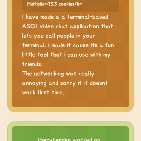
Multiplier:
13.3 cookies/hr
I have made a a terminal-based
ASCII video chat application that
lets you call people in your
terminal, i made it cause its a fun
little tool that i can use with my
friends.
The networking was really
annoying and sorry if it doesnt
work first time.
thecyberden
worked on