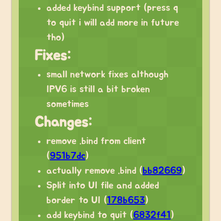
added keybind support (press q
to quit i will add more in future
tho)
Fixes:
small network fixes although
IPV6 is still a bit broken
sometimes
Changes:
remove .bind from client
(
951b7dc
)
actually remove .bind (
bb82669
)
Split into UI file and added
border to UI (
178b653
)
add keybind to quit (
6832f41
)