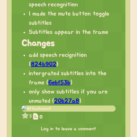
speech recognition
I made the mute button toggle
subtitles
Subtitles appear in the frame
Changes
add speech recignition
(
824b902
)
intergrated subtitles into the
frame (
6ebf53b
)
only show subtitles if you are
unmuted (
20b27a8
)
3
0
Log in to leave a comment