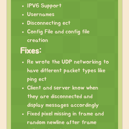
IPV6 Support
Usernames
Disconnecting ect
Config File and config file
creation
Fixes:
Re wrote the UDP networking to
have different packet types like
ping ect
Client and server know when
they are disconnected and
display messages accordingly
Fixed pixel missing in frame and
random newline after frame