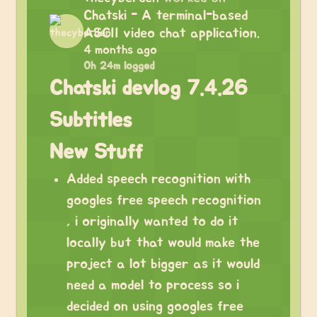
Chatski - A terminal-based
ASCII video chat application.
4 months ago
0h 24m logged
Chatski devlog 7.4.26
Subtitles
New Stuff
Added speech recognition with
googles free speech recognition
, i originally wanted to do it
locally but that would make the
project a lot bigger as it would
need a model to process so i
decided on using googles free