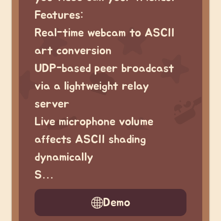
Features:
Real-time webcam to ASCII
art conversion
UDP-based peer broadcast
via a lightweight relay
server
Live microphone volume
affects ASCII shading
dynamically
S…
Demo