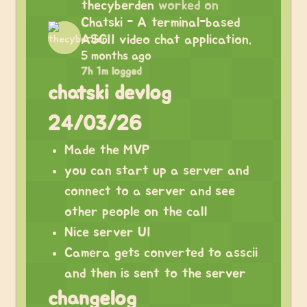
thecyberden
worked on
Chatski - A terminal-based
ASCII video chat application.
5 months ago
7h 1m logged
chatski devlog
24/03/26
Made the MVP
you can start up a server and
connect to a server and see
other people on the call
Nice server UI
Camera gets converted to asscii
and then is sent to the server
changelog