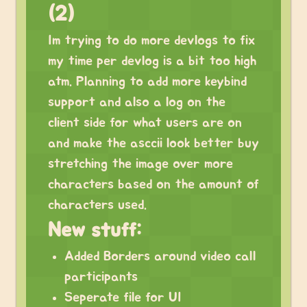
(2)
Im trying to do more devlogs to fix
my time per devlog is a bit too high
atm. Planning to add more keybind
support and also a log on the
client side for what users are on
and make the asccii look better buy
stretching the image over more
characters based on the amount of
characters used.
New stuff:
Added Borders around video call
participants
Seperate file for UI