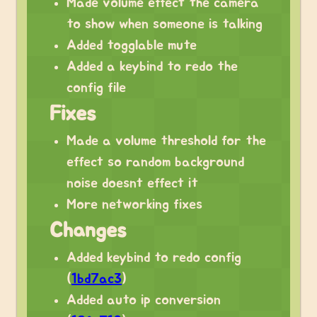
Made volume effect the camera
to show when someone is talking
Added togglable mute
Added a keybind to redo the
config file
Fixes
Made a volume threshold for the
effect so random background
noise doesnt effect it
More networking fixes
Changes
Added keybind to redo config
(
1bd7ac3
)
Added auto ip conversion