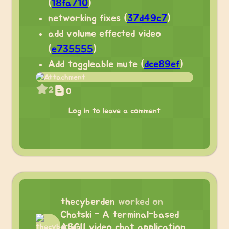
(
18fa710
)
networking fixes (
37d49c7
)
add volume effected video
(
e735555
)
Add toggleable mute (
dce89ef
)
2
0
Log in to leave a comment
thecyberden
worked on
Chatski - A terminal-based
ASCII video chat application.