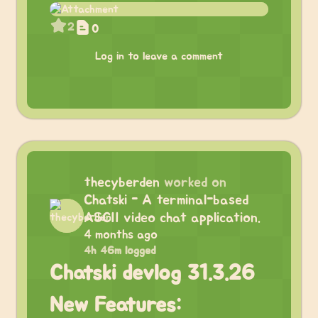
2
0
Log in to leave a comment
thecyberden
worked on
Chatski - A terminal-based
ASCII video chat application.
4 months ago
4h 46m logged
Chatski devlog 31.3.26
New Features: