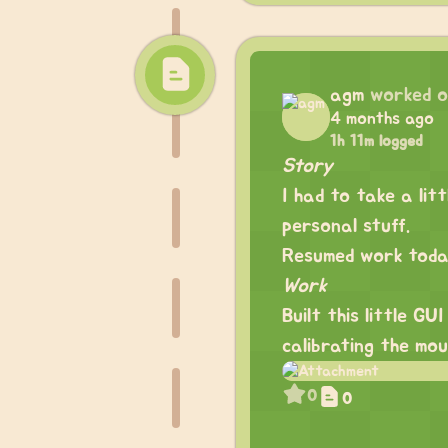
agm
worked 
4 months ago
1h 11m logged
Story
I had to take a li
personal stuff.
Resumed work today
Work
Built this little G
calibrating the mou
0
0