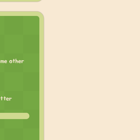
ome other
etter