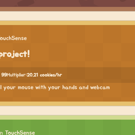
ouchSense
project!
 99
Multiplier:
20.21 cookies/hr
ol your mouse with your hands and webcam
on
TouchSense