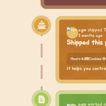
agm
shipped
T
3 months ago
Shipped this 
Hours:
4.88
Cookies:
🍪
It helps you contr
agm
worked 