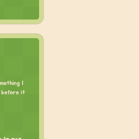
mething I
before it