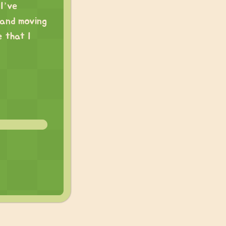
 I’ve
 and moving
 that I