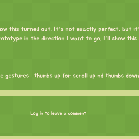
ow this turned out. It’s not exactly perfect, but it
rototype in the direction I want to go. I’ll show this
e gestures– thumbs up for scroll up nd thumbs down 
Log in to leave a comment