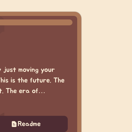
y just moving your
This is the future. The
rt. The era of…
Readme