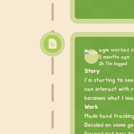
agm
worked 
5 months ago
2h 11m logged
Story
I’m starting to see
can interact with 
becomes what I ima
Work
Made hand tracking
Decided on some ge