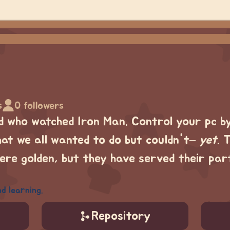
s
0 followers
d who watched Iron Man. Control your pc b
hat we all wanted to do but couldn't–
yet
. 
re golden, but they have served their pa
d learning.
Repository