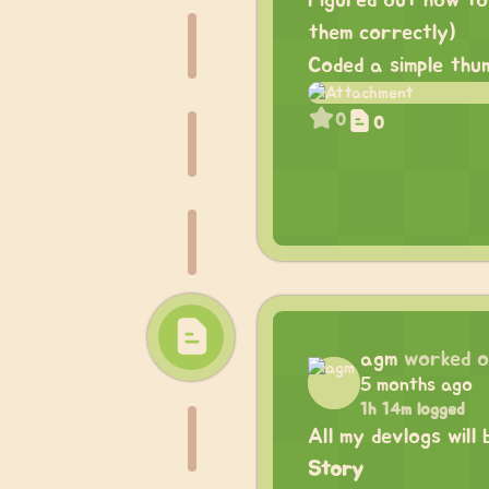
Figured out how to
them correctly)
Coded a simple thu
0
0
agm
worked 
5 months ago
1h 14m logged
All my devlogs will
Story