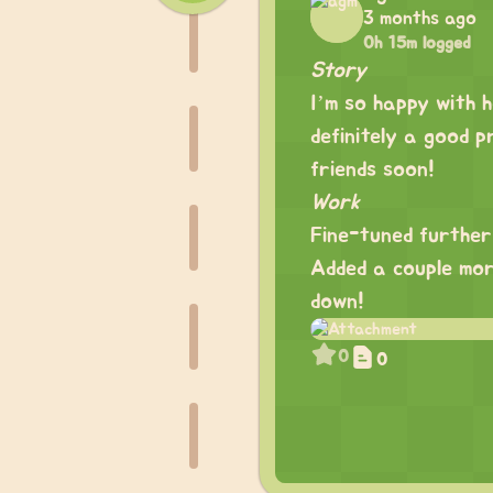
3 months ago
0h 15m logged
Story
I’m so happy with h
definitely a good p
friends soon!
Work
Fine-tuned further
Added a couple mor
down!
0
0