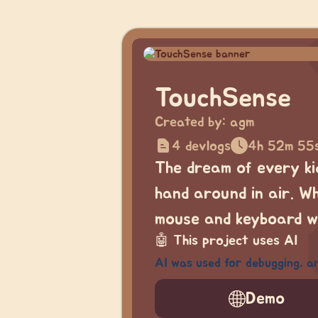
TouchSense
Created by:
agm
4 devlogs
4h 52m 55
The dream of every ki
hand around in air. W
mouse and keyboard we
🤖
This project uses AI
AI was used for debugging, an
Demo