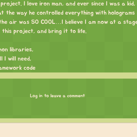
 project. I love iron man, and ever since I was a kid,
t the way he controlled everything with holograms
 the air was SO COOL…I believe I am now at a stage
this project, and bring it to life.
hon libraries,
 I will need,
amework code
Log in to leave a comment