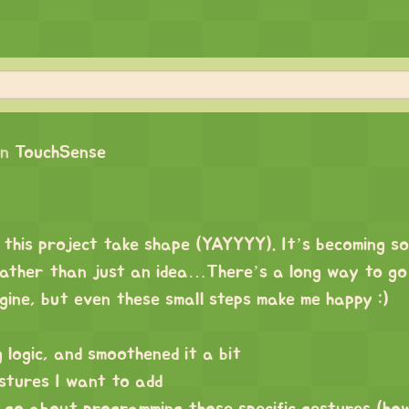
on
TouchSense
 this project take shape (YAYYYY). It’s becoming so
rather than just an idea…There’s a long way to go 
gine, but even these small steps make me happy :)
 logic, and smoothened it a bit
stures I want to add