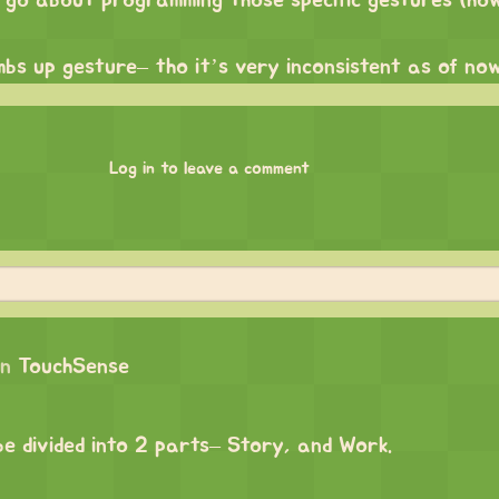
 go about programming those specific gestures (ho
mbs up gesture– tho it’s very inconsistent as of no
Log in to leave a comment
on
TouchSense
 be divided into 2 parts– Story, and Work.