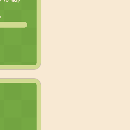
w to map
w