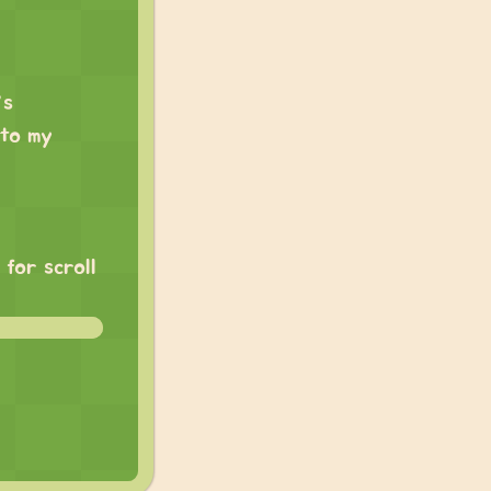
’s
 to my
for scroll