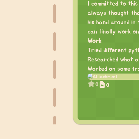
I committed to this
always thought tha
his hand around in
can finally work on 
Work
Tried different pyt
Researched what all
Worked on some fr
0
0