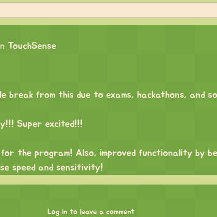
on
TouchSense
ttle break from this due to exams, hackathons, and s
!!! Super excited!!!
UI for the program! Also, improved functionality by b
se speed and sensitivity!
Log in to leave a comment