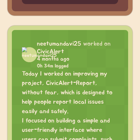
neetumandavi25
worked on
CivicAlert
4 months ago
0h 34m logged
Today I worked on improving my
project, CivicAlert-Report,
without fear, which is designed to
help people report local issues
easily and safely.
I focused on building a simple and
user-friendly interface where
users can submit complaints, such