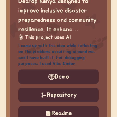
Deafop Kenya designed to
improve inclusive disaster
preparedness and community
resilience. It enhanc…
🤖
This project uses AI
I came up with this idea while reflecting
on the problems occurring around me,
and I have built it. For debugging
purposes, I used Vibe Codon.
Demo
Repository
Readme