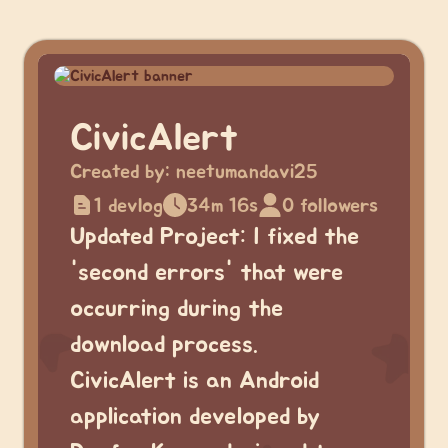
CivicAlert
Created by:
neetumandavi25
1 devlog
34m 16s
0 followers
Updated Project: I fixed the
'second errors' that were
occurring during the
download process.
CivicAlert is an Android
application developed by