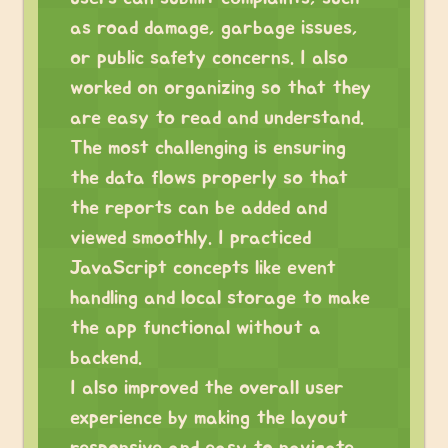
as road damage, garbage issues,
or public safety concerns. I also
worked on organizing so that they
are easy to read and understand.
The most challenging is ensuring
the data flows properly so that
the reports can be added and
viewed smoothly. I practiced
JavaScript concepts like event
handling and local storage to make
the app functional without a
backend.
I also improved the overall user
experience by making the layout