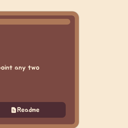
-point any two
Readme