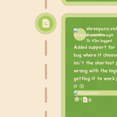
shreeyans.vi
4 months ago
1h 42m logged
Added support for m
bug where it choos
isn’t the shortest 
wrong with the logi
getting it to work 
it :))
1
0