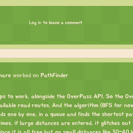
Log in to leave a comment
chare
worked on
PathFinder
s to work, alongside the OverPass API. So the O
vailable road routes. And the algorithm (BFS for no
ads one by one, in a queue and finds the shortest p
imes, if large distances are entered, it glitches out
nce it is all free but on small distances like 30-40 k