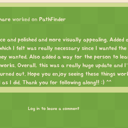
chare
worked on
PathFinder
ice and polished and more visually appealing. Added 
hich I felt was really necessary since I wanted the
they wanted. Also added a way for the person to le
works. Overall, this was a really huge update and I
turned out. Hope you enjoy seeing these things work
 as I did. Thank you for following along!! :) ^^
Log in to leave a comment