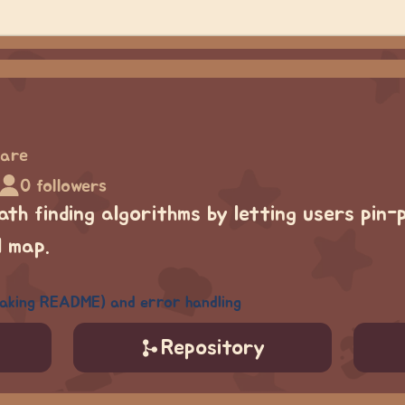
hare
0 followers
path finding algorithms by letting users pin
l map.
making README) and error handling
Repository