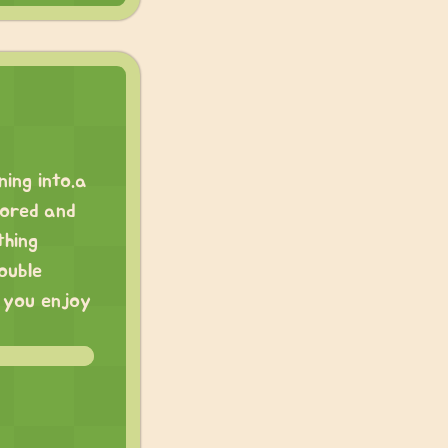
ning into.a
lored and
thing
ouble
e you enjoy