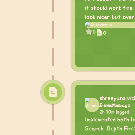
it should work fine
look nicer but overa
0
0
shreeyans.vi
5 months ago
2h 10m logged
Implemented both I
Search, Depth Firs