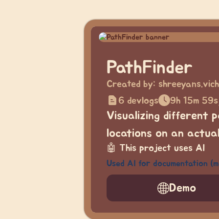
PathFinder
Created by:
shreeyans.vic
6 devlogs
9h 15m 59s
Visualizing different 
locations on an actua
🤖
This project uses AI
Used AI for documentation (
Demo