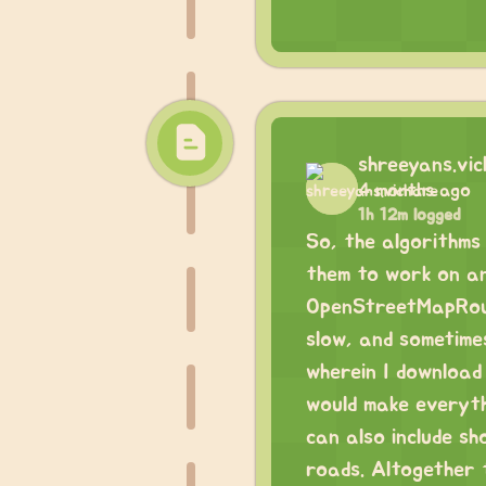
shreeyans.vi
4 months ago
1h 12m logged
So, the algorithms 
them to work on any
OpenStreetMapRouti
slow, and sometime
wherein I download 
would make everyth
can also include sh
roads. Altogether th