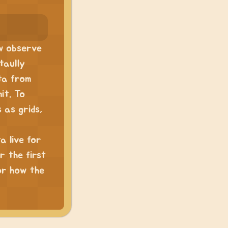
ew observe
taully
ta from
it. To
 as grids,
a live for
r the first
for how the