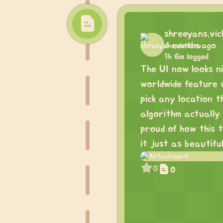
shreeyans.vi
4 months ago
1h 6m logged
The UI now looks n
worldwide feature w
pick any location 
algorithm actually 
proud of how this 
it just as beautiful
0
0