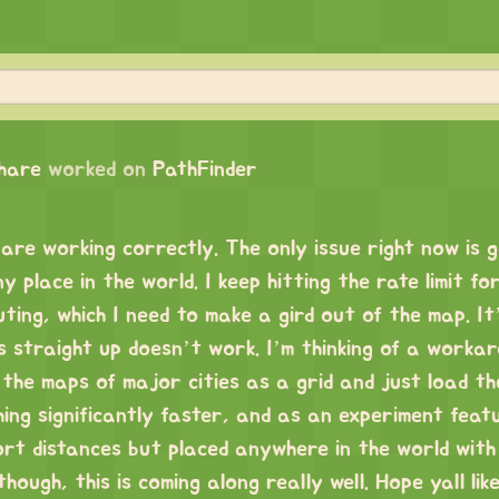
chare
worked on
PathFinder
are working correctly. The only issue right now is 
 place in the world. I keep hitting the rate limit fo
ng, which I need to make a gird out of the map. It’s
s straight up doesn’t work. I’m thinking of a worka
the maps of major cities as a grid and just load the
ing significantly faster, and as an experiment feat
ort distances but placed anywhere in the world with
ough, this is coming along really well. Hope yall like 