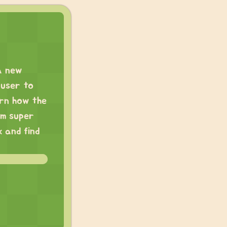
a new
 user to
arn how the
’m super
 and find