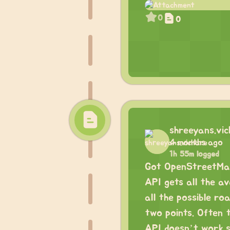
0
0
shreeyans.vi
4 months ago
1h 55m logged
Got OpenStreetMap
API gets all the a
all the possible ro
two points. Often t
API doesn’t work si