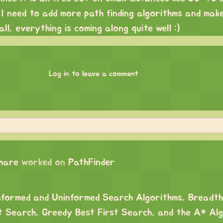
. I need to add more path finding algorithms and mak
ll, everything is coming along quite well :)
Log in to leave a comment
chare
worked on
PathFinder
nformed and Uninformed Search Algorithms, Breadth
t Search, Greedy Best First Search, and the A* Alg