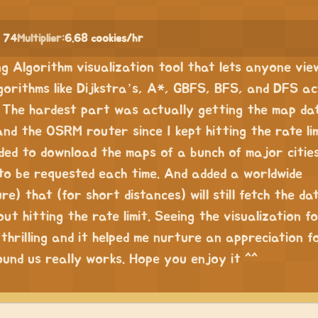
 74
Multiplier:
6.68 cookies/hr
ing Algorithm visualization tool that lets anyone vi
gorithms like Dijkstra’s, A*, GBFS, BFS, and DFS ac
 The hardest part was actually getting the map da
d the OSRM router since I kept hitting the rate lim
ded to download the maps of a bunch of major cities
to be requested each time. And added a worldwide
e) that (for short distances) will still fetch the dat
ut hitting the rate limit. Seeing the visualization fo
thrilling and it helped me nurture an appreciation 
ound us really works. Hope you enjoy it ^^