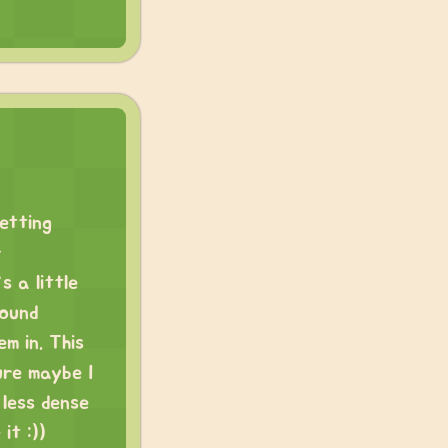
getting
r
 a little
round
m in. This
ure maybe I
 less dense
it :))