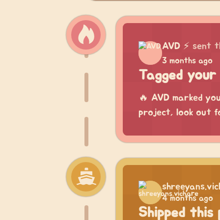
AVD
⚡
sent t
3 months ago
Tagged your 
🔥 AVD marked your
project, look out f
shreeyans.vi
4 months ago
Shipped this 