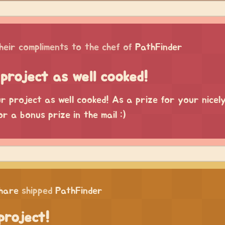
heir compliments to the chef of
PathFinder
project as well cooked!
 project as well cooked! As a prize for your nicel
or a bonus prize in the mail :)
chare
shipped
PathFinder
project!