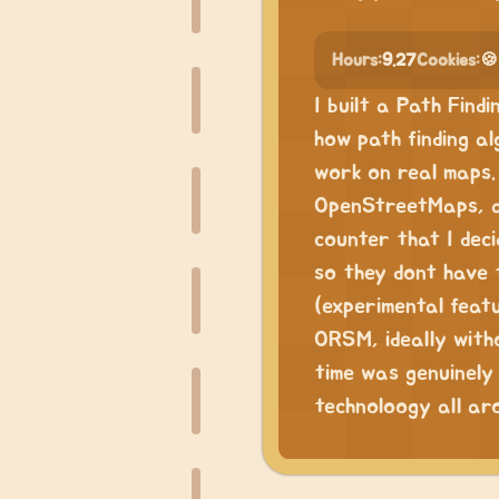
Hours:
9.27
Cookies:
🍪
I built a Path Find
how path finding al
work on real maps.
OpenStreetMaps, an
counter that I deci
so they dont have 
(experimental featur
ORSM, ideally witho
time was genuinely 
technoloogy all ar