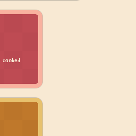
y cooked