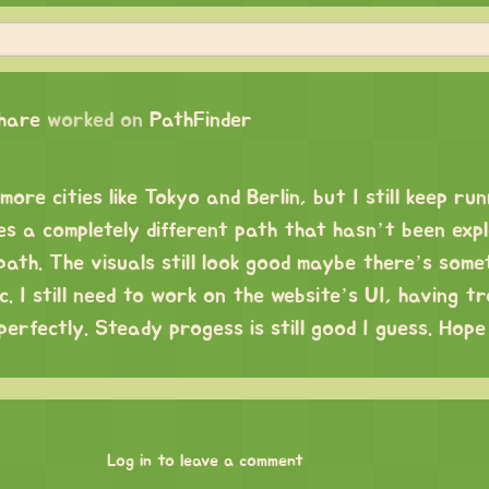
chare
worked on
PathFinder
ore cities like Tokyo and Berlin, but I still keep run
es a completely different path that hasn’t been exp
path. The visuals still look good maybe there’s some
c. I still need to work on the website’s UI, having tr
perfectly. Steady progess is still good I guess. Hop
Log in to leave a comment