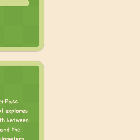
verPass
w) explores
ath between
 and the
ilometers,