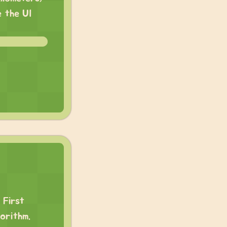
e the UI
 First
orithm.