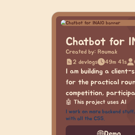
Chatbot for 
Created by:
Roumak
2 devlogs
49m 41s
I am building a client
for the practical roun
competition, particip
🤖
This project uses AI
I work on more backend stuff,
with all the CSS.
Demo