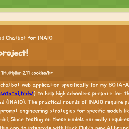
ed
Chatbot for INAIO
project!
 1
Multiplier:
2.11 cookies/hr
de chatbot web application specifically for my SOTA-A
/sota-ai.tech/
) to help high schoolers prepare for t
ad (INAIO). The practical rounds of INAIO require p
prompt engineering strategies for specific models l
ini. Since testing on these models normally requires
this app to integrate with Hack Club’s new AI branc