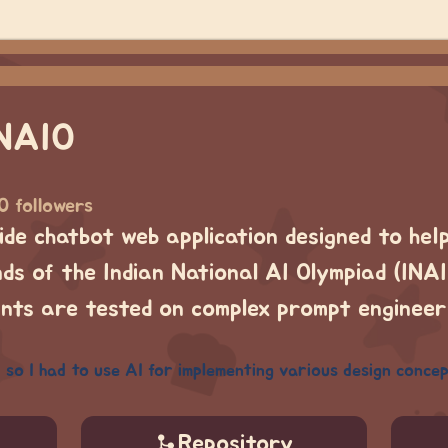
INAIO
0 followers
-side chatbot web application designed to hel
ds of the Indian National AI Olympiad (INAIO
ants are tested on complex prompt enginee
 so I had to use AI for implementing various design concep
Repository