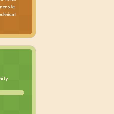
enerate
echnical
nity