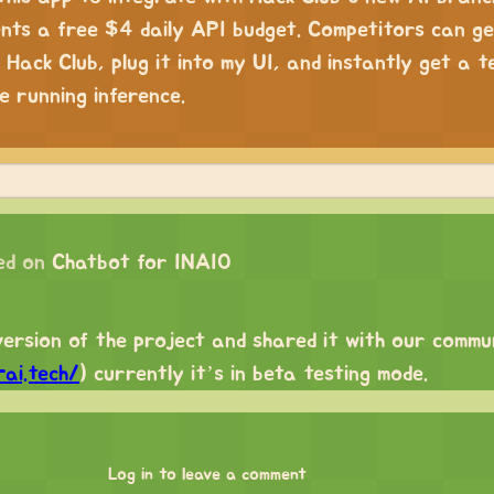
dents a free $4 daily API budget. Competitors can g
 Hack Club, plug it into my UI, and instantly get a t
e running inference.
ed on
Chatbot for INAIO
version of the project and shared it with our commu
ai.tech/
) currently it’s in beta testing mode.
Log in to leave a comment