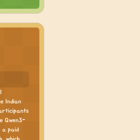
I
he Indian
articipants
ike Qwen3-
 a paid
h, which