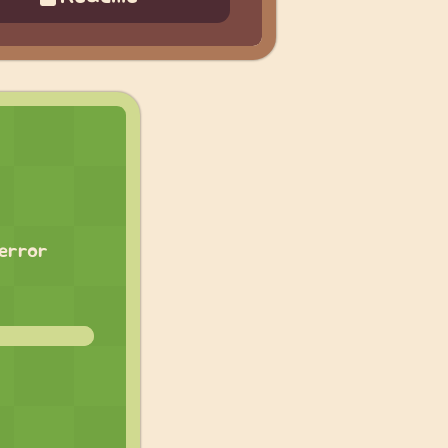
 error