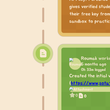
gives verified stu
their free key from
sandbox to practic
Roumak
work
5 months ago
0h 33m logged
Created the intial 
(
https://www.sota-
0
0