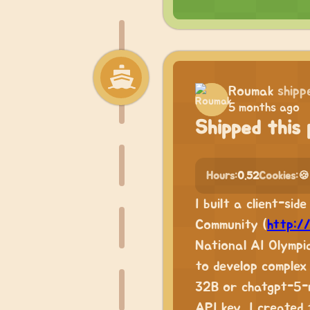
Roumak
shipp
5 months ago
Shipped this 
Hours:
0.52
Cookies:
🍪
I built a client-si
Community (
http:/
National AI Olympi
to develop complex 
32B or chatgpt-5-m
API key, I created 