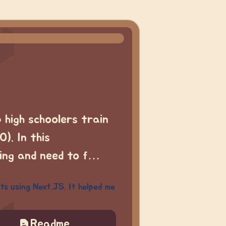
p high schoolers train
). In this
ring and need to f…
ts using Next.JS. It helped me
Readme