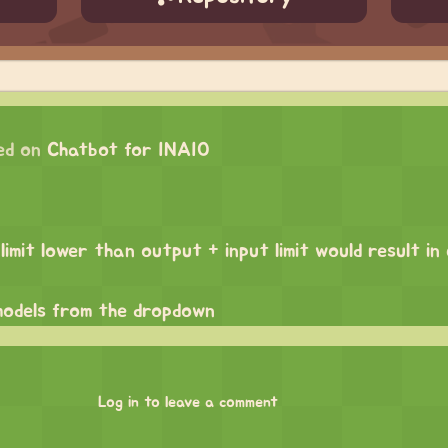
ed on
Chatbot for INAIO
limit lower than output + input limit would result in
odels from the dropdown
Log in to leave a comment