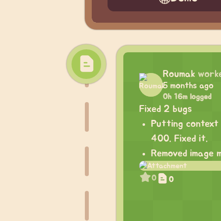
Roumak
work
5 months ago
0h 16m logged
Fixed 2 bugs
Putting context 
400. Fixed it.
Removed image m
0
0