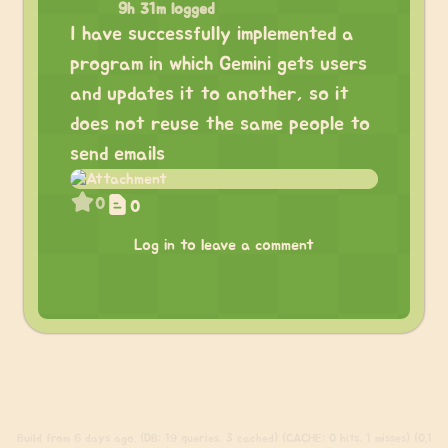
9h 31m logged
I have successfully implemented a
program in which Gemini gets users
and updates it to another, so it
does not reuse the same people to
send emails
0
0
Log in to leave a comment
Build
from 6 days ago. (DB: 19 queries, 3 cached) (CACHE: 0 hits, 1 misses) (0.1