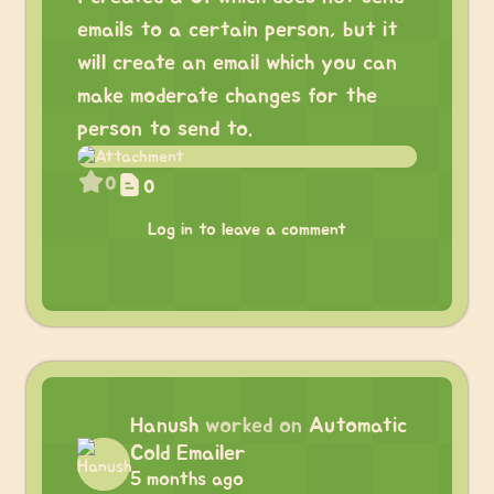
emails to a certain person, but it
will create an email which you can
make moderate changes for the
person to send to.
0
0
Log in to leave a comment
Hanush
worked on
Automatic
Cold Emailer
5 months ago