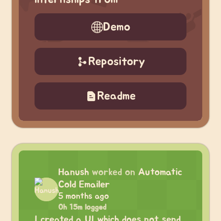
Demo
Repository
Readme
Hanush
worked on
Automatic
Cold Emailer
5 months ago
0h 15m logged
I created a UI which does not send