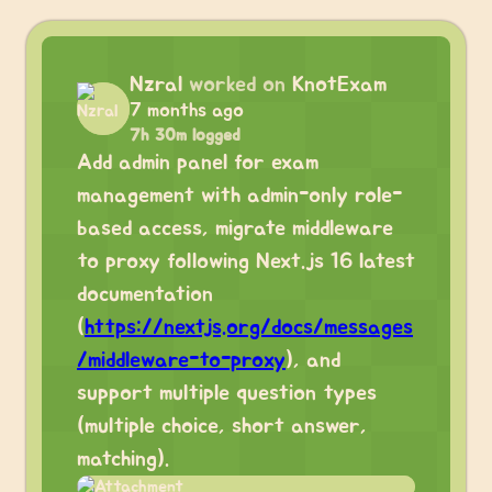
Nzral
worked on
KnotExam
7 months ago
7h 30m logged
Add admin panel for exam
management with admin-only role-
based access, migrate middleware
to proxy following Next.js 16 latest
documentation
(
https://nextjs.org/docs/messages
/middleware-to-proxy
), and
support multiple question types
(multiple choice, short answer,
matching).