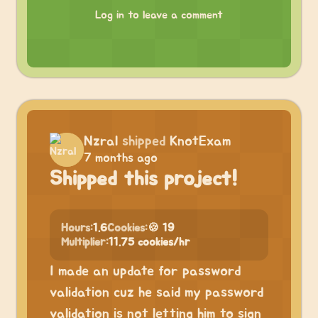
Log in to leave a comment
Nzral
shipped
KnotExam
7 months ago
Shipped this project!
Hours:
1.6
Cookies:
🍪 19
Multiplier:
11.75 cookies/hr
I made an update for password
validation cuz he said my password
validation is not letting him to sign