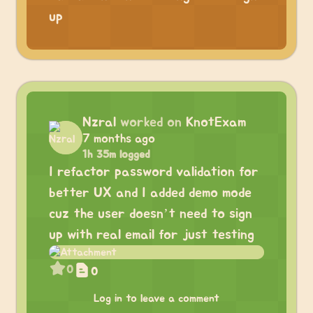
up
Nzral
worked on
KnotExam
7 months ago
1h 35m logged
I refactor password validation for
better UX and I added demo mode
cuz the user doesn’t need to sign
up with real email for just testing
0
0
Log in to leave a comment