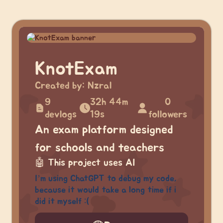
KnotExam
Created by:
Nzral
9
32h 44m
0
devlogs
19s
followers
An exam platform designed
for schools and teachers
🤖
This project uses AI
I’m using ChatGPT to debug my code,
because it would take a long time if i
did it myself :(