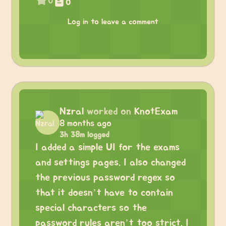
0
0
Log in to leave a comment
Nzral
worked on
KnotExam
8 months ago
3h 38m logged
I added a simple UI for the exams
and settings pages. I also changed
the previous password regex so
that it doesn’t have to contain
special characters so the
password rules aren’t too strict. I