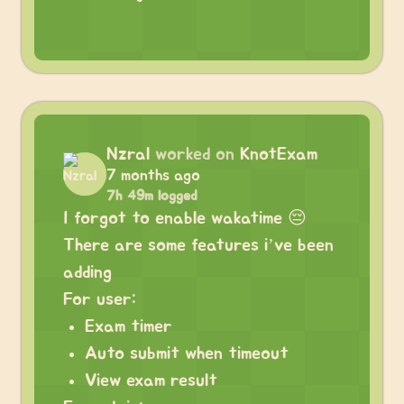
Nzral
worked on
KnotExam
7 months ago
7h 49m logged
I forgot to enable wakatime 😔
There are some features i’ve been
adding
For user:
Exam timer
Auto submit when timeout
View exam result