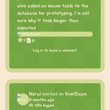
also added an exams table to the
database for prototyping. I’m not
sure why it took longer than
expected
0
0
Log in to leave a comment
Nzral
worked on
KnotExam
8 months ago
6h 48m logged