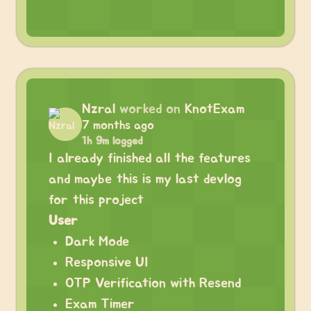
Nzral
worked on
KnotExam
7 months ago
1h 9m logged
I already finished all the features
and maybe this is my last devlog
for this project
User
Dark Mode
Responsive UI
OTP Verification with Resend
Exam Timer