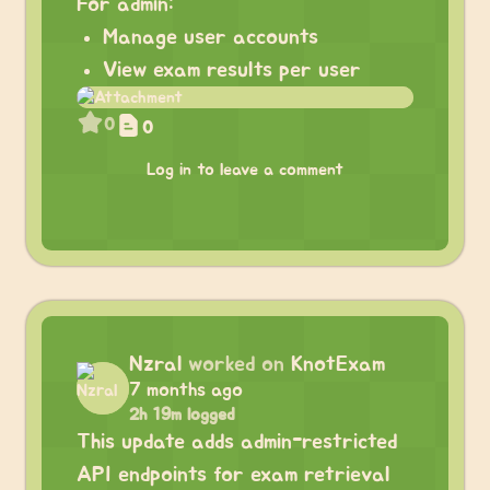
For admin:
Manage user accounts
View exam results per user
0
0
Log in to leave a comment
Nzral
worked on
KnotExam
7 months ago
2h 19m logged
This update adds admin-restricted
API endpoints for exam retrieval