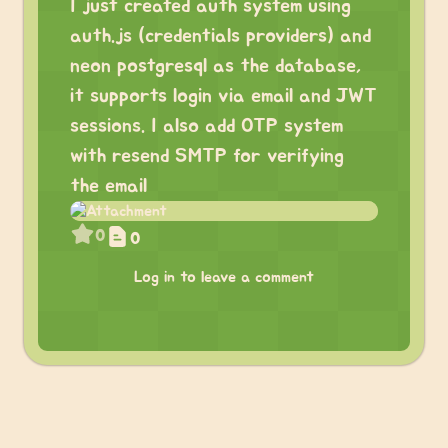
I just created auth system using
auth.js (credentials providers) and
neon postgresql as the database,
it supports login via email and JWT
sessions. I also add OTP system
with resend SMTP for verifying
the email
0
0
Log in to leave a comment