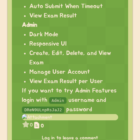
Auto Submit When Timeout
View Exam Result
Admin
Dark Mode
Responsive UI
Create, Edit, Delete, and View
Exam
Manage User Account
View Exam Result per User
If you want to try Admin Features
login with
username and
Admin
password
DReN9ULnpRsJaJ2
0
0
Log in to leave a comment