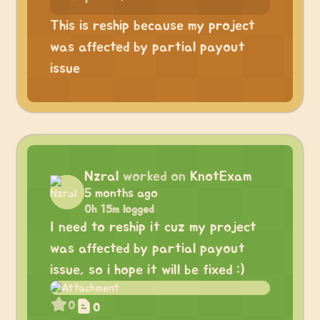
This is reship because my project
was affected by partial payout
issue
Nzral
worked on
KnotExam
5 months ago
0h 15m logged
I need to reship it cuz my project
was affected by partial payout
issue, so i hope it will be fixed :)
0
0