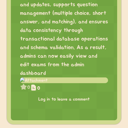
and updates, supports question
management (multiple choice, short
answer, and matching), and ensures
data consistency through
transactional database operations
and schema validation. As a result,
admins can now easily view and
edit exams from the admin
dashboard
0
0
Log in to leave a comment