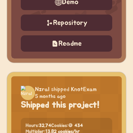
Demo
Repository
Readme
Nzral
shipped
KnotExam
5 months ago
Shipped this project!
Hours:
32.74
Cookies:
🍪 434
Multiplier:
13.82 cookies/hr