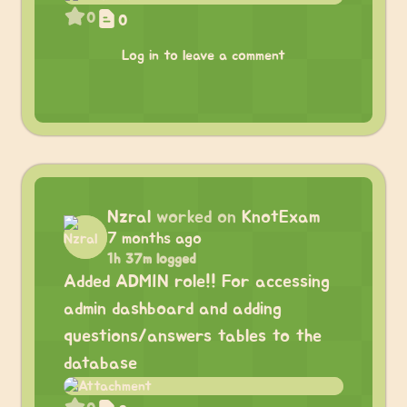
0
0
Log in to leave a comment
Nzral
worked on
KnotExam
7 months ago
1h 37m logged
Added ADMIN role!! For accessing
admin dashboard and adding
questions/answers tables to the
database