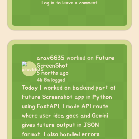
Log in to leave a comment
arav6635
worked on
Future
ScreenShot
5 months ago
4h 8m logged
Today I worked on backend part of
Future Screenshot app in Python
using FastAPI. I made API route
where user idea goes and Gemini
gives future output in JSON
format. I also handled errors