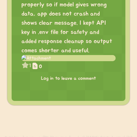
properly so if model gives wrong
data, app does not crash and
shows clear message. I kept API
key in .env file for safety and
added response cleanup so output
comes shorter and useful.
1
0
Log in to leave a comment