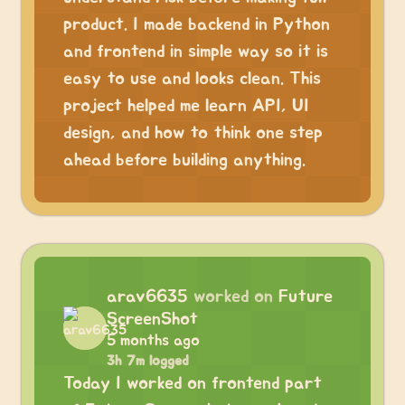
product. I made backend in Python
and frontend in simple way so it is
easy to use and looks clean. This
project helped me learn API, UI
design, and how to think one step
ahead before building anything.
arav6635
worked on
Future
ScreenShot
5 months ago
3h 7m logged
Today I worked on frontend part