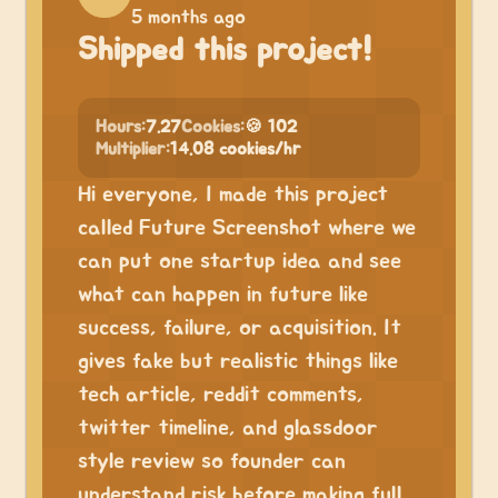
5 months ago
Shipped this project!
Hours:
7.27
Cookies:
🍪 102
Multiplier:
14.08 cookies/hr
Hi everyone, I made this project
called Future Screenshot where we
can put one startup idea and see
what can happen in future like
success, failure, or acquisition. It
gives fake but realistic things like
tech article, reddit comments,
twitter timeline, and glassdoor
style review so founder can
understand risk before making full