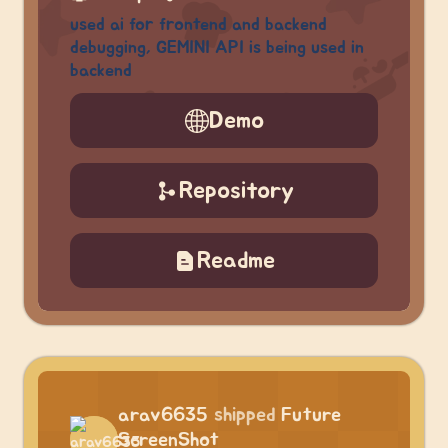
used ai for frontend and backend
debugging, GEMINI API is being used in
backend
Demo
Repository
Readme
arav6635
shipped
Future
ScreenShot