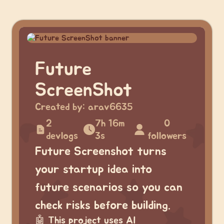
Future
ScreenShot
Created by:
arav6635
2
7h 16m
0
devlogs
3s
followers
Future Screenshot turns
your startup idea into
future scenarios so you can
check risks before building.
🤖
This project uses AI