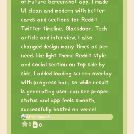
of Future Screenshot app. I made
UI clean and modern with better
cards and sections for Reddit,
Twitter timeline, Glassdoor, Tech
article and interview. I also
changed design many times as per
need, like light theme Reddit style
and social section on top side by
side. I added loading screen overlay
with progress bar, so while result
is generating user can see proper
status and app feels smooth.
successfully hosted on vercel
0
0