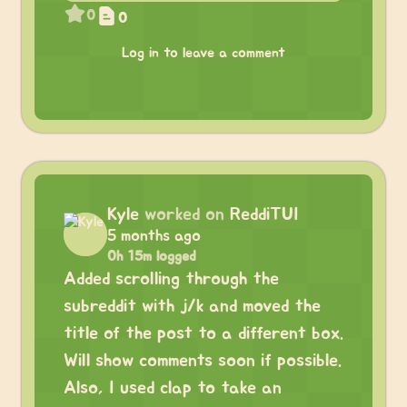
0
0
Log in to leave a comment
Kyle
worked on
ReddiTUI
5 months ago
0h 15m logged
Added scrolling through the
subreddit with j/k and moved the
title of the post to a different box.
Will show comments soon if possible.
Also, I used clap to take an