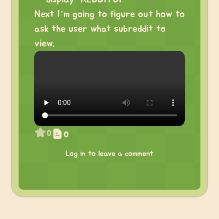
Next I’m going to figure out how to
ask the user what subreddit to
view.
0
0
Log in to leave a comment