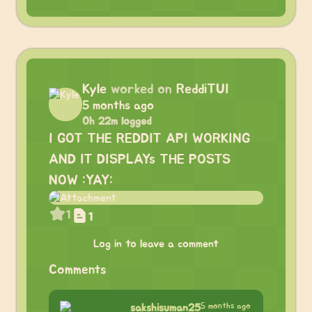
Kyle
worked on
ReddiTUI
5 months ago
0h 22m logged
I GOT THE REDDIT API WORKING
AND IT DISPLAYs THE POSTS
NOW :YAY:
1
1
Log in to leave a comment
Comments
5 months ago
sakshisuman25