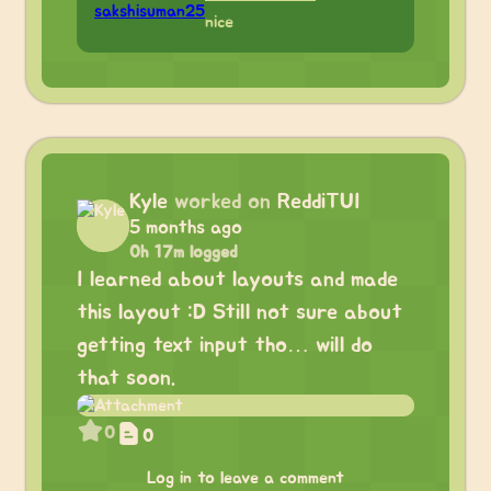
nice
Kyle
worked on
ReddiTUI
5 months ago
0h 17m logged
I learned about layouts and made
this layout :D Still not sure about
getting text input tho… will do
that soon.
0
0
Log in to leave a comment