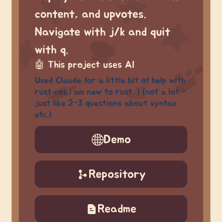
content, and upvotes.
Navigate with j/k and quit
with q.
🤖
This project uses AI
Used Claude for a little bit of help with
rust cos i am new to rust :) (not a lot -
just like 2-3 questions about syntax
etc.)
Demo
Repository
Readme