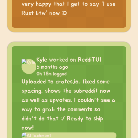
very happy that I get to say “I use
Rust btw” now :D
Kyle
worked on
ReddiTUI
5 months ago
0h 18m logged
Uploaded to crates.io, fixed some
spacing, shows the subreddit now
as well as upvotes. I couldn’t see a
way to grab the comments so
didn’t do that :/ Ready to ship
now!