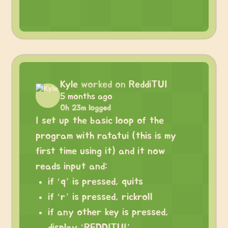
Kyle
worked on
ReddiTUI
5 months ago
0h 23m logged
I set up the basic loop of the
program with ratatui (this is my
first time using it) and it now
reads input and:
if ‘q’ is pressed, quits
if ‘r’ is pressed, rickroll
if any other key is pressed,
display ‘REDDITUI’