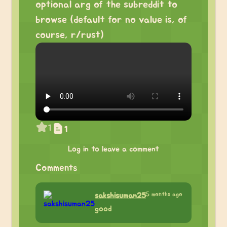
optional arg of the subreddit to
browse (default for no value is, of
course, r/rust)
1
1
Log in to leave a comment
Comments
5 months ago
sakshisuman25
good