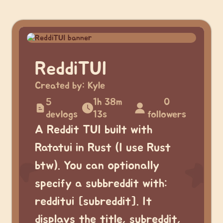
ReddiTUI
Created by:
Kyle
5
1h 38m
0
devlogs
13s
followers
A Reddit TUI built with
Ratatui in Rust (I use Rust
btw). You can optionally
specify a subbreddit with:
redditui [subreddit]. It
displays the title, subreddit,