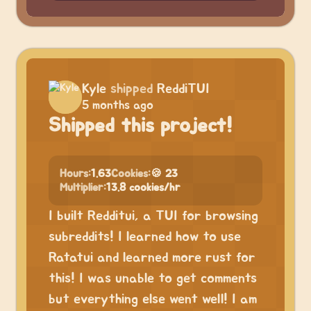
Kyle
shipped
ReddiTUI
5 months ago
Shipped this project!
Hours:
1.63
Cookies:
🍪 23
Multiplier:
13.8 cookies/hr
I built Redditui, a TUI for browsing
subreddits! I learned how to use
Ratatui and learned more rust for
this! I was unable to get comments
but everything else went well! I am