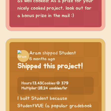
as well cooked! As a prize for your
nicely cooked project, look out for
a bonus prize in the mail :)
Aram
shipped
Student
6 months ago
Shipped this project!
Hours:
13.43
Cookies:
🍪 379
Multiplier:
28.24 cookies/hr
I built Student because
StudentVUE (a popular gradebook