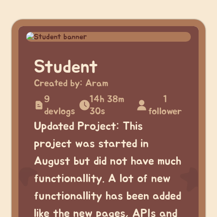
Student
Created by:
Aram
9
14h 38m
1
devlogs
30s
follower
Updated Project: This
project was started in
August but did not have much
functionallity. A lot of new
functionallity has been added
like the new pages, APIs and