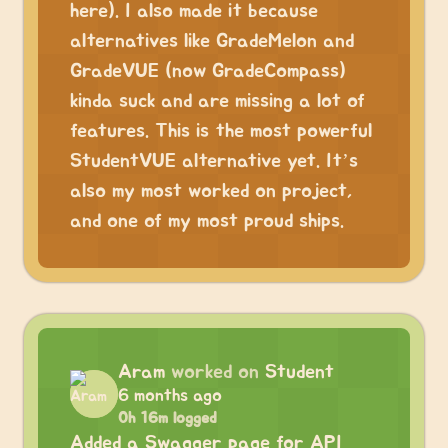
here). I also made it because
alternatives like GradeMelon and
GradeVUE (now GradeCompass)
kinda suck and are missing a lot of
features. This is the most powerful
StudentVUE alternative yet. It’s
also my most worked on project,
and one of my most proud ships.
Aram
worked on
Student
6 months ago
0h 16m logged
Added a Swagger page for API