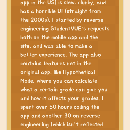
app in the US) is slow, clunky, and
has a horrible UI (straight from
the 2000s). I started by reverse
engineering StudentVUE’s requests
both on the mobile app and the
site, and was able to make a
better experience. The app also
contains features not in the
original app, like Hypothetical
Mode, where you can calculate
what a certain grade can give you
and how it affects your grades. I
spent over 50 hours coding the
app and another 30 on reverse
engineering (which isn’t reflected