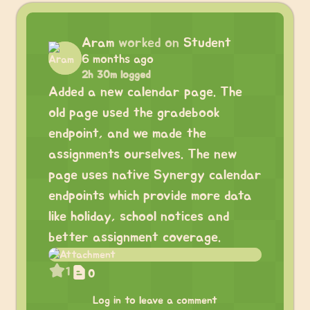
Aram
worked on
Student
6 months ago
2h 30m logged
Added a new calendar page. The
old page used the gradebook
endpoint, and we made the
assignments ourselves. The new
page uses native Synergy calendar
endpoints which provide more data
like holiday, school notices and
better assignment coverage.
1
0
Log in to leave a comment