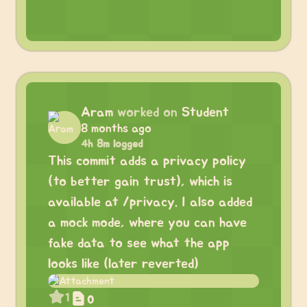
Aram
worked on
Student
8 months ago
4h 8m logged
This commit adds a privacy policy
(to better gain trust), which is
available at /privacy. I also added
a mock mode, where you can have
fake data to see what the app
looks like (later reverted)
1
0