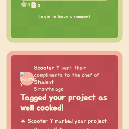
0
0
Log in to leave a comment
Scooter Y
sent their
compliments to the chef of
Student
5 months ago
Tagged your project as
well cooked!
🔥 Scooter Y marked your project