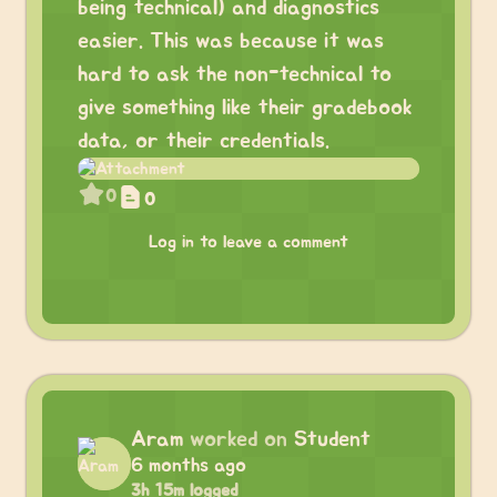
being technical) and diagnostics
easier. This was because it was
hard to ask the non-technical to
give something like their gradebook
data, or their credentials.
0
0
Log in to leave a comment
Aram
worked on
Student
6 months ago
3h 15m logged