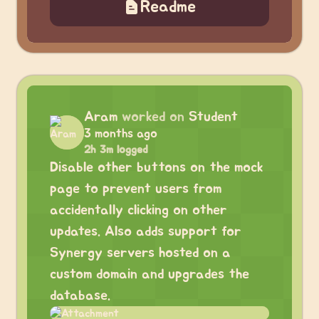
Readme
Aram
worked on
Student
3 months ago
2h 3m logged
Disable other buttons on the mock
page to prevent users from
accidentally clicking on other
updates. Also adds support for
Synergy servers hosted on a
custom domain and upgrades the
database.