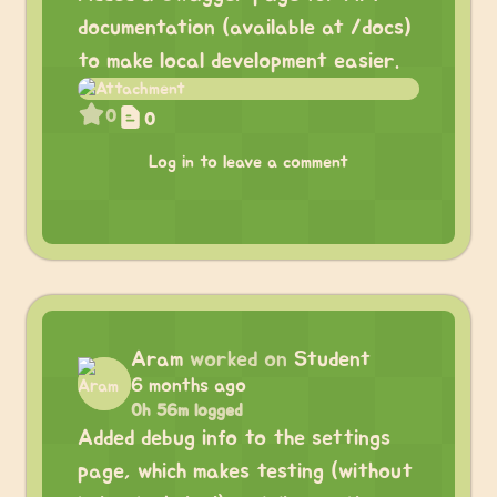
documentation (available at /docs)
to make local development easier.
0
0
Log in to leave a comment
Aram
worked on
Student
6 months ago
0h 56m logged
Added debug info to the settings
page, which makes testing (without