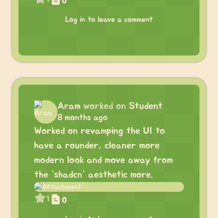
0
Log in to leave a comment
Aram
worked on
Student
8 months ago
Worked on revamping the UI to
have a rounder, cleaner more
modern look and move away from
the “shadcn” aesthetic more.
1
0