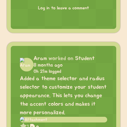
Log in to leave a comment
Aram
worked on
Student
8 months ago
0h 21m logged
Added a theme selector and radius
selector to customize your student
appearance. This lets you change
the accent colors and makes it
more personalized.
1