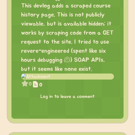
This devlog adds a scraped course
history page. This is not publicly
viewable, but is available hidden; it
works by scraping code from a GET
request to the site. I tried to use
revere-engineered (spent like six
hours debugging 🫠) SOAP APIs,
but it seems like none exist.
0
0
Log in to leave a comment