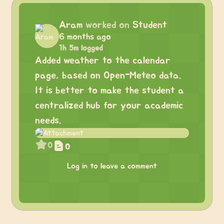
Aram
worked on
Student
6 months ago
1h 5m logged
Added weather to the calendar
page, based on Open-Meteo data.
It is better to make the student a
centralized hub for your academic
needs.
0
0
Log in to leave a comment