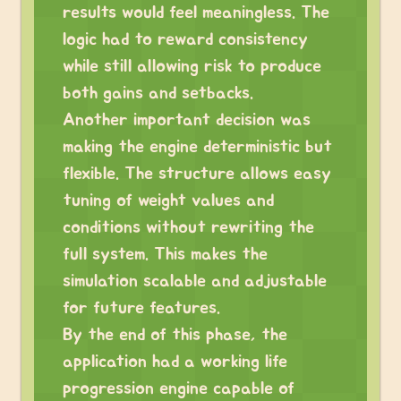
results would feel meaningless. The
logic had to reward consistency
while still allowing risk to produce
both gains and setbacks.
Another important decision was
making the engine deterministic but
flexible. The structure allows easy
tuning of weight values and
conditions without rewriting the
full system. This makes the
simulation scalable and adjustable
for future features.
By the end of this phase, the
application had a working life
progression engine capable of