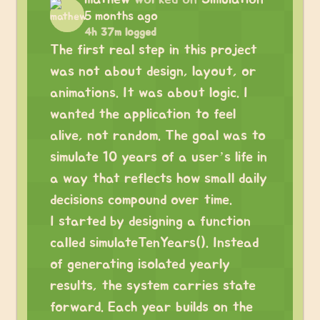
5 months ago
4h 37m logged
The first real step in this project
was not about design, layout, or
animations. It was about logic. I
wanted the application to feel
alive, not random. The goal was to
simulate 10 years of a user’s life in
a way that reflects how small daily
decisions compound over time.
I started by designing a function
called simulateTenYears(). Instead
of generating isolated yearly
results, the system carries state
forward. Each year builds on the