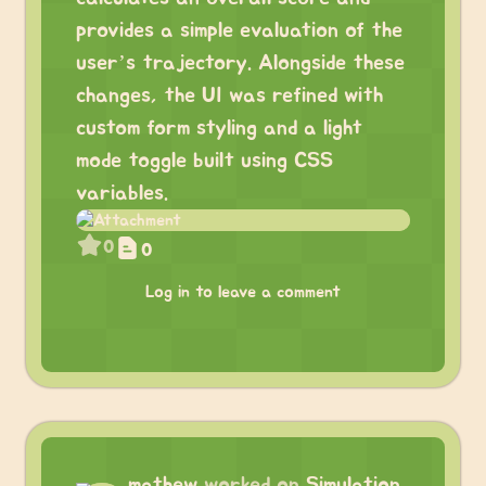
provides a simple evaluation of the
user’s trajectory. Alongside these
changes, the UI was refined with
custom form styling and a light
mode toggle built using CSS
variables.
0
0
Log in to leave a comment
mathew
worked on
Simulation