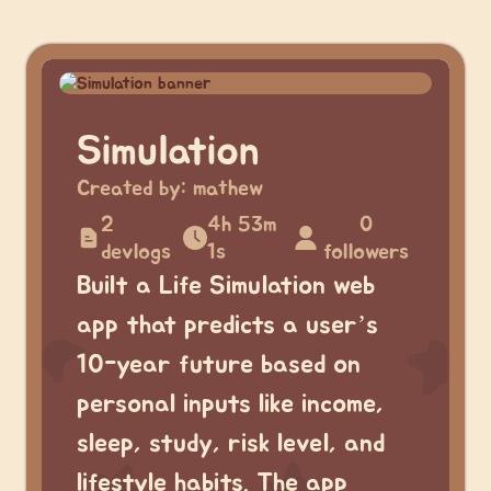
Simulation
Created by:
mathew
2
4h 53m
0
devlogs
1s
followers
Built a Life Simulation web
app that predicts a user’s
10-year future based on
personal inputs like income,
sleep, study, risk level, and
lifestyle habits. The app