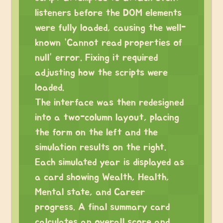
listeners before the DOM elements
were fully loaded, causing the well-
known “Cannot read properties of
null” error. Fixing it required
adjusting how the scripts were
loaded.
The interface was then redesigned
into a two-column layout, placing
the form on the left and the
simulation results on the right.
Each simulated year is displayed as
a card showing Wealth, Health,
Mental state, and Career
progress. A final summary card
calculates an overall score and