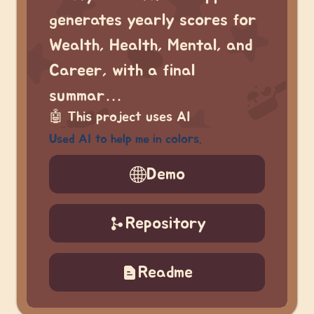
generates yearly scores for
Wealth, Health, Mental, and
Career, with a final
summar…
🤖
This project uses AI
Used AI to help me in colors.
Demo
Repository
Readme