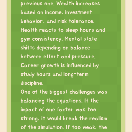
previous one. Wealth increases
based on income, investment
behavior, and risk tolerance.
Health reacts to sleep hours and
gym consistency. Mental state
shifts depending on balance
between effort and pressure.
Career growth is influenced by
study hours and long-term
discipline.
One of the biggest challenges was
balancing the equations. If the
impact of one factor was too
strong, it would break the realism
of the simulation. If too weak, the