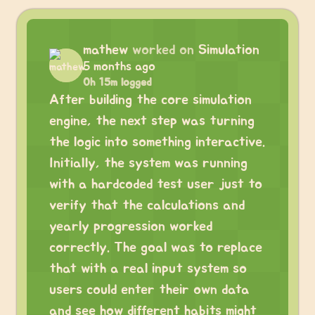
mathew
worked on
Simulation
5 months ago
0h 15m logged
After building the core simulation
engine, the next step was turning
the logic into something interactive.
Initially, the system was running
with a hardcoded test user just to
verify that the calculations and
yearly progression worked
correctly. The goal was to replace
that with a real input system so
users could enter their own data
and see how different habits might