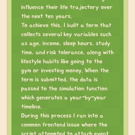
influence their life trajectory over
the next ten years.
To achieve this, I built a form that
collects several key variables such
as age, income, sleep hours, study
time, and risk tolerance, along with
lifestyle habits like going to the
gym or investing money. When the
form is submitted, the data is
passed to the simulation function
which generates a year-by-year
timeline.
During this process I ran into a
common frontend issue where the
script attempted to attach event