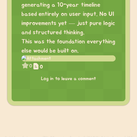
generating a 10-year timeline
based entirely on user input. No UI
improvements yet — just pure logic
and structured thinking.
This was the foundation everything
else would be built on.
0
0
Log in to leave a comment