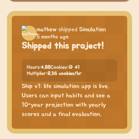
mathew
shipped
Simulation
5 months ago
Shipped this project!
Hours:
4.88
Cookies:
🍪 41
Multiplier:
8.36 cookies/hr
Ship v1: life simulation app is live.
Users can input habits and see a
10-year projection with yearly
scores and a final evaluation.