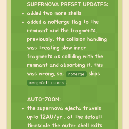
SUPERNOVA PRESET UPDATES:
added two more shells
added a noMerge flag to the
remnant and the fragments.
previously, the collision handling
was treating slow inner
fragments as colliding with the
remnant and absorbing it. this
was wrong. so,
skips
noMerge
.
mergeCollisions
⠀
AUTO-ZOOM:
the supernova ejecta travels
upto 12AU/yr . at the default
timescale the outer shell exits