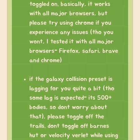
toggled on. basically, it works
with all major browsers, but
please try using chrome if you
experience any issues (tho you
wont, I tested it with all major
browsers- Firefox, safari, brave
and chrome)
if the galaxy collision preset is
lagging for you quite a bit (tho
some lag is expected- its 500+
bodies, so dont worry about
that), please toggle off the
trails. dont toggle off barnes
hut or velocity verlet while using