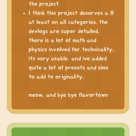
the project
I think this project deserves a 8
at least on all categories. the
devlogs are super detailed,
there is a lot of math and
physics involved for technicality,
its very usable, and ive added
quite a lot of presets and sims
to add to originality.
⠀
meow, and bye bye flavortown