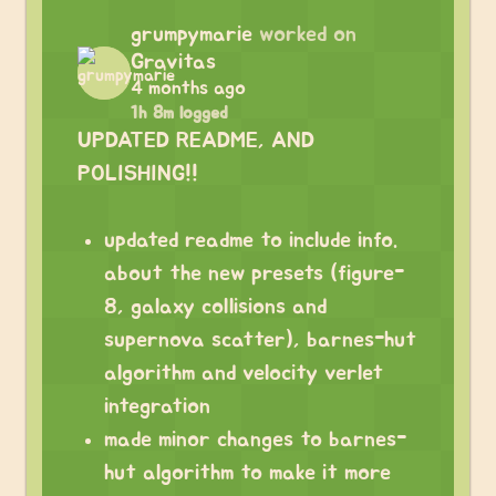
grumpymarie
worked on
Gravitas
4 months ago
1h 8m logged
UPDATED README, AND
POLISHING!!
updated readme to include info.
about the new presets (figure-
8, galaxy collisions and
supernova scatter), barnes-hut
algorithm and velocity verlet
integration
made minor changes to barnes-
hut algorithm to make it more