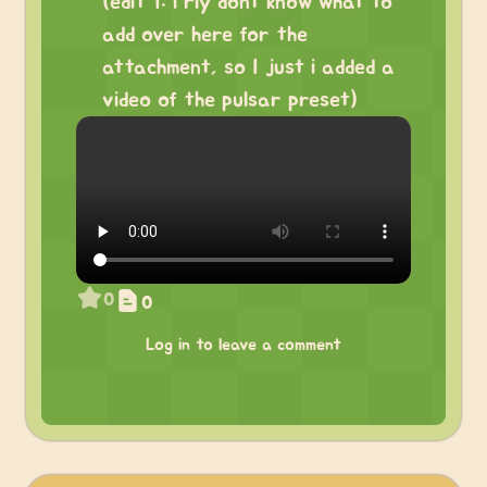
(edit 1: i rly dont know what to
add over here for the
attachment, so I just i added a
video of the pulsar preset)
0
0
Log in to leave a comment