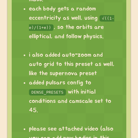
each body gets a random
eccentricity as well, using
√((1-
, so the orbits are
e)/(1+e))
elliptical, and follow physics.
i also added auto-zoom and
auto grid to this preset as well,
like the supernova preset
added pulsars config to
with initial
DENSE_PRESETS
conditions and camscale set to
45.
please see attached video (also