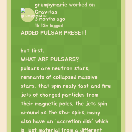
grumpymarie
worked on
Gravitas
3 months ago
1h 12m logged
ADDED PULSAR PRESET!
but first,
WHAT ARE PULSARS?
pulsars are neutron stars,
remnants of collapsed massive
stars, that spin realy fast and fire
jets of charged particles from
their magnetic poles. the jets spin
around as the star spins. many
also have an “accretion disk” which
is just material from a different