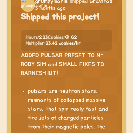
grumpymarie
shipped
Gravitas
3 months ago
Shipped this project!
Hours:
2.23
Cookies:
🍪 62
Multiplier:
23.42 cookies/hr
ADDED PULSAR PRESET TO N-
BODY SIM and SMALL FIXES TO
BARNES-HUT!
pulsars are neutron stars,
remnants of collapsed massive
stars, that spin realy fast and
fire jets of charged particles
from their magnetic poles. the