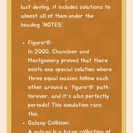
last devlog, it includes solutions to
almost all of them under the
heading “NOTES”.
⠀
Figure-8:
In 2000, Chanciner and
Montgomery proved that there
exists one special solution where
three equal masses follow each
other around a ‘figure-8’ path
forever, and it’s also perfectly
periodic! This simulation runs
this.
Galaxy Collision:
A galaxy is a large collection of