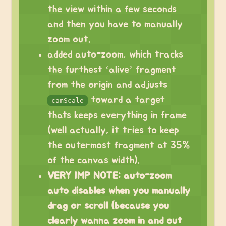
the view within a few seconds
and then you have to manually
zoom out.
added auto-zoom, which tracks
the furthest ‘alive’ fragment
from the origin and adjusts
toward a target
camScale
thats keeps everything in frame
(well actually, it tries to keep
the outermost fragment at 35%
of the canvas width).
VERY IMP NOTE: auto-zoom
auto disables when you manually
drag or scroll (because you
clearly wanna zoom in and out