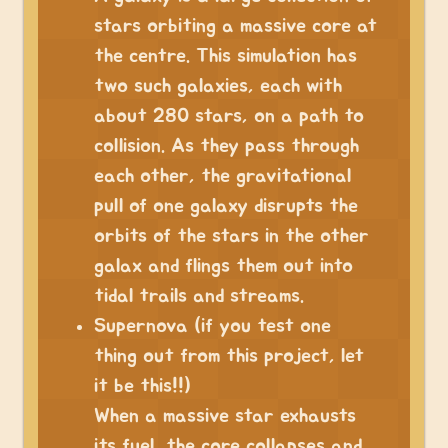
stars orbiting a massive core at
the centre. This simulation has
two such galaxies, each with
about 280 stars, on a path to
collision. As they pass through
each other, the gravitational
pull of one galaxy disrupts the
orbits of the stars in the other
galax and flings them out into
tidal trails and streams.
Supernova (if you test one
thing out from this project, let
it be this!!)
When a massive star exhausts
its fuel, the core collapses and