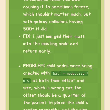
causing it to sometimes freeze,
which shouldnt matter much, but
with galaxy collisions having
500+ it did.
FIX: i just merged their mass
into the existing node and
return early.
PROBLEM: child nodes were being
created with
half = node.size *
as both their offset and
0.5
size, which is wrong cuz the
offset should be a quarter of
the parent to place the child’s