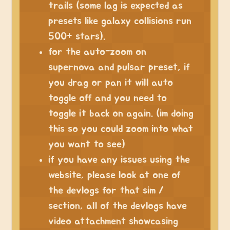
trails (some lag is expected as
presets like galaxy collisions run
500+ stars).
for the auto-zoom on
supernova and pulsar preset, if
you drag or pan it will auto
toggle off and you need to
toggle it back on again. (im doing
this so you could zoom into what
you want to see)
if you have any issues using the
website, please look at one of
the devlogs for that sim /
section, all of the devlogs have
video attachment showcasing