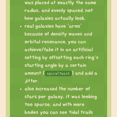
was placed at exactly the same
radius, and evenly spaced. not
how galaxies actually look.
real galaxies have “arms”
because of density waves and
orbital resonance. you can
achieve/fake it in an artificial
setting by offsetting each ring’s
starting angle by a certain
amount (
) and add a
spiralTwist
jitter.
also increased the number of
stars per galaxy, it was looking
too sparse, and with more
bodies you can see tidal trails