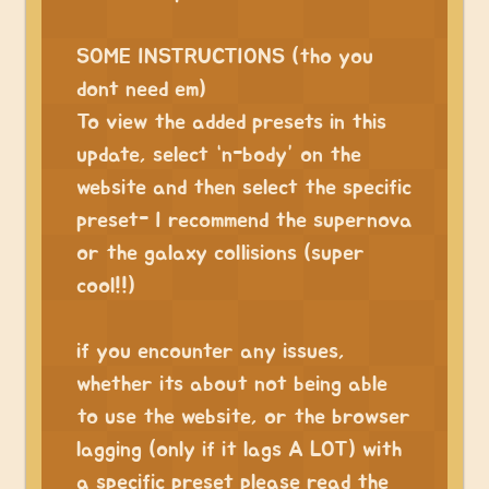
⠀⠀
SOME INSTRUCTIONS (tho you
dont need em)
To view the added presets in this
update, select “n-body” on the
website and then select the specific
preset- I recommend the supernova
or the galaxy collisions (super
cool!!)
⠀
if you encounter any issues,
whether its about not being able
to use the website, or the browser
lagging (only if it lags A LOT) with
a specific preset please read the