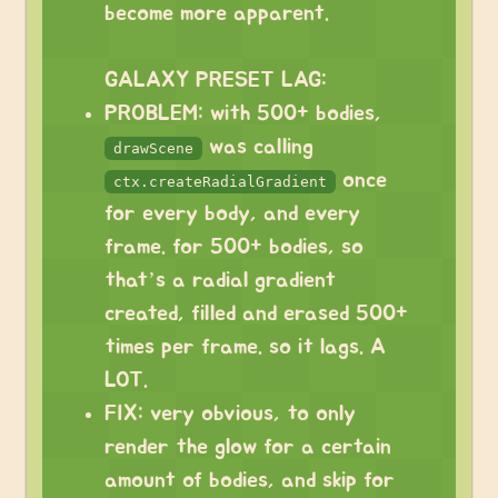
become more apparent.
⠀
GALAXY PRESET LAG:
PROBLEM: with 500+ bodies,
was calling
drawScene
once
ctx.createRadialGradient
for every body, and every
frame. for 500+ bodies, so
that’s a radial gradient
created, filled and erased 500+
times per frame. so it lags. A
LOT.
FIX: very obvious, to only
render the glow for a certain
amount of bodies, and skip for