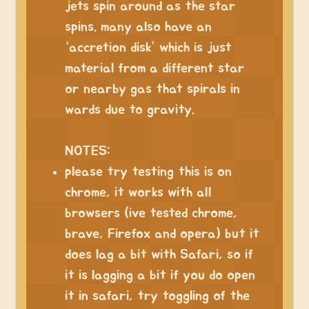
jets spin around as the star
spins. many also have an
“accretion disk” which is just
material from a different star
or nearby gas that spirals in
wards due to gravity.
NOTES:
please try testing this is on
chrome, it works with all
browsers (ive tested chrome,
brave, Firefox and opera) but it
does lag a bit with Safari, so if
it is lagging a bit if you do open
it in safari, try toggling of the