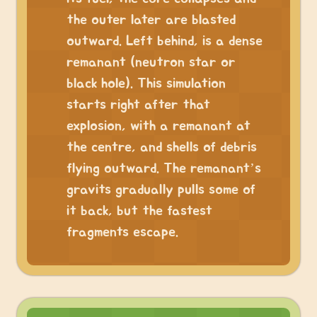
the outer later are blasted
outward. Left behind, is a dense
remanant (neutron star or
black hole). This simulation
starts right after that
explosion, with a remanant at
the centre, and shells of debris
flying outward. The remanant’s
gravits gradually pulls some of
it back, but the fastest
fragments escape.