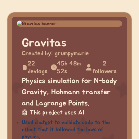
Gravitas
Created by:
grumpymarie
22
45h 48m
2
devlogs
52s
followers
Physics simulation for N-body
Gravity, Hohmann transfer
and Lagrange Points.
🤖
This project uses AI
Used chatgpt to validate code to the
effect that it followed the laws of
physics.