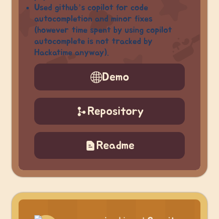
Used github’s copilot for code
autocompletion and minor fixes
(however time spent by using copilot
autocomplete is not tracked by
Hackatime anyway).
Demo
Repository
Readme