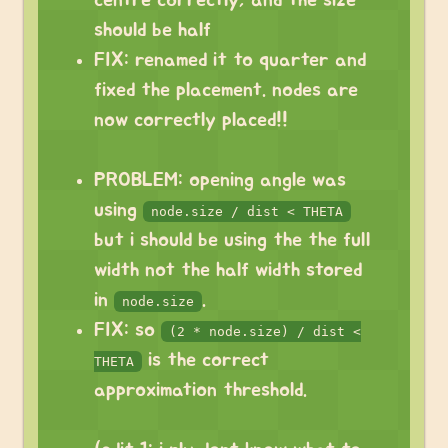
centre correctly, and the size
should be half
FIX: renamed it to quarter and
fixed the placement. nodes are
now correctly placed!!
PROBLEM: opening angle was
using
node.size / dist < THETA
but i should be using the the full
width not the half width stored
in
.
node.size
FIX: so
(2 * node.size) / dist <
is the correct
THETA
approximation threshold.