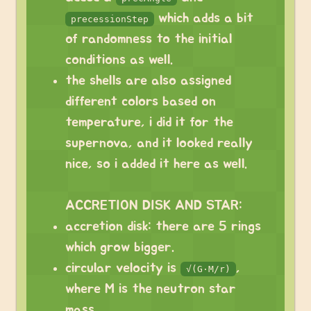
which adds a bit
precessionStep
of randomness to the initial
conditions as well.
the shells are also assigned
different colors based on
temperature, i did it for the
supernova, and it looked really
nice, so i added it here as well.
ACCRETION DISK AND STAR:
accretion disk: there are 5 rings
which grow bigger.
circular velocity is
,
√(G·M/r)
where M is the neutron star
mass.