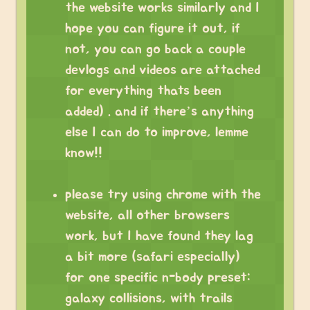
the website works similarly and I
hope you can figure it out, if
not, you can go back a couple
devlogs and videos are attached
for everything thats been
added) . and if there’s anything
else I can do to improve, lemme
know!!
please try using chrome with the
website, all other browsers
work, but I have found they lag
a bit more (safari especially)
for one specific n-body preset:
galaxy collisions, with trails