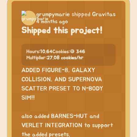
grumpymarie
shipped
Gravitas
4 months ago
Shipped this project!
Hours:
10.64
Cookies:
🍪 346
Multiplier:
27.08 cookies/hr
ADDED FIGURE-8, GALAXY
COLLISION, AND SUPERNOVA
SCATTER PRESET TO N-BODY
SIM!!
⠀
also added BARNES-HUT and
VERLET INTEGRATION to support
the added presets.