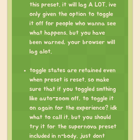
this preset. it will lag A LOT. ive
only given the option to toggle
it off for people who wanna see
what happens. but you have
been warned, your browser will
lag alot.
toggle states are retained even
when preset is reset. so make
sure that if you toggled smthing
like auto-zoom off, to toggle it
on again for the experience? idk
what to call it. but you should
try it for the supernova preset
included in n-body. just dont