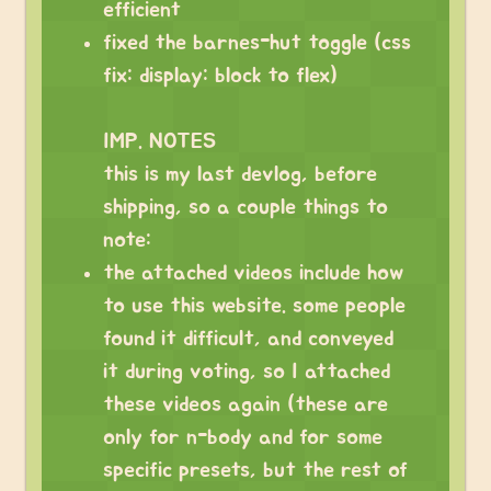
efficient
fixed the barnes-hut toggle (css
fix: display: block to flex)
IMP. NOTES
this is my last devlog, before
shipping, so a couple things to
note:
the attached videos include how
to use this website. some people
found it difficult, and conveyed
it during voting, so I attached
these videos again (these are
only for n-body and for some
specific presets, but the rest of