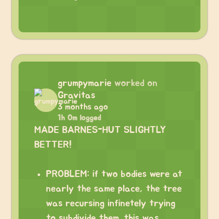
grumpymarie
worked on
Gravitas
3 months ago
1h 0m logged
MADE BARNES-HUT SLIGHTLY
BETTER!
PROBLEM: if two bodies were at
nearly the same place, the tree
was recursing infinetely trying
to subdivide them. this was