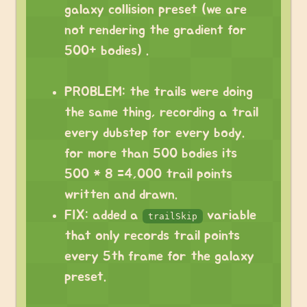
galaxy collision preset (we are
not rendering the gradient for
500+ bodies) .
⠀
PROBLEM: the trails were doing
the same thing, recording a trail
every dubstep for every body.
for more than 500 bodies its
500 * 8 =4,000 trail points
written and drawn.
FIX: added a
variable
trailSkip
that only records trail points
every 5th frame for the galaxy
preset.
⠀