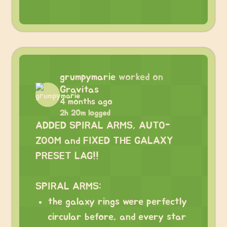
grumpymarie
worked on
Gravitas
4 months ago
2h 20m logged
ADDED SPIRAL ARMS, AUTO-
ZOOM and FIXED THE GALAXY
PRESET LAG!!
⠀
SPIRAL ARMS:
the galaxy rings were perfectly
circular before, and every star