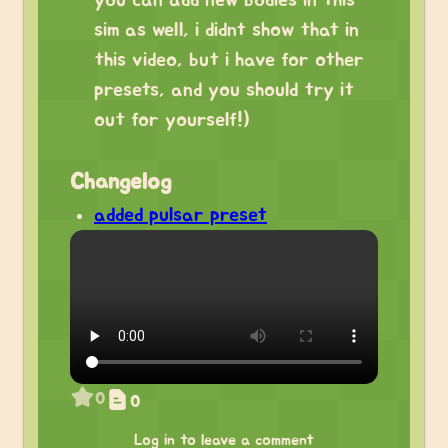
you can add new bodies in this
sim as well, i didnt show that in
this video, but i have for other
presets, and you should try it
out for yourself!)
Changelog
added pulsar preset
0
0
Log in to leave a comment