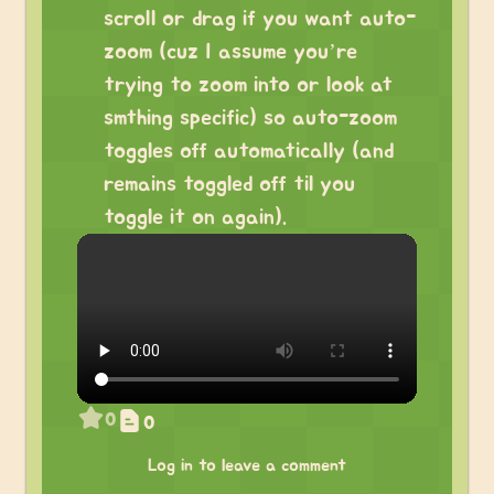
scroll or drag if you want auto-
zoom (cuz I assume you’re
trying to zoom into or look at
smthing specific) so auto-zoom
toggles off automatically (and
remains toggled off til you
toggle it on again).
0
0
Log in to leave a comment