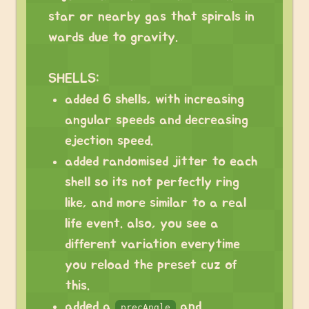
star or nearby gas that spirals in
wards due to gravity.
SHELLS:
added 6 shells, with increasing
angular speeds and decreasing
ejection speed.
added randomised jitter to each
shell so its not perfectly ring
like, and more similar to a real
life event. also, you see a
different variation everytime
you reload the preset cuz of
this.
added a
and
precAngle