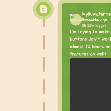
ivyliuwaterme
5 months ago
9h 23m logged
I’m trying to make
buttons don’t work 
almost 10 hours on
features as well)