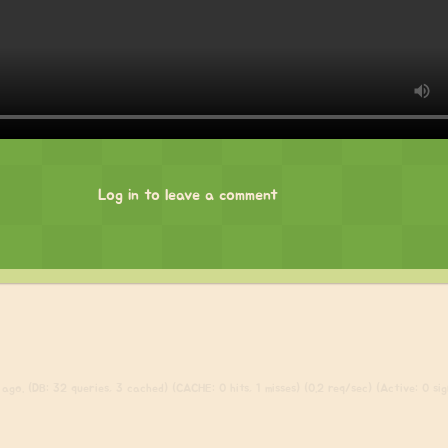
Log in to leave a comment
ago. (DB: 32 queries, 3 cached) (CACHE: 0 hits, 1 misses) (0.2 req/sec) (Active: 0 sign