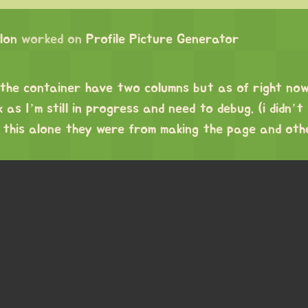
lon
worked on
Profile Picture Generator
 the container have two columns but as of right no
as I’m still in progress and need to debug. (i didn’t
 this alone they were from making the page and oth