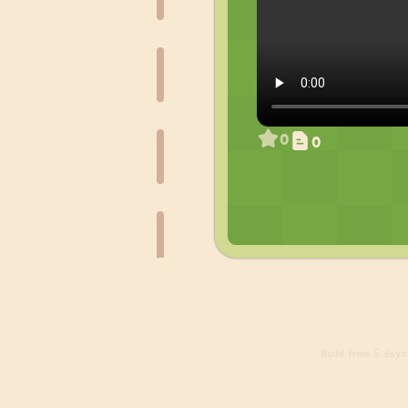
0
0
Build
from 5 days 