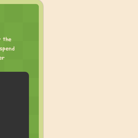
w the
 spend
er