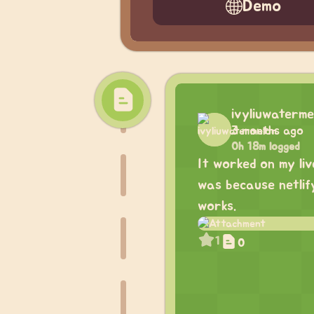
Demo
ivyliuwaterme
3 months ago
0h 18m logged
It worked on my liv
was because netlify
works.
1
0