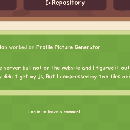
Repository
lon
worked on
Profile Picture Generator
e server but not on the website and I figured it out
 didn’t get my js. But I compressed my two files an
Log in to leave a comment