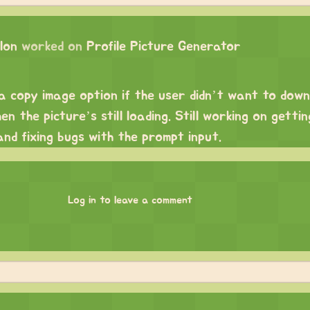
lon
worked on
Profile Picture Generator
 a copy image option if the user didn’t want to down
n the picture’s still loading. Still working on getti
nd fixing bugs with the prompt input.
Log in to leave a comment