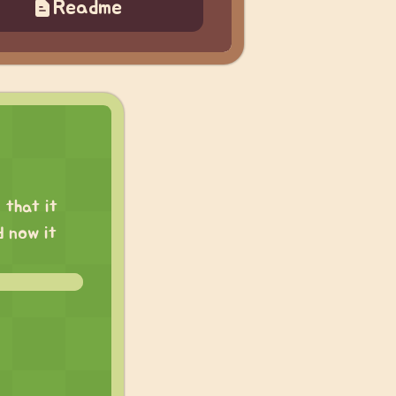
Readme
 that it
d now it