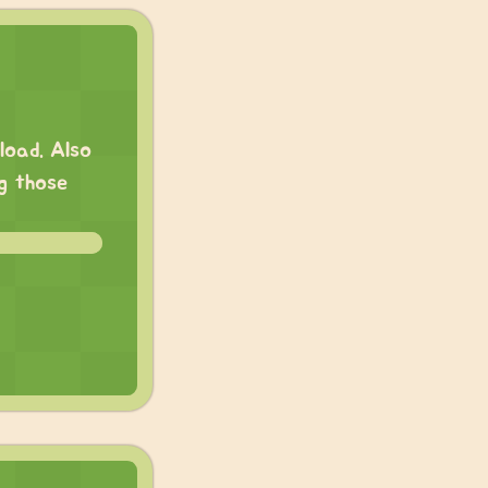
load. Also
ng those