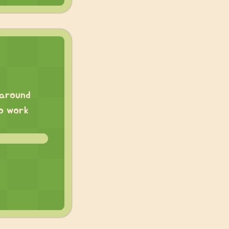
 around
to work