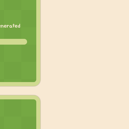
generated