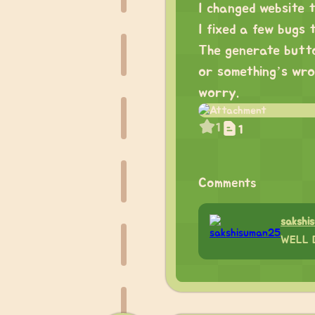
I changed website 
I fixed a few bugs 
The generate butto
or something’s wron
worry.
1
1
Comments
sakshi
WELL 