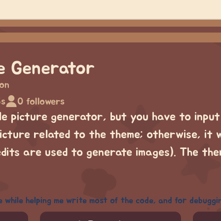
re Generator
lon
5s
0 followers
ile picture generator, but you have to inpu
cture related to the theme; otherwise, it w
edits are used to generate images). The th
e while helping me write most of the code, and for debuggi