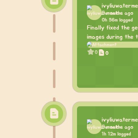
ivyliuwaterme
5 months ago
0h 56m logged
Finally fixed the g
images during the 
0
0
ivyliuwaterme
5 months ago
1h 12m logged