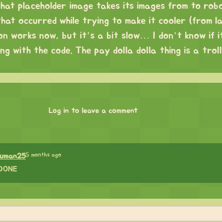
that placeholder image takes its images from to rob
that occurred while trying to make it cooler (from la
n works now, but it’s a bit slow… I don’t know if it
g with the code. The pay dolla dolla thing is a trol
Log in to leave a comment
5 months ago
suman25
DONE