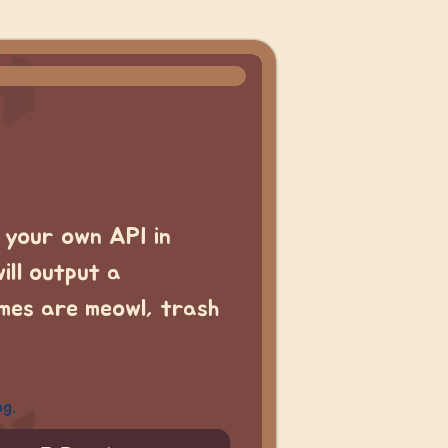
t your own API in
ill output a
emes are meowl, trash
ng.