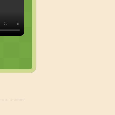
ed in, 19 visitors)