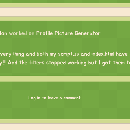
lon
worked on
Profile Picture Generator
everything and both my script.js and index.html have
y!! And the filters stopped working but I got them 
Log in to leave a comment