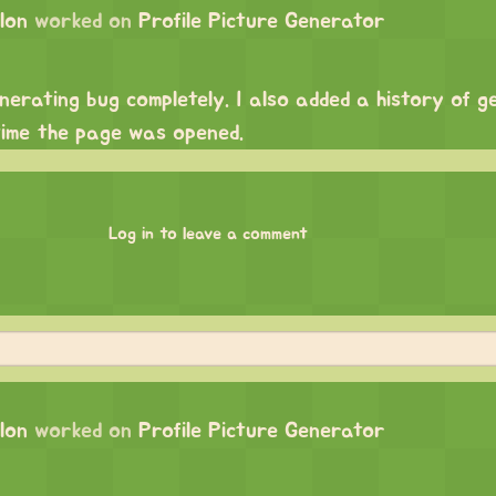
lon
worked on
Profile Picture Generator
enerating bug completely. I also added a history of 
time the page was opened.
Log in to leave a comment
lon
worked on
Profile Picture Generator