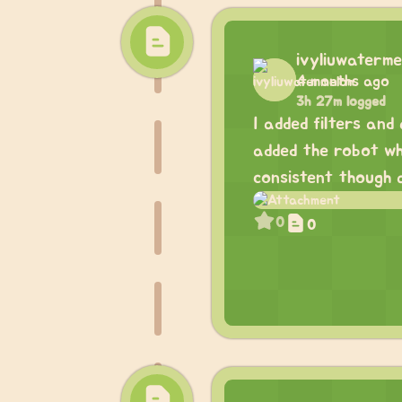
ivyliuwaterme
4 months ago
3h 27m logged
I added filters and
added the robot whe
consistent though a
0
0