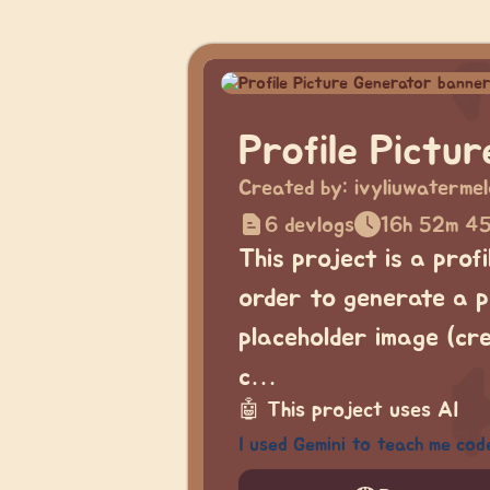
Profile Pictu
Created by:
ivyliuwaterme
6 devlogs
16h 52m 4
This project is a prof
order to generate a pi
placeholder image (cr
c…
🤖
This project uses AI
I used Gemini to teach me cod