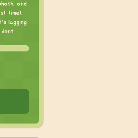
ohash, and
st time).
’s lagging
l dont