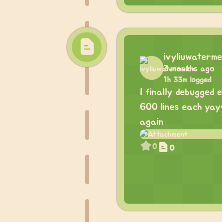
ivyliuwaterme
3 months ago
1h 33m logged
I finally debugged 
600 lines each yay
again
0
0