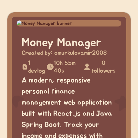
Money Manager
Created by:
omurkulovamir2008
1
10h 55m
0
devlog
40s
followers
A modern, responsive
personal finance
management web application
built with React.js and Java
Spring Boot. Track your
income and expenses with