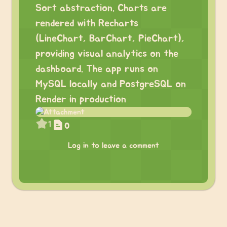
Sort abstraction. Charts are
rendered with Recharts
(LineChart, BarChart, PieChart),
providing visual analytics on the
dashboard. The app runs on
MySQL locally and PostgreSQL on
Render in production
1
0
Log in to leave a comment