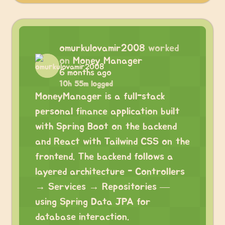
omurkulovamir2008
worked
on
Money Manager
6 months ago
10h 55m logged
MoneyManager is a full-stack
personal finance application built
with Spring Boot on the backend
and React with Tailwind CSS on the
frontend. The backend follows a
layered architecture - Controllers
→ Services → Repositories —
using Spring Data JPA for
database interaction.