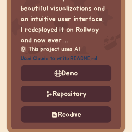
beautiful visualizations and
an intuitive user interface.
I redeployed it on Railway
and now ever…
🤖
This project uses AI
Used Claude to write README.md
Demo
Repository
Readme