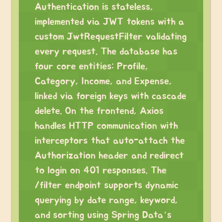
Authentication is stateless,
implemented via JWT tokens with a
custom JwtRequestFilter validating
every request. The database has
four core entities: Profile,
Category, Income, and Expense,
linked via foreign keys with cascade
delete. On the frontend, Axios
handles HTTP communication with
interceptors that auto-attach the
Authorization header and redirect
to login on 401 responses. The
/filter endpoint supports dynamic
querying by date range, keyword,
and sorting using Spring Data’s