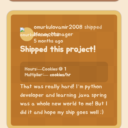
omurkulovamir2008
shipped
Money Manager
5 months ago
Shipped this project!
Hours:
—
Cookies:
🍪 1
Multiplier:
— cookies/hr
That was really hard! I’m python
developer and learning java spring
was a whole new world to me! But I
did it and hope my ship goes well ;)