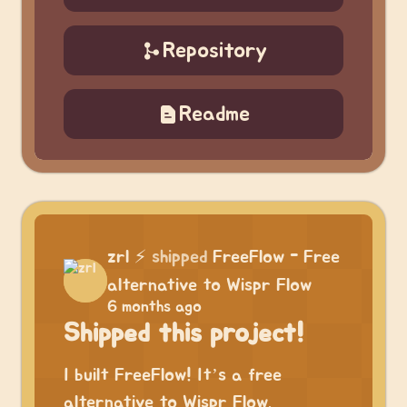
Repository
Readme
zrl
⚡
shipped
FreeFlow - Free
alternative to Wispr Flow
6 months ago
Shipped this project!
I built FreeFlow! It’s a free
alternative to Wispr Flow.