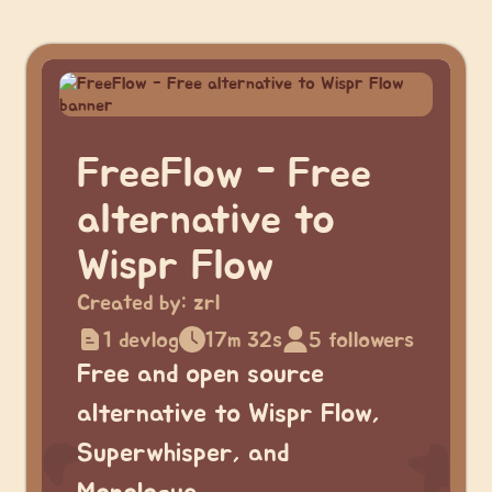
FreeFlow - Free
alternative to
Wispr Flow
Created by:
zrl
1 devlog
17m 32s
5 followers
Free and open source
alternative to Wispr Flow,
Superwhisper, and