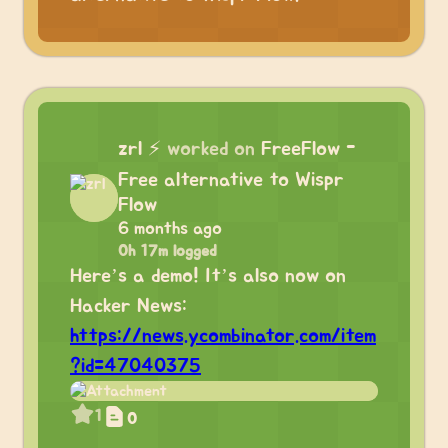
zrl
⚡
worked on
FreeFlow -
Free alternative to Wispr
Flow
6 months ago
0h 17m logged
Here’s a demo! It’s also now on
Hacker News:
https://news.ycombinator.com/item
?id=47040375
1
0