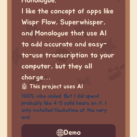
Monologue.
I like the concept of apps like
Wispr Flow, Superwhisper,
and Monologue that use AI
to add accurate and easy-
to-use transcription to your
computer, but they all
charge…
🤖
This project uses AI
100% vibe coded. But I did spend
probably like 4-5 solid hours on it. I
only installed Hackatime at the very
end.
Demo