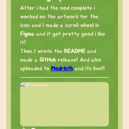
After i had the mod complete i
worked on the artwork for the
icon and I made a scroll wheel in
Figma
and it got pretty good i like
it!
Then I wrote the
README
and
made a
GitHub
release! And also
uploaded to
Modrinth
and its live!!