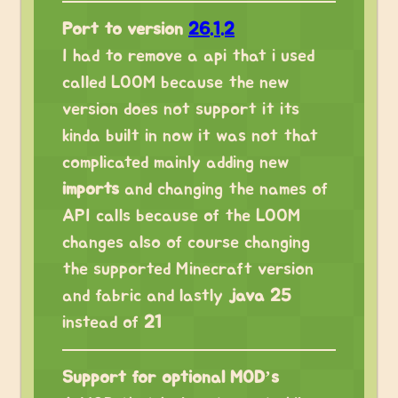
Port to version
26.1.2
I had to remove a api that i used
called LOOM because the new
version does not support it its
kinda built in now it was not that
complicated mainly adding new
imports
and changing the names of
API calls because of the LOOM
changes also of course changing
the supported Minecraft version
and fabric and lastly
java 25
instead of
21
Support for optional MOD’s