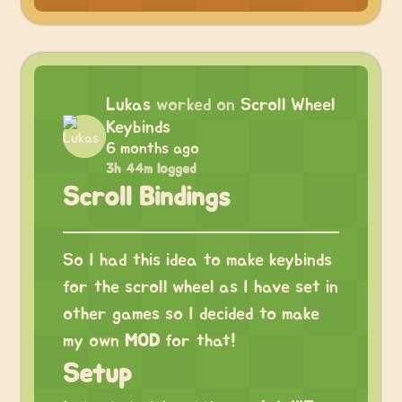
Lukas
worked on
Scroll Wheel
Keybinds
6 months ago
3h 44m logged
Scroll Bindings
So I had this idea to make keybinds
for the scroll wheel as I have set in
other games so I decided to make
my own
MOD
for that!
Setup