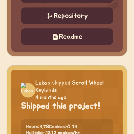
Repository
Readme
Lukas
shipped
Scroll Wheel
Keybinds
4 months ago
Shipped this project!
Hours:
4.78
Cookies:
🍪 14
Multiplier:
13.12 cookies/hr