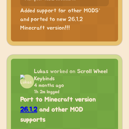
Added support for other MODS’
and ported to new 26.1.2
Minecraft version!!!
Lukas
worked on
Scroll Wheel
Keybinds
4 months ago
1h 2m logged
Port to Minecraft version
26.1.2
and other MOD
supports