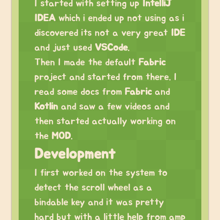
I started with setting up
IntelliJ
IDEA
which i ended up not using as i
discovered its not a very great
IDE
and just used
VSCode
.
Then I made the default
Fabric
project and started from there. I
read some docs from
Fabric
and
Kotlin
and saw a few videos and
then started actually working on
the
MOD
.
Development
I first worked on the system to
detect the scroll wheel as a
bindable key and it was pretty
hard but with a little help from amp