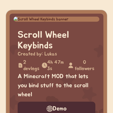
Scroll Wheel
Keybinds
Created by:
Lukas
2
4h 47m
0
devlogs
3s
followers
A Minecraft MOD that lets
you bind stuff to the scroll
wheel
Demo