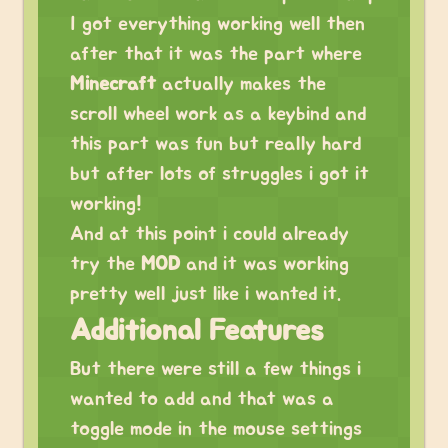
I got everything working well then
after that it was the part where
Minecraft
actually makes the
scroll wheel work as a keybind and
this part was fun but really hard
but after lots of struggles i got it
working!
And at this point i could already
try the
MOD
and it was working
pretty well just like i wanted it.
Additional Features
But there were still a few things i
wanted to add and that was a
toggle mode in the mouse settings