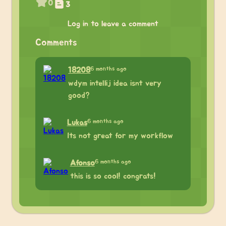
0
3
Log in to leave a comment
Comments
6 months ago
18208
wdym intellij idea isnt very
good?
6 months ago
Lukas
Its not great for my workflow
6 months ago
Afonso
this is so cool! congrats!