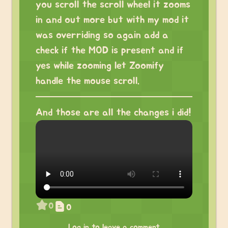
you scroll the scroll wheel it zooms
in and out more but with my mod it
was overriding so again add a
check if the MOD is present and if
yes while zooming let Zoomify
handle the mouse scroll.
And those are all the changes i did!
0
0
Log in to leave a comment