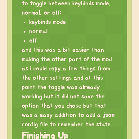
to toggle between keybinds mode,
normal, or off:
keybinds mode
normal
off
and this was a bit easier than
making the other part of the mod
as i could copy a few things from
the other settings and at this
point the toggle was already
working but it did not save the
option that you chose but that
was a easy addition to add a
json
config file to remember the state.
Finishing Up