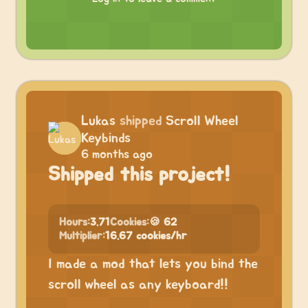
Lukas
shipped
Scroll Wheel
Keybinds
6 months ago
Shipped this project!
Hours:
3.71
Cookies:
🍪 62
Multiplier:
16.67 cookies/hr
I made a mod that lets you bind the
scroll wheel as any keyboard!!