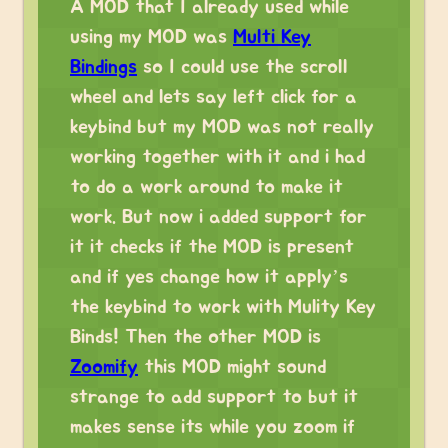
A MOD that I already used while
using my MOD was
Multi Key
Bindings
so I could use the scroll
wheel and lets say left click for a
keybind but my MOD was not really
working together with it and i had
to do a work around to make it
work. But now i added support for
it it checks if the MOD is present
and if yes change how it apply’s
the keybind to work with Mulity Key
Binds! Then the other MOD is
Zoomify
this MOD might sound
strange to add support to but it
makes sense its while you zoom if