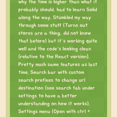
why the time is higher than what it
probably should, had to learn Solid
along the way. Stumbled my way
through some stuff (Turns out
stores are a thing, did not know
that before) but it’s working quite
well and the code’s looking clean
(relative to the React version).
Pretty much same features as last
time. Search bar with custom
search prefixes to change url
destination (see search tab under
settings to have a better
understanding on how it works).
Settings menu (Open with ctrl +