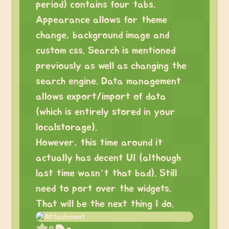
period) contains four tabs.
Appearance allows for theme
change, background image and
custom css. Search is mentioned
previously as well as changing the
search engine. Data management
allows export/import of data
(which is entirely stored in your
localstorage).
However, this time around it
actually has decent UI (although
last time wasn’t that bad). Still
need to port over the widgets.
That will be the next thing I do.