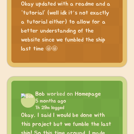
Okay updated with a readme and a
“tutorial” (well idk it’s not exactly
a tutorial either) to allow for a
better understanding of the
website since we fumbled the ship
last time 🤩🤩
Bob
worked on
Homepage
5 months ago
1h 29m logged
Okay, I said I would be done with
this project but we fumble the last
ship! So this time around, I made