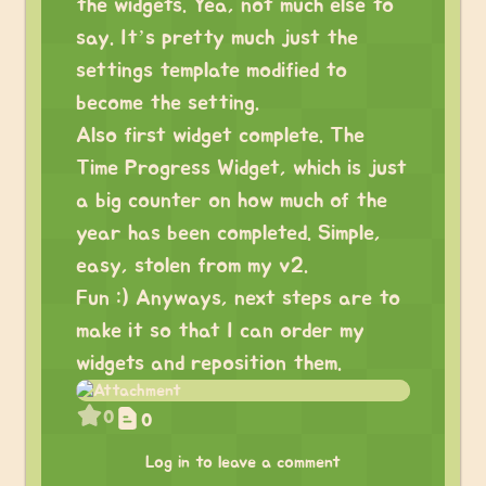
the widgets. Yea, not much else to
say. It’s pretty much just the
settings template modified to
become the setting.
Also first widget complete. The
Time Progress Widget, which is just
a big counter on how much of the
year has been completed. Simple,
easy, stolen from my v2.
Fun :) Anyways, next steps are to
make it so that I can order my
widgets and reposition them.
0
0
Log in to leave a comment