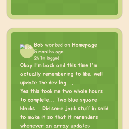
Bob
worked on
Homepage
5 months ago
2h 1m logged
Okay I’m back and this time I’m
actually remembering to like, well
update the dev log….
Yes this took me two whole hours
to complete… Two blue square
blocks… Did some jank stuff in solid
to make it so that it rerenders
whenever an array updates