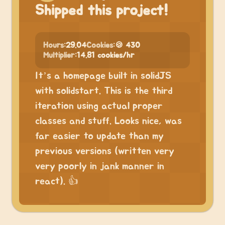
Shipped this project!
Hours:
29.04
Cookies:
🍪 430
Multiplier:
14.81 cookies/hr
It’s a homepage built in solidJS
with solidstart. This is the third
iteration using actual proper
classes and stuff. Looks nice, was
far easier to update than my
previous versions (written very
very poorly in jank manner in
react). 👍