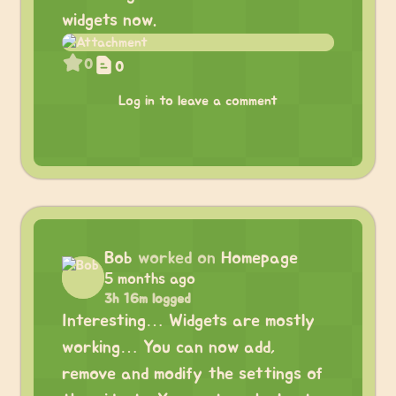
widgets now.
0
0
Log in to leave a comment
Bob
worked on
Homepage
5 months ago
3h 16m logged
Interesting… Widgets are mostly
working… You can now add,
remove and modify the settings of