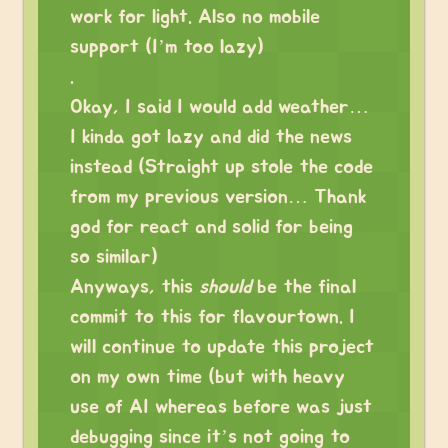
work for light. Also no mobile
support (I’m too lazy)
.
Okay, I said I would add weather…
I kinda got lazy and did the news
instead (Straight up stole the code
from my previous version… Thank
god for react and solid for being
so similar)
Anyways, this
should
be the final
commit to this for flavourtown. I
will continue to update this project
on my own time (but with heavy
use of AI whereas before was just
debugging since it’s not going to