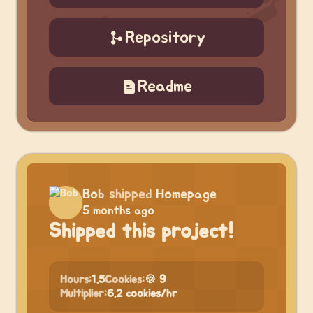
Repository
Readme
Bob
shipped
Homepage
5 months ago
Shipped this project!
Hours:
1.5
Cookies:
🍪 9
Multiplier:
6.2 cookies/hr