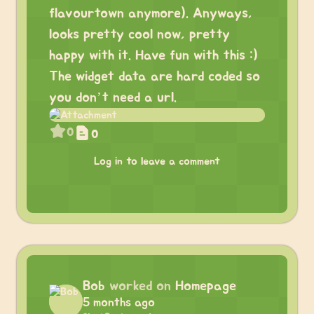
flavourtown anymore). Anyways,
looks pretty cool now, pretty
happy with it. Have fun with this :)
The widget data are hard coded so
you don’t need a url.
0
0
Log in to leave a comment
Bob
worked on
Homepage
5 months ago