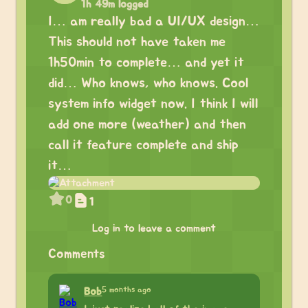
1h 49m logged
I… am really bad a UI/UX design…
This should not have taken me
1h50min to complete… and yet it
did… Who knows, who knows. Cool
system info widget now. I think I will
add one more (weather) and then
call it feature complete and ship
it…
0
1
Log in to leave a comment
Comments
5 months ago
Bob