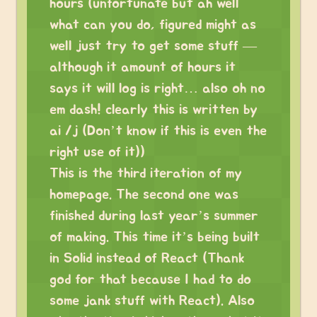
hours (unfortunate but ah well
what can you do, figured might as
well just try to get some stuff —
although it amount of hours it
says it will log is right… also oh no
em dash! clearly this is written by
ai /j (Don’t know if this is even the
right use of it))
This is the third iteration of my
homepage. The second one was
finished during last year’s summer
of making. This time it’s being built
in Solid instead of React (Thank
god for that because I had to do
some jank stuff with React). Also