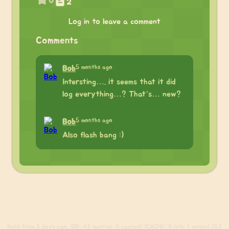
0
2
Log in to leave a comment
Comments
5 months ago
Bob
Intersting…. it seems that it did
log everything…? That’s… new?
5 months ago
Bob
Also flash bang :)
Build
from 3 days ago. (DB: 43 queries, 6 cached) (CACHE: 0 hits, 1 misses) (0.3