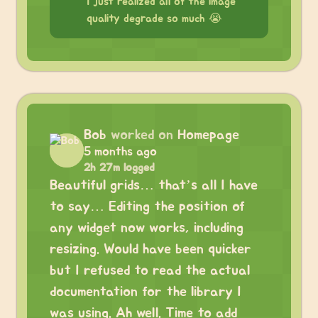
I just realized all of the image
quality degrade so much 😭
Bob
worked on
Homepage
5 months ago
2h 27m logged
Beautiful grids… that’s all I have
to say… Editing the position of
any widget now works, including
resizing. Would have been quicker
but I refused to read the actual
documentation for the library I
was using. Ah well. Time to add