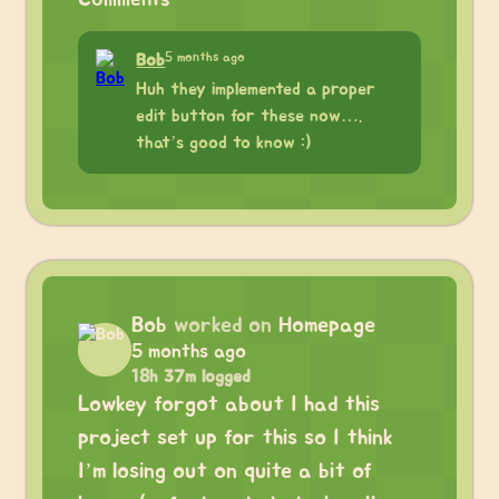
5 months ago
Bob
Huh they implemented a proper
edit button for these now….
that’s good to know :)
Bob
worked on
Homepage
5 months ago
18h 37m logged
Lowkey forgot about I had this
project set up for this so I think
I’m losing out on quite a bit of