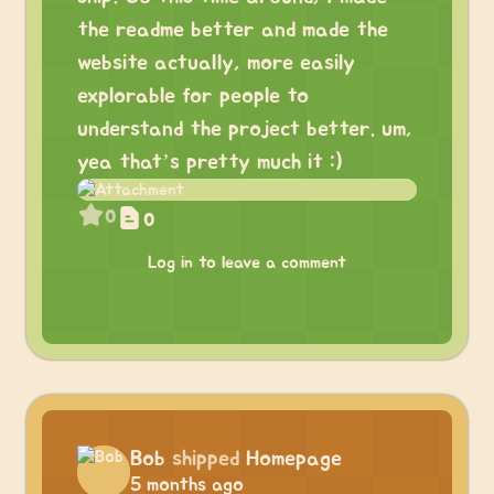
the readme better and made the
website actually, more easily
explorable for people to
understand the project better. um,
yea that’s pretty much it :)
0
0
Log in to leave a comment
Bob
shipped
Homepage
5 months ago