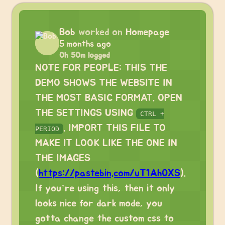
Bob
worked on
Homepage
5 months ago
0h 50m logged
NOTE FOR PEOPLE: THIS THE
DEMO SHOWS THE WEBSITE IN
THE MOST BASIC FORMAT. OPEN
THE SETTINGS USING
CTRL +
. IMPORT THIS FILE TO
PERIOD
MAKE IT LOOK LIKE THE ONE IN
THE IMAGES
(
https://pastebin.com/uT1Ah0XS
).
If you’re using this, then it only
looks nice for dark mode, you
gotta change the custom css to