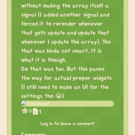
without making the array itself a
signal (I added another signal and
forced it to rerender whenever
that gets update and update that
whenever I update the array). Yes
that was kinda not smart. It is
what it is though.
So that was fun. But this paves
the way for actual proper widgets
(I still need to make an UI for the
settings tho 😭)
0
1
Log in to leave a comment
Comments