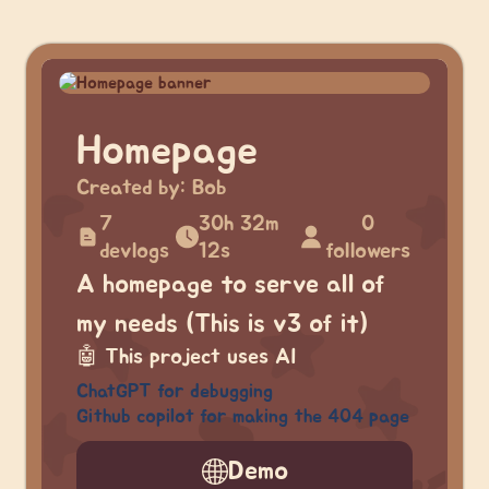
Homepage
Created by:
Bob
7
30h 32m
0
devlogs
12s
followers
A homepage to serve all of
my needs (This is v3 of it)
🤖
This project uses AI
ChatGPT for debugging
Github copilot for making the 404 page
Demo