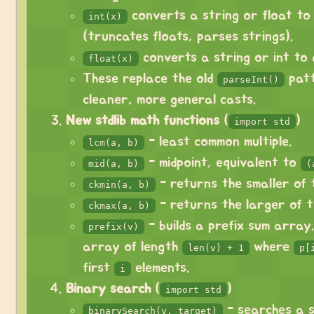
converts a string or float to
int(x)
(truncates floats, parses strings).
converts a string or int to 
float(x)
These replace the old
patt
parseInt()
cleaner, more general casts.
New stdlib math functions
(
)
import std
- least common multiple.
lcm(a, b)
- midpoint, equivalent to
mid(a, b)
(
- returns the smaller of 
ckmin(a, b)
- returns the larger of t
ckmax(a, b)
- builds a prefix sum array
prefix(v)
array of length
where
len(v) + 1
p[
first
elements.
i
Binary search
(
)
import std
- searches a 
binarySearch(v, target)