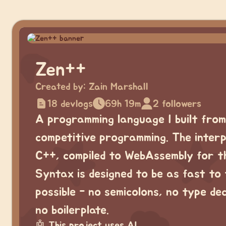
Zen++
Created by:
Zain Marshall
18 devlogs
69h 19m
2 followers
A programming language I built from
competitive programming. The interp
C++, compiled to WebAssembly for t
Syntax is designed to be as fast to
possible - no semicolons, no type de
no boilerplate.
🤖
This project uses AI