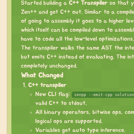
Started building a
C++ Transpiler
so that y
Zen++ and get C++ out. Similar to a compile
of going to assembly it goes to a higher le
which itself can be compiled down to assembl
have to code all the low-level optimizations.
The transpiler walks the same AST the int
but emits C++ instead of evaluating. The in
completely unchanged.
What Changed
C++ transpiler
New CLI flag:
zenpp --emit-cpp solution
valid C++ to stdout.
All binary operators, bitwise ops, co
logical ops are supported.
Variables get auto type inference.