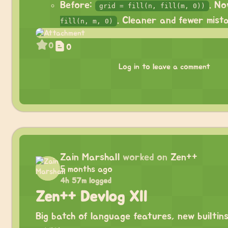
Before:
. N
grid = fill(n, fill(m, 0))
. Cleaner and fewer mista
fill(n, m, 0)
0
0
Log in to leave a comment
Zain Marshall
worked on
Zen++
5 months ago
4h 57m logged
Zen++ Devlog XII
Big batch of language features, new builtins