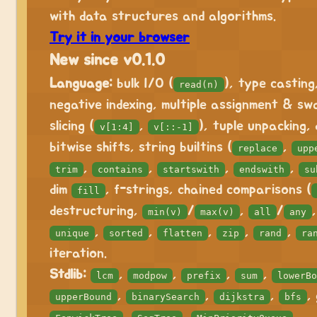
with data structures and algorithms.
Try it in your browser
New since v0.1.0
Language:
bulk I/O (
), type casting
read(n)
negative indexing, multiple assignment & sw
slicing (
,
), tuple unpacking,
v[1:4]
v[::-1]
bitwise shifts, string builtins (
,
replace
upp
,
,
,
,
trim
contains
startswith
endswith
su
dim
, f-strings, chained comparisons (
fill
destructuring,
/
,
/
min(v)
max(v)
all
any
,
,
,
,
,
unique
sorted
flatten
zip
rand
ra
iteration.
Stdlib:
,
,
,
,
lcm
modpow
prefix
sum
lowerBo
,
,
,
,
upperBound
binarySearch
dijkstra
bfs