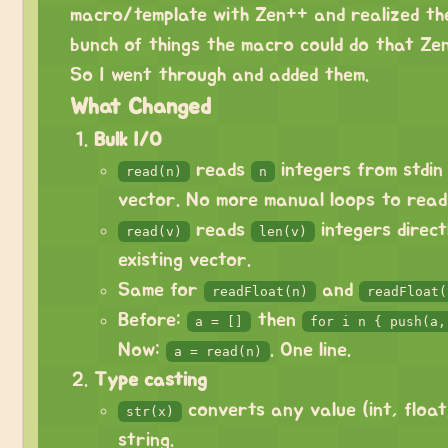
macro/template with Zen++ and realized th
bunch of things the macro could do that Zen
So I went through and added them.
What Changed
Bulk I/O
reads
integers from stdin
read(n)
n
vector. No more manual loops to read 
reads
integers direct
read(v)
len(v)
existing vector.
Same for
and
readFloat(n)
readFloat(
Before:
then
a = []
for i n { push(a,
Now:
. One line.
a = read(n)
Type casting
converts any value (int, float
str(x)
string.