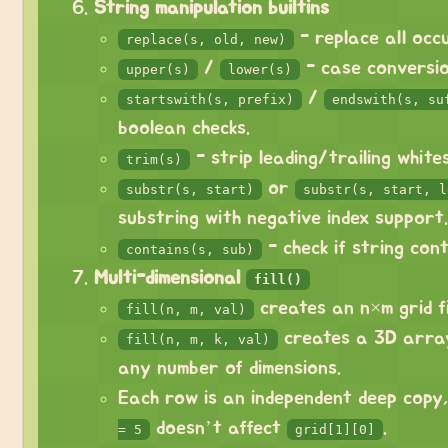
String manipulation builtins
- replace all occ
replace(s, old, new)
/
- case conversio
upper(s)
lower(s)
/
startswith(s, prefix)
endswith(s, su
boolean checks.
- strip leading/trailing white
trim(s)
or
substr(s, start)
substr(s, start, l
substring with negative index support.
- check if string cont
contains(s, sub)
Multi-dimensional
fill()
creates an n×m grid fi
fill(n, m, val)
creates a 3D arra
fill(n, m, k, val)
any number of dimensions.
Each row is an independent deep copy
doesn’t affect
.
= 5
grid[1][0]