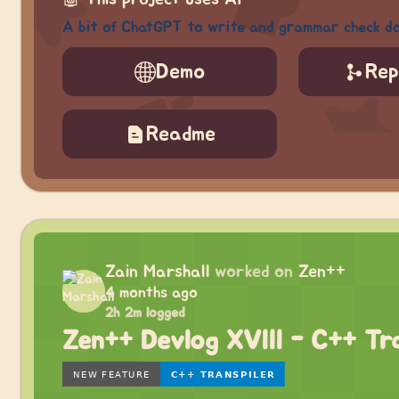
A bit of ChatGPT to write and grammar check d
Demo
Rep
Readme
Zain Marshall
worked on
Zen++
4 months ago
2h 2m logged
Zen++ Devlog XVIII - C++ Tra