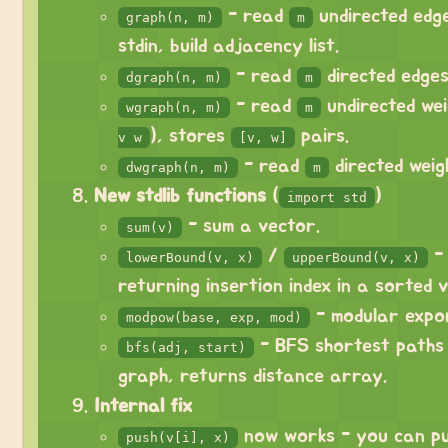
- read
undirected edge
graph(n, m)
m
stdin, build adjacency list.
- read
directed edges
dgraph(n, m)
m
- read
undirected wei
wgraph(n, m)
m
), stores
pairs.
v w
[v, w]
- read
directed weig
dwgraph(n, m)
m
New stdlib functions
(
)
import std
- sum a vector.
sum(v)
/
- 
lowerBound(v, x)
upperBound(v, x)
returning insertion index in a sorted 
- modular expon
modpow(base, exp, mod)
- BFS shortest paths
bfs(adj, start)
graph, returns distance array.
Internal fix
now works - you can pu
push(v[i], x)