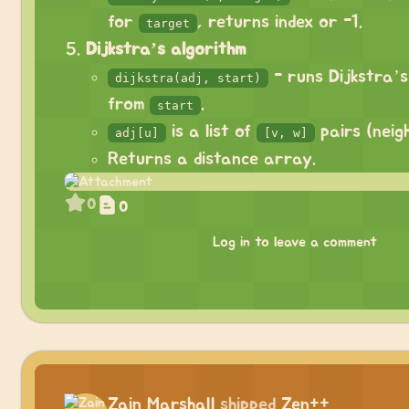
for
, returns index or -1.
target
Dijkstra’s algorithm
- runs Dijkstra’s
dijkstra(adj, start)
from
.
start
is a list of
pairs (neigh
adj[u]
[v, w]
Returns a distance array.
0
0
Log in to leave a comment
Zain Marshall
shipped
Zen++