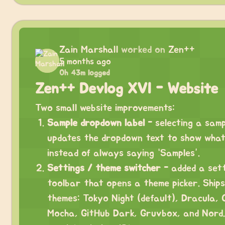
Zain Marshall
worked on
Zen++
5 months ago
0h 43m logged
Zen++ Devlog XVI - Website
Two small website improvements:
Sample dropdown label
- selecting a sam
updates the dropdown text to show what
instead of always saying “Samples”.
Settings / theme switcher
- added a sett
toolbar that opens a theme picker. Ships
themes: Tokyo Night (default), Dracula, 
Mocha, GitHub Dark, Gruvbox, and Nord.