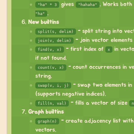
gives
. Works both
"ha" * 3
"hahaha"
.
"ha"
New builtins
- split string into vec
split(s, delim)
- join vector elements 
join(v, delim)
- first index of
in vecto
find(v, x)
x
if not found.
- count occurrences in v
count(v, x)
string.
- swap two elements in
swap(v, i, j)
(supports negative indices).
- fills a vector of size
fill(n, val)
n
Graph builtins
- create adjacency list wit
graph(n)
vectors.