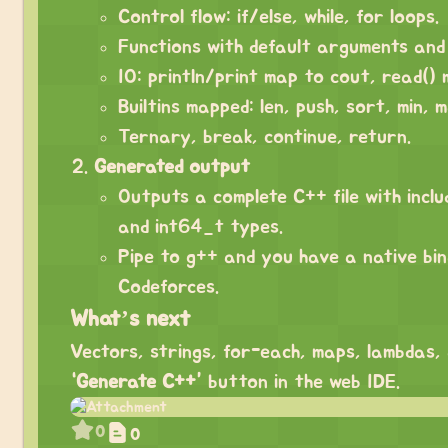
Control flow: if/else, while, for loops.
Functions with default arguments and 
IO: println/print map to cout, read() 
Builtins mapped: len, push, sort, min, 
Ternary, break, continue, return.
Generated output
Outputs a complete C++ file with inclu
and int64_t types.
Pipe to g++ and you have a native bi
Codeforces.
What’s next
Vectors, strings, for-each, maps, lambdas,
“Generate C++”
button in the web IDE.
0
0