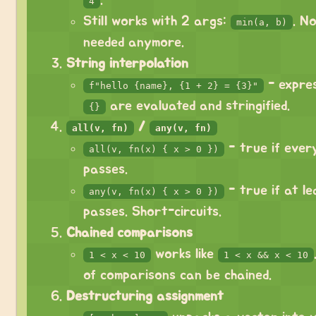
.
4
Still works with 2 args:
. N
min(a, b)
needed anymore.
String interpolation
- expres
f"hello {name}, {1 + 2} = {3}"
are evaluated and stringified.
{}
/
all(v, fn)
any(v, fn)
- true if ever
all(v, fn(x) { x > 0 })
passes.
- true if at l
any(v, fn(x) { x > 0 })
passes. Short-circuits.
Chained comparisons
works like
1 < x < 10
1 < x && x < 10
of comparisons can be chained.
Destructuring assignment