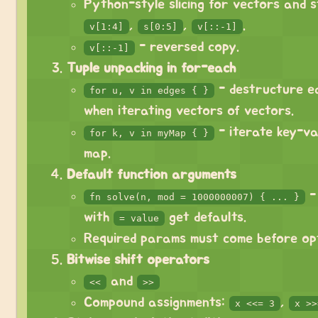
Python-style slicing for vectors and s
,
,
.
v[1:4]
s[0:5]
v[::-1]
- reversed copy.
v[::-1]
Tuple unpacking in for-each
- destructure e
for u, v in edges { }
when iterating vectors of vectors.
- iterate key-va
for k, v in myMap { }
map.
Default function arguments
-
fn solve(n, mod = 1000000007) { ... }
with
get defaults.
= value
Required params must come before opt
Bitwise shift operators
and
<<
>>
Compound assignments:
,
x <<= 3
x >>