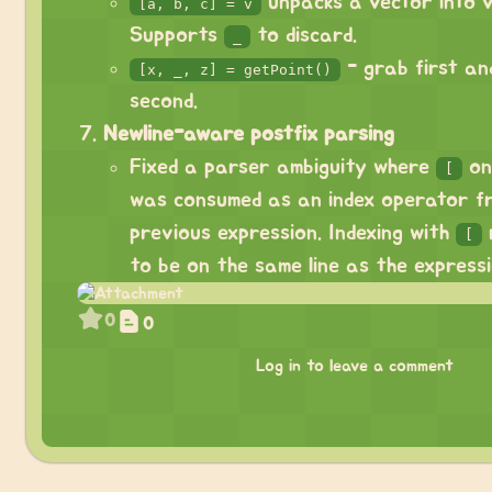
unpacks a vector into v
[a, b, c] = v
Supports
to discard.
_
- grab first and
[x, _, z] = getPoint()
second.
Newline-aware postfix parsing
Fixed a parser ambiguity where
on
[
was consumed as an index operator f
previous expression. Indexing with
[
to be on the same line as the expressi
0
0
Log in to leave a comment