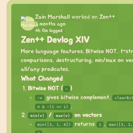
Zain Marshall
worked on
Zen++
5 months ago
4h 0m logged
Zen++ Devlog XIV
More language features. Bitwise NOT, f-str
comparisons, destructuring, min/max on ve
all/any predicates.
What Changed
Bitwise NOT (
)
~
gives bitwise complement.
~x
clearBi
.
n & ~(1 << i)
/
on vectors
min(v)
max(v)
returns
.
min([3, 1, 4])
1
max([3, 1,