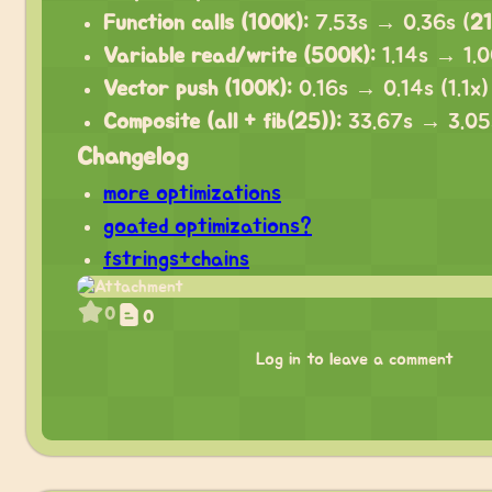
Function calls (100K):
7.53s → 0.36s (
21
Variable read/write (500K):
1.14s → 1.00
Vector push (100K):
0.16s → 0.14s (1.1x)
Composite (all + fib(25)):
33.67s → 3.05
Changelog
more optimizations
goated optimizations?
fstrings+chains
0
0
Log in to leave a comment