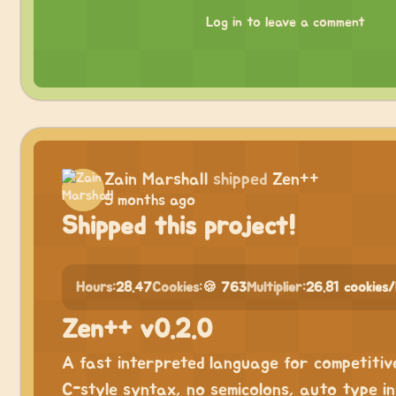
Log in to leave a comment
Zain Marshall
shipped
Zen++
5 months ago
Shipped this project!
Hours:
28.47
Cookies:
🍪 763
Multiplier:
26.81 cookies
Zen++ v0.2.0
A fast interpreted language for competitiv
C-style syntax, no semicolons, auto type inf