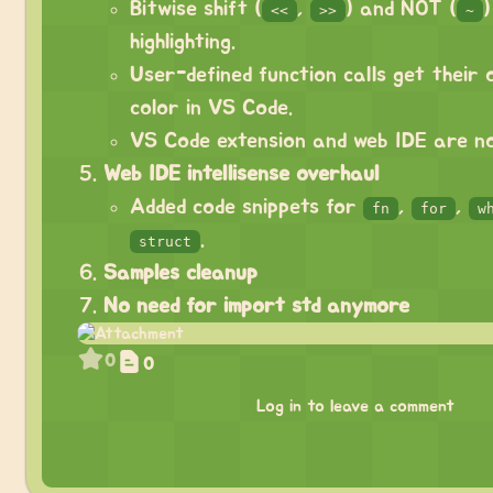
Bitwise shift (
,
) and NOT (
<<
>>
~
highlighting.
User-defined function calls get their o
color in VS Code.
VS Code extension and web IDE are no
Web IDE intellisense overhaul
Added code snippets for
,
,
fn
for
w
.
struct
Samples cleanup
No need for import std anymore
0
0
Log in to leave a comment