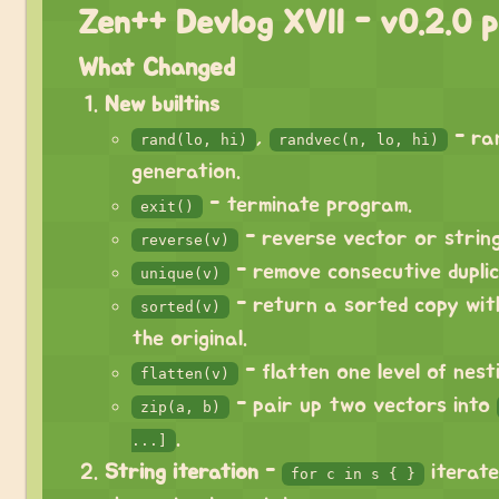
Zen++ Devlog XVII - v0.2.0 p
What Changed
New builtins
,
- ra
rand(lo, hi)
randvec(n, lo, hi)
generation.
- terminate program.
exit()
- reverse vector or string
reverse(v)
- remove consecutive duplic
unique(v)
- return a sorted copy wit
sorted(v)
the original.
- flatten one level of nesti
flatten(v)
- pair up two vectors into
zip(a, b)
.
...]
String iteration
-
iterate
for c in s { }