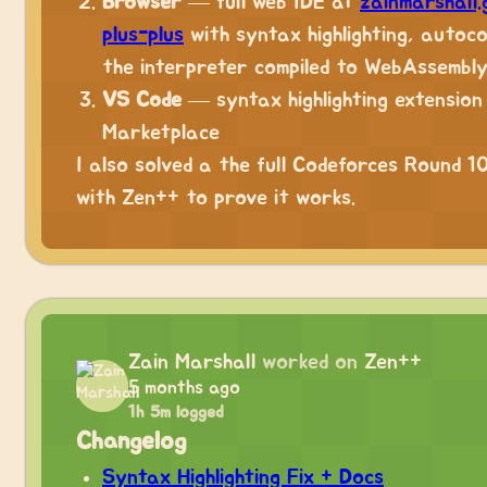
Browser
— full web IDE at
zainmarshall.
plus-plus
with syntax highlighting, autoc
the interpreter compiled to WebAssembl
VS Code
— syntax highlighting extension
Marketplace
I also solved a the full Codeforces Round 1
with Zen++ to prove it works.
Zain Marshall
worked on
Zen++
5 months ago
1h 5m logged
Changelog
Syntax Highlighting Fix + Docs