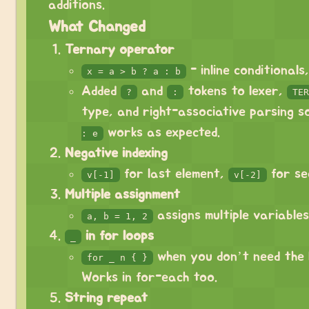
additions.
What Changed
Ternary operator
- inline conditionals
x = a > b ? a : b
Added
and
tokens to lexer,
?
:
TER
type, and right-associative parsing 
works as expected.
: e
Negative indexing
for last element,
for se
v[-1]
v[-2]
Multiple assignment
assigns multiple variables
a, b = 1, 2
in for loops
_
when you don’t need the l
for _ n { }
Works in for-each too.
String repeat