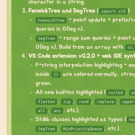
character in a string.
FenwickTree and SegTree
(
)
import std
- point update + prefix/
FenwickTree
queries in O(log n).
- range sum queries + point u
SegTree
O(log n). Build from an array with
st.
VS Code extension v0.2.0 + web IDE synta
F-string interpolation highlighting - e
inside
are colored normally, strin
{}
green.
All new builtins highlighted (
,
sorted
u
,
,
,
,
flatten
zip
rand
replace
upper
,
, etc.).
all
any
Stdlib classes highlighted as types (
Fe
,
, etc.).
SegTree
MinPriorityQueue