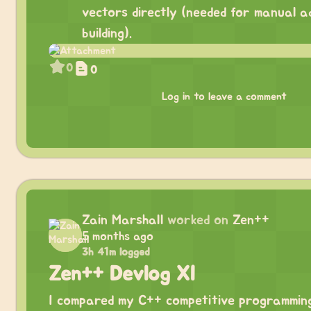
vectors directly (needed for manual a
building).
0
0
Log in to leave a comment
Zain Marshall
worked on
Zen++
5 months ago
3h 41m logged
Zen++ Devlog XI
I compared my C++ competitive programmin