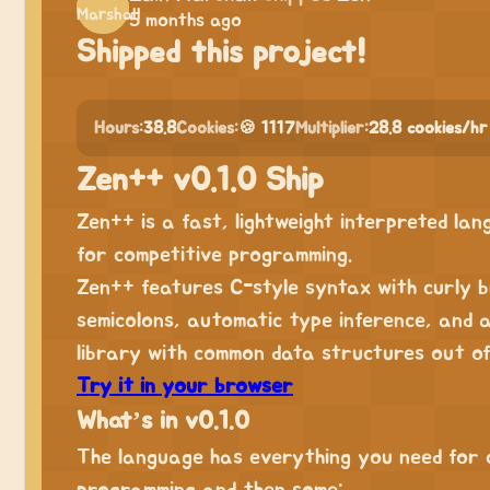
5 months ago
Shipped this project!
Hours:
38.8
Cookies:
🍪 1117
Multiplier:
28.8 cookies/hr
Zen++ v0.1.0 Ship
Zen++ is a fast, lightweight interpreted la
for competitive programming.
Zen++ features C-style syntax with curly b
semicolons, automatic type inference, and 
library with common data structures out of
Try it in your browser
What’s in v0.1.0
The language has everything you need for 