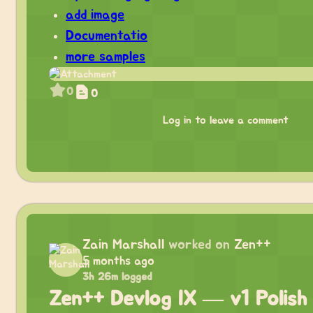
add image
Documentatio
more samples
0
0
Log in to leave a comment
Zain Marshall
worked on
Zen++
5 months ago
3h 26m logged
Zen++ Devlog IX — v1 Polish