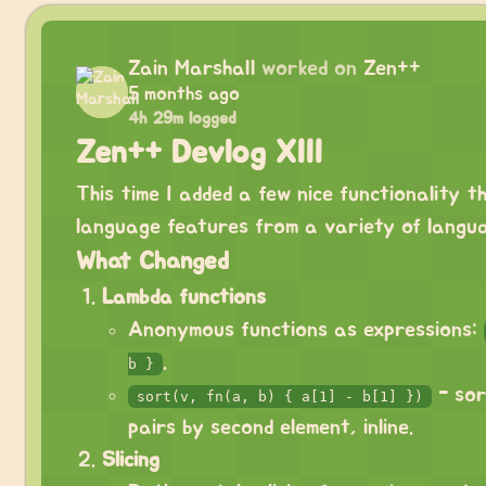
Zain Marshall
worked on
Zen++
5 months ago
4h 29m logged
Zen++ Devlog XIII
This time I added a few nice functionality t
language features from a variety of langu
What Changed
Lambda functions
Anonymous functions as expressions:
.
b }
- sor
sort(v, fn(a, b) { a[1] - b[1] })
pairs by second element, inline.
Slicing