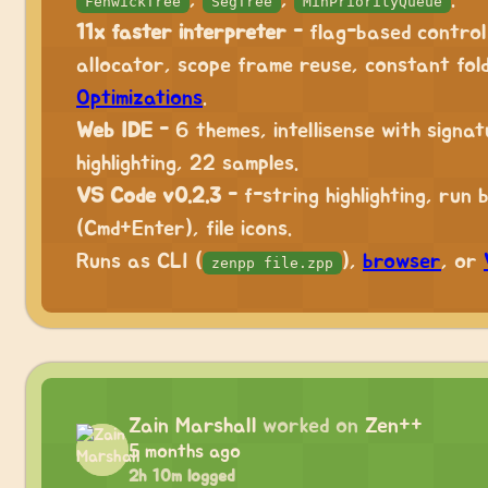
,
,
.
FenwickTree
SegTree
MinPriorityQueue
11x faster interpreter
- flag-based control
allocator, scope frame reuse, constant fold
Optimizations
.
Web IDE
- 6 themes, intellisense with signat
highlighting, 22 samples.
VS Code v0.2.3
- f-string highlighting, run
(Cmd+Enter), file icons.
Runs as CLI (
),
browser
, or
zenpp file.zpp
Zain Marshall
worked on
Zen++
5 months ago
2h 10m logged