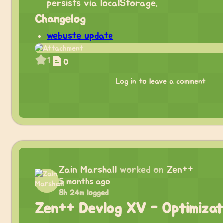
persists via localStorage.
Changelog
webuste update
1
0
Log in to leave a comment
Zain Marshall
worked on
Zen++
5 months ago
8h 24m logged
Zen++ Devlog XV - Optimizat