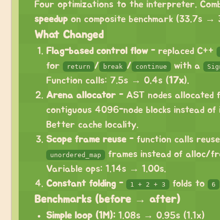
Four optimizations to the interpreter. Com
speedup
on composite benchmark (33.7s → 3
What Changed
Flag-based control flow
- replaced C++
for
/
/
with a
return
break
continue
Sig
Function calls: 7.5s → 0.4s (
17x
).
Arena allocator
- AST nodes allocated 
contiguous 4096-node blocks instead of 
Better cache locality.
Scope frame reuse
- function calls reuse
frames instead of alloc/fre
unordered_map
Variable ops: 1.14s → 1.00s.
Constant folding
-
folds to
1 + 2 + 3
6
Benchmarks (before → after)
Simple loop (1M):
1.08s → 0.95s (1.1x)