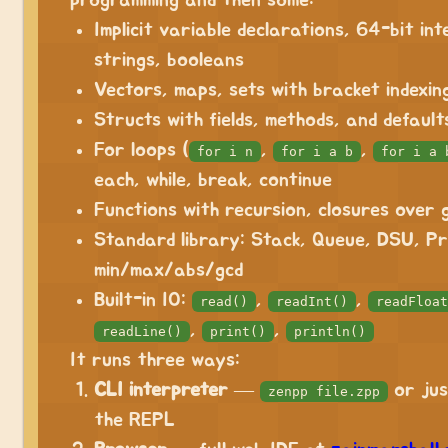
programming and then some:
Implicit variable declarations, 64-bit int
strings, booleans
Vectors, maps, sets with bracket indexin
Structs with fields, methods, and default
For loops (
,
,
for i n
for i a b
for i a 
each, while, break, continue
Functions with recursion, closures over 
Standard library: Stack, Queue, DSU, Pr
min/max/abs/gcd
Built-in IO:
,
,
read()
readInt()
readFloat
,
,
readLine()
print()
println()
It runs three ways:
CLI interpreter
—
or ju
zenpp file.zpp
the REPL