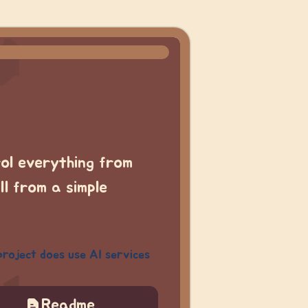
rol everything from
l from a simple
project does use AI services
Readme