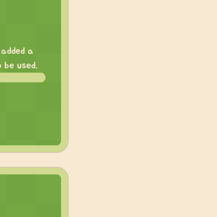
I added a
 be used.