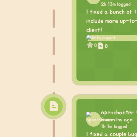
2h 13m logged
I fixed a bunch of 
include more up-to
client!
0
0
openchanter
6 months ago
1h 1m logged
I fixed a couple bu