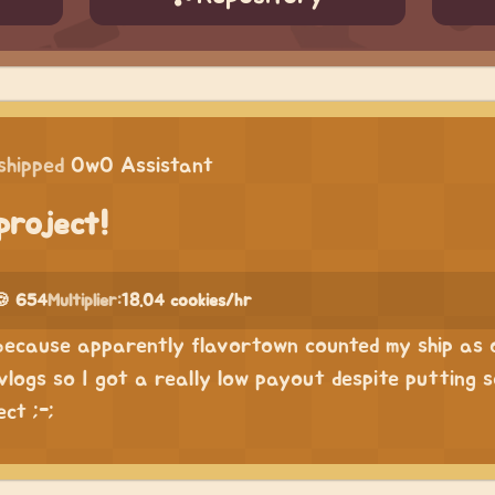
shipped
OwO Assistant
project!
🍪 654
Multiplier:
18.04 cookies/hr
s because apparently flavortown counted my ship as 
vlogs so I got a really low payout despite putting 
ct ;-;