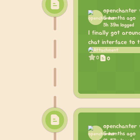
openchanter
6 months ago
5h 39m logged
I finally got aroun
chat interface to 
0
0
openchanter
6 months ago