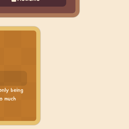
only being
so much