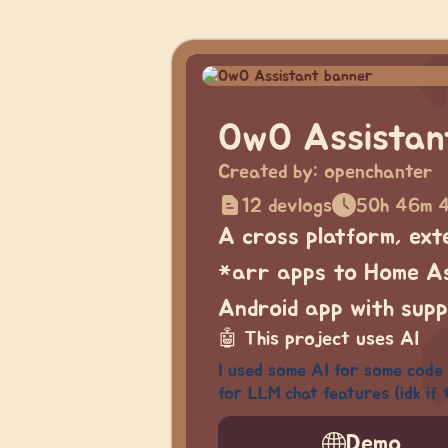
OwO Assistan
Created by:
openchanter
12 devlogs
50h 46m 
A cross platform, ext
*arr apps to Home Ass
Android app with supp
🤖
This project uses AI
I used some AI for some code 
for LLM chat features (idk if 
Demo