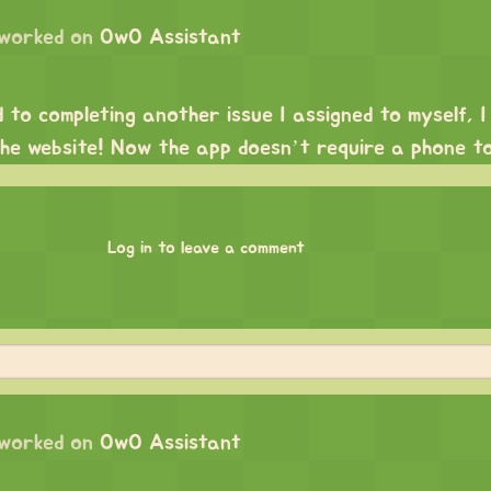
worked on
OwO Assistant
d to completing another issue I assigned to myself, 
the website! Now the app doesn’t require a phone to
Log in to leave a comment
worked on
OwO Assistant