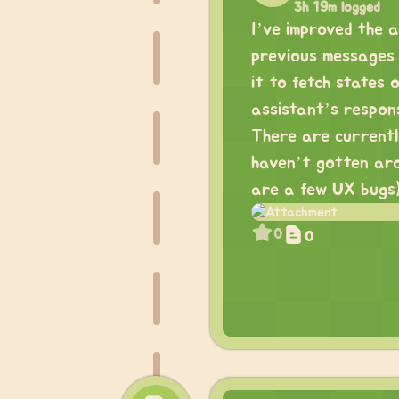
3h 19m logged
I’ve improved the as
previous messages 
it to fetch states
assistant’s respon
There are currently 
haven’t gotten aro
are a few UX bugs)
0
0