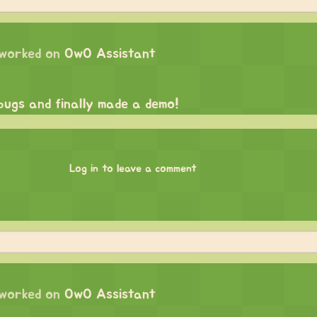
worked on
OwO Assistant
 bugs and finally made a demo!
Log in to leave a comment
worked on
OwO Assistant