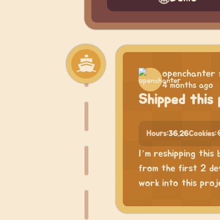
openchanter
4 months ago
Shipped this 
Hours:
36.26
Cookies:
I’m reshipping thi
from the first 2 de
work into this proje