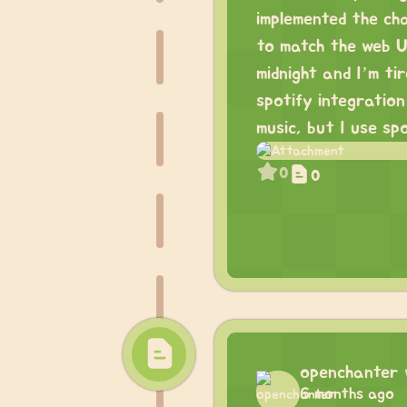
implemented the ch
to match the web UI
midnight and I’m ti
spotify integratio
music, but I use sp
0
0
openchanter
6 months ago