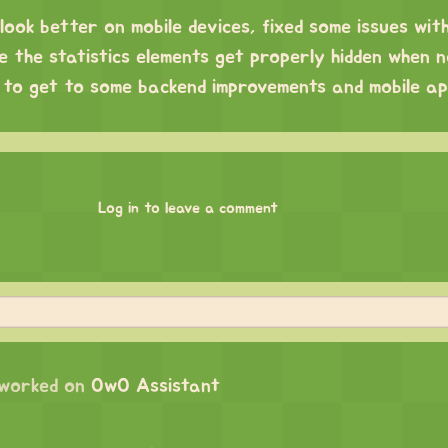
look better on mobile devices, fixed some issues wit
 the statistics elements get properly hidden when n
ng to get to some backend improvements and mobile a
!
Log in to leave a comment
worked on
OwO Assistant