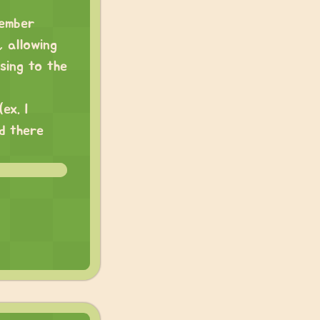
member
 allowing
sing to the
ex. I
d there