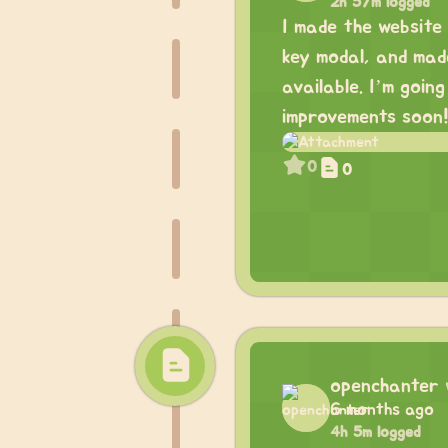
2h 57m logged
I made the website 
key modal, and made
available. I’m goi
improvements soon
0
0
openchanter
6 months ago
4h 5m logged