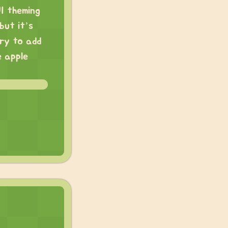
I theming
but it’s
try to add
e apple