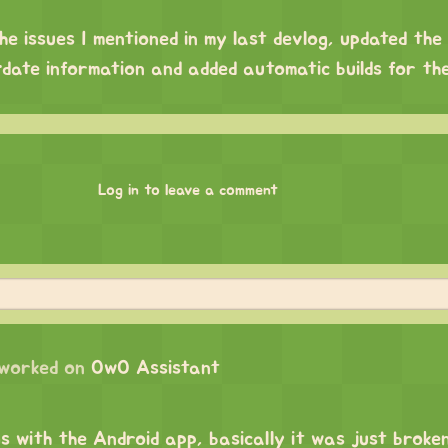
the issues I mentioned in my last devlog, updated th
-date information and added automatic builds for th
Log in to leave a comment
worked on
OwO Assistant
gs with the Android app, basically it was just broken