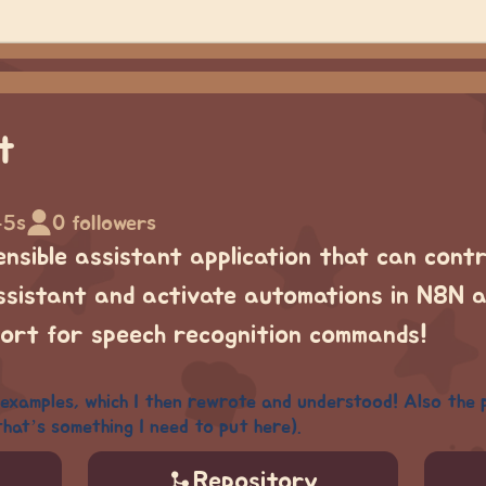
t
45s
0 followers
ensible assistant application that can cont
istant and activate automations in N8N al
ort for speech recognition commands!
examples, which I then rewrote and understood! Also the 
that’s something I need to put here).
Repository