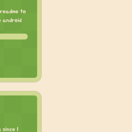
e readme to
e android
 since I