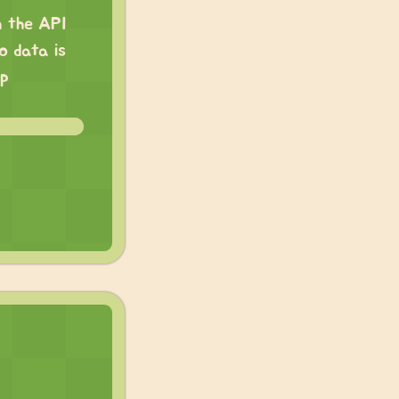
h the API
o data is
pp