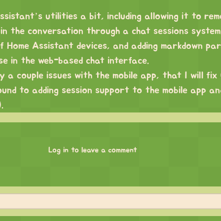
sistant’s utilities a bit, including allowing it to re
in the conversation through a chat sessions system,
 of Home Assistant devices, and adding markdown par
se in the web-based chat interface.
a couple issues with the mobile app, that I will fix (
und to adding session support to the mobile app an
.
Log in to leave a comment