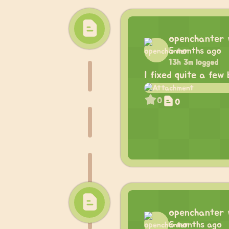
openchanter
5 months ago
13h 3m logged
I fixed quite a few
0
0
openchanter
6 months ago