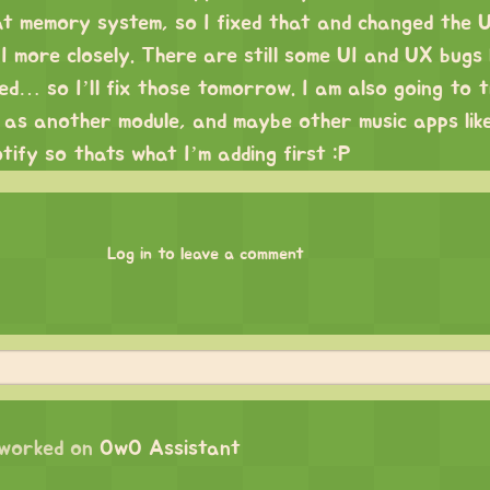
at memory system, so I fixed that and changed the U
 more closely. There are still some UI and UX bugs 
red… so I’ll fix those tomorrow. I am also going to 
n as another module, and maybe other music apps lik
otify so thats what I’m adding first :P
Log in to leave a comment
worked on
OwO Assistant