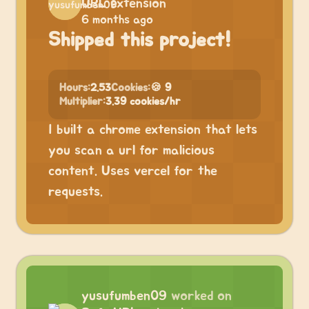
URL extension
6 months ago
Shipped this project!
Hours:
2.53
Cookies:
🍪 9
Multiplier:
3.39 cookies/hr
I built a chrome extension that lets
you scan a url for malicious
content. Uses vercel for the
requests.
yusufumben09
worked on