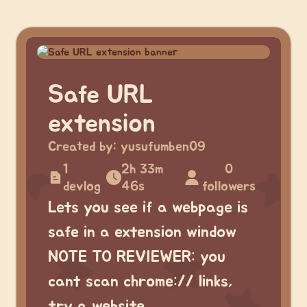
Safe URL
extension
Created by:
yusufumben09
1
2h 33m
0
devlog
46s
followers
Lets you see if a webpage is
safe in a extension window
NOTE TO REVIEWER: you
cant scan chrome:// links,
try a website.