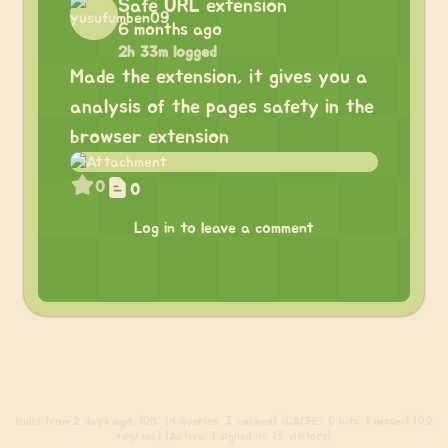
Safe URL extension
6 months ago
2h 33m logged
Made the extension, it gives you a
analysis of the pages safety in the
browser extension
0
0
Log in to leave a comment
Build
from 2 days ago. (DB: 18 queries, 3 cached) (CACHE: 0 hits, 1 misses) (0.2
req/sec) (Active: 1 signed in, 13 visitors)