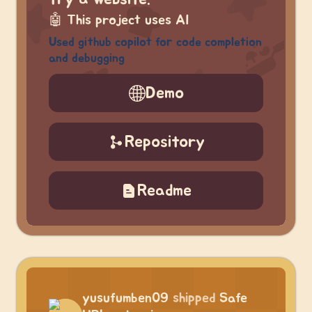
🤖
This project uses AI
Used github copilot for code completion
and debugging
Demo
Repository
Readme
yusufumben09
shipped
Safe