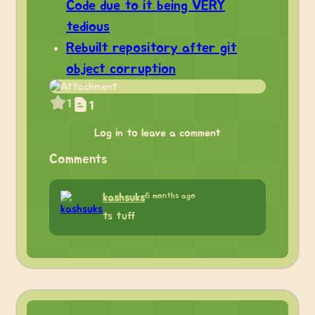
Code due to it being VERY
tedious
Rebuilt repository after git
object corruption
1
1
Log in to leave a comment
Comments
6 months ago
kashsuks
ts tuff