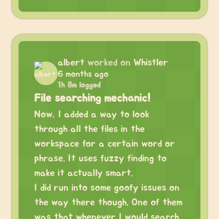
albert
worked on
Whistler
6 months ago
1h 8m logged
File searching mechanic!
Now, I added a way to look
through all the files in the
workspace for a certain word or
phrase. It uses fuzzy finding to
make it actually smart.
I did run into some goofy issues on
the way there though. One of them
was that whenever I would search