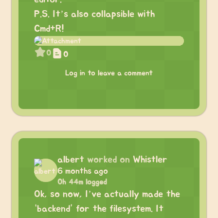
P.S. It’s also collapsible with
Cmd+R!
0
0
Log in to leave a comment
albert
worked on
Whistler
6 months ago
0h 44m logged
Ok, so now, I’ve actually made the
“backend” for the filesystem. It