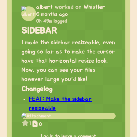
albert
worked on
Whistler
6 months ago
0h 49m logged
SIDEBAR
I made the sidebar resizeable, even
going so far as to make the cursor
have that horizontal resize look.
Now, you can see your files
however large you’d like!
Changelog
FEAT: Make the sidebar
resizeable
1
0
Log in to leave a comment