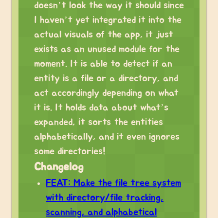
doesn’t look the way it should since
I haven’t yet integrated it into the
actual visuals of the app, it just
exists as an unused module for the
moment. It is able to detect if an
entity is a file or a directory, and
act accordingly depending on what
it is. It holds data about what’s
expanded, it sorts the entities
alphabetically, and it even ignores
some directories!
Changelog
FEAT: Make the file tree system
with directory/file tracking,
scanning, and alphabetical