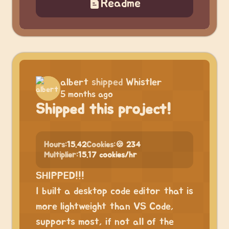
Readme
albert
shipped
Whistler
5 months ago
Shipped this project!
Hours:
15.42
Cookies:
🍪 234
Multiplier:
15.17 cookies/hr
SHIPPED!!!
I built a desktop code editor that is
more lightweight than VS Code,
supports most, if not all of the