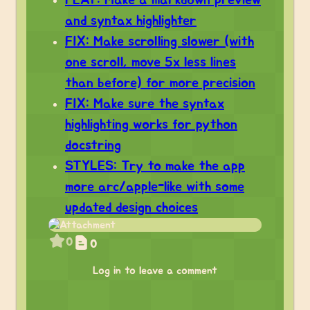
FEAT: Make a markdown preview
and syntax highlighter
FIX: Make scrolling slower (with
one scroll, move 5x less lines
than before) for more precision
FIX: Make sure the syntax
highlighting works for python
docstring
STYLES: Try to make the app
more arc/apple-like with some
updated design choices
0
0
Log in to leave a comment