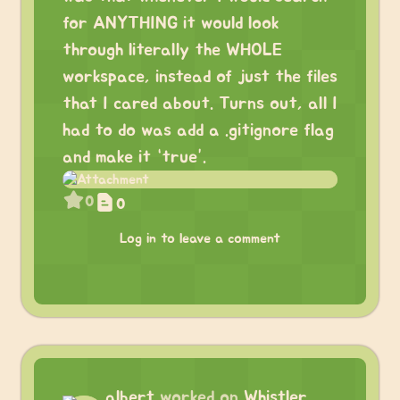
for ANYTHING it would look
through literally the WHOLE
workspace, instead of just the files
that I cared about. Turns out, all I
had to do was add a .gitignore flag
and make it “true”.
0
0
Log in to leave a comment
albert
worked on
Whistler