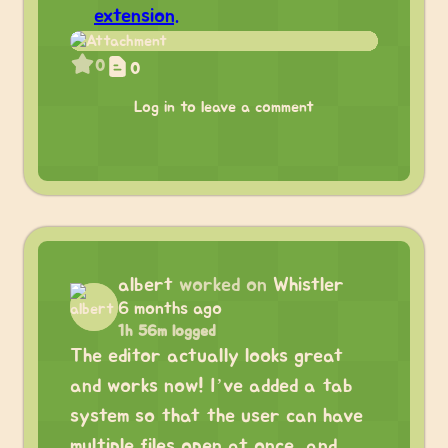
extension.
0
0
Log in to leave a comment
albert
worked on
Whistler
6 months ago
1h 56m logged
The editor actually looks great
and works now! I’ve added a tab
system so that the user can have
multiple files open at once, and