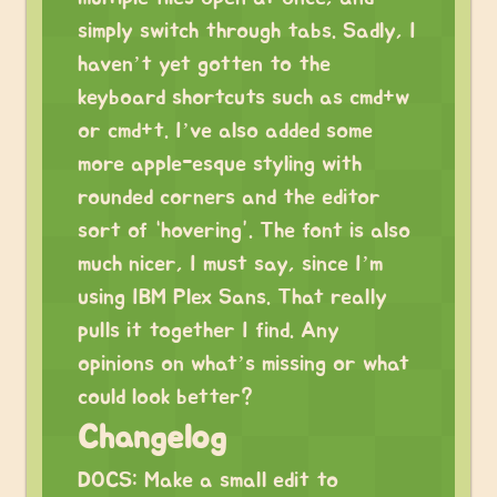
simply switch through tabs. Sadly, I
haven’t yet gotten to the
keyboard shortcuts such as cmd+w
or cmd+t. I’ve also added some
more apple-esque styling with
rounded corners and the editor
sort of “hovering”. The font is also
much nicer, I must say, since I’m
using IBM Plex Sans. That really
pulls it together I find. Any
opinions on what’s missing or what
could look better?
Changelog
DOCS: Make a small edit to