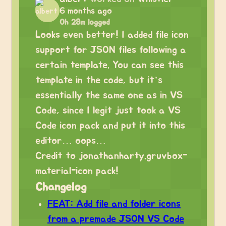
6 months ago
0h 28m logged
Looks even better! I added file icon
support for JSON files following a
certain template. You can see this
template in the code, but it’s
essentially the same one as in VS
Code, since I legit just took a VS
Code icon pack and put it into this
editor… oops…
Credit to jonathanharty.gruvbox-
material-icon pack!
Changelog
FEAT: Add file and folder icons
from a premade JSON VS Code