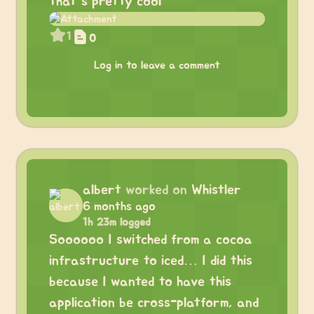
that’s pretty cool
1
0
Log in to leave a comment
albert
worked on
Whistler
6 months ago
1h 23m logged
Soooooo I switched from a cocoa
infrastructure to iced… I did this
because I wanted to have this
application be cross-platform, and