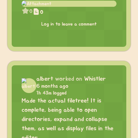
0
0
Log in to leave a comment
albert
worked on
Whistler
6 months ago
1h 43m logged
Made the actual filetree! It is
complete, being able to open
directories, expand and collapse
them, as well as display files in the
editor.