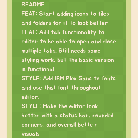
README
FEAT: Start adding icons to files
and folders for it to look better
FEAT: Add tab functionality to
editor to be able to open and close
multiple tabs. Still needs some
styling work, but the basic version
is functional
STYLE: Add IBM Plex Sans to fonts
and use that font throughout
editor.
STYLE: Make the editor look
better with a status bar, rounded
corners, and overall bette r
visuals