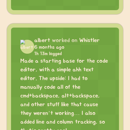
albert
worked on
Whistler
6 months ago
1h 13m logged
Made a starting base for the code
editor, with a simple ahh text
editor. The upside: I had to
manually code all of the
cmd+backspace, alt+backspace,
and other stuff like that cause
they weren’t working… I also
added line and column tracking, so