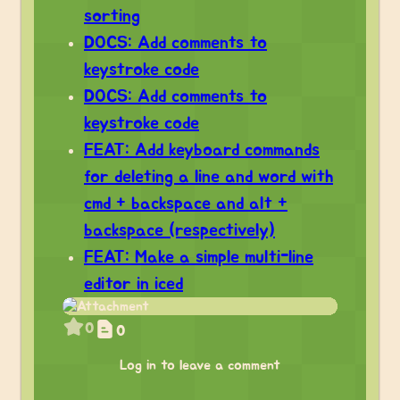
sorting
DOCS: Add comments to
keystroke code
DOCS: Add comments to
keystroke code
FEAT: Add keyboard commands
for deleting a line and word with
cmd + backspace and alt +
backspace (respectively)
FEAT: Make a simple multi-line
editor in iced
0
0
Log in to leave a comment