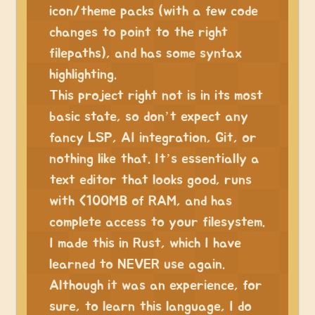
icon/theme packs (with a few code
changes to point to the right
filepaths), and has some syntax
highlighting.
This project right not is in its most
basic state, so don’t expect any
fancy LSP, AI integration, Git, or
nothing like that. It’s essentially a
text editor that looks good, runs
with <100MB of RAM, and has
complete access to your filesystem.
I made this in Rust, which I have
learned to NEVER use again.
Although it was an experience, for
sure, to learn this language, I do