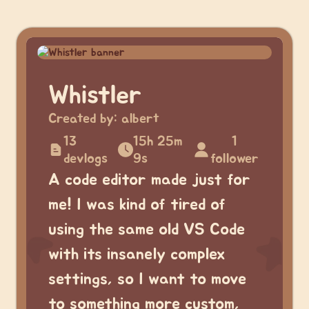
Whistler
Created by:
albert
13
15h 25m
1
devlogs
9s
follower
A code editor made just for
me! I was kind of tired of
using the same old VS Code
with its insanely complex
settings, so I want to move
to something more custom,