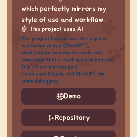
which perfectly mirrors my
style of use and workflow.
🤖
This project uses AI
The project banner was AI-inspired,
but human drawn (ChatGPT).
Used Claude to refactor code into
something that is much more organized
(file structure changes).
I also used Claude and ChatGPT for
some debugging.
Demo
Repository