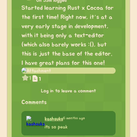
0h 53m logged
Started learning Rust x Cocoa for
the first time! Right now, it’s at a
very early stage in development,
with it being only a text-editor
(which also barely works :(), but
this is just the base of the editor.
I have great plans for this one!
1
1
Log in to leave a comment
Comments
6 months ago
kashsuks
its so peak