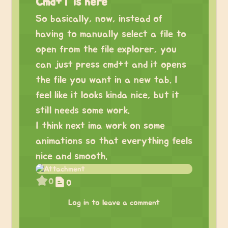
Cmd+T is here
So basically, now, instead of
having to manually select a file to
open from the file explorer, you
can just press cmd+t and it opens
the file you want in a new tab. I
feel like it looks kinda nice, but it
still needs some work.
I think next ima work on some
animations so that everything feels
nice and smooth.
0
0
Log in to leave a comment