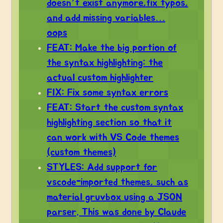
doesn’t exist anymore,fix typos,
and add missing variables…
oops
FEAT: Make the big portion of
the syntax highlighting: the
actual custom highlighter
FIX: Fix some syntax errors
FEAT: Start the custom syntax
highlighting section so that it
can work with VS Code themes
(custom themes)
STYLES: Add support for
vscode-imported themes, such as
material gruvbox using a JSON
parser. This was done by Claude