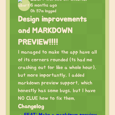
6 months ago
0h 57m logged
Design improvements
and MARKDOWN
PREVIEW!!!!
I managed to make the app have all
of its corners rounded (ts had me
crashing out for like a whole hour),
but more importantly, I added
markdown preview support, which
honestly has some bugs, but I have
NO CLUE how to fix them.
Changelog