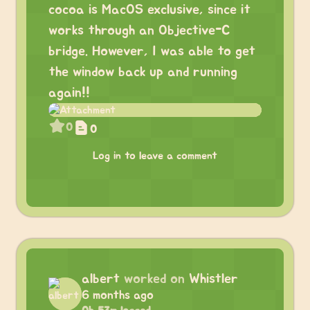
cocoa is MacOS exclusive, since it
works through an Objective-C
bridge. However, I was able to get
the window back up and running
again!!
0
0
Log in to leave a comment
albert
worked on
Whistler
6 months ago