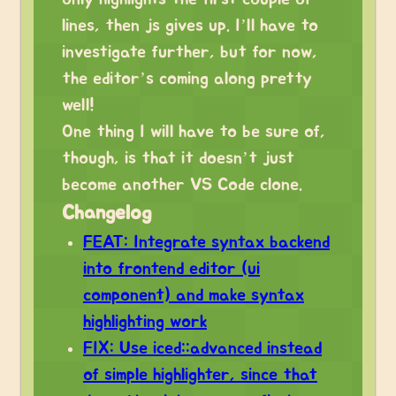
lines, then js gives up. I’ll have to
investigate further, but for now,
the editor’s coming along pretty
well!
One thing I will have to be sure of,
though, is that it doesn’t just
become another VS Code clone.
Changelog
FEAT: Integrate syntax backend
into frontend editor (ui
component) and make syntax
highlighting work
FIX: Use iced::advanced instead
of simple highlighter, since that