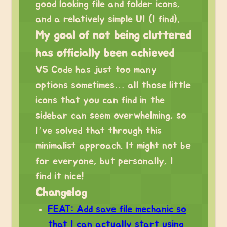
good looking file and folder icons,
and a relatively simple UI (I find).
My goal of not being cluttered
has officially been achieved
VS Code has just too many
options sometimes… all those little
icons that you can find in the
sidebar can seem overwhelming, so
I’ve solved that through this
minimalist approach. It might not be
for everyone, but personally, I
find it nice!
Changelog
FEAT: Add save file mechanic so
that I can actually start using