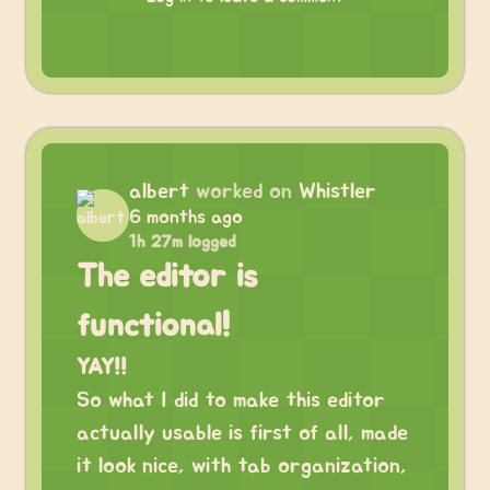
albert
worked on
Whistler
6 months ago
1h 27m logged
The editor is
functional!
YAY!!
So what I did to make this editor
actually usable is first of all, made
it look nice, with tab organization,