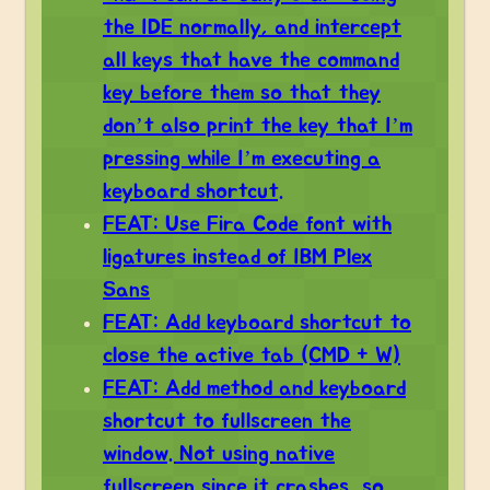
the IDE normally, and intercept
all keys that have the command
key before them so that they
don’t also print the key that I’m
pressing while I’m executing a
keyboard shortcut.
FEAT: Use Fira Code font with
ligatures instead of IBM Plex
Sans
FEAT: Add keyboard shortcut to
close the active tab (CMD + W)
FEAT: Add method and keyboard
shortcut to fullscreen the
window. Not using native
fullscreen since it crashes, so