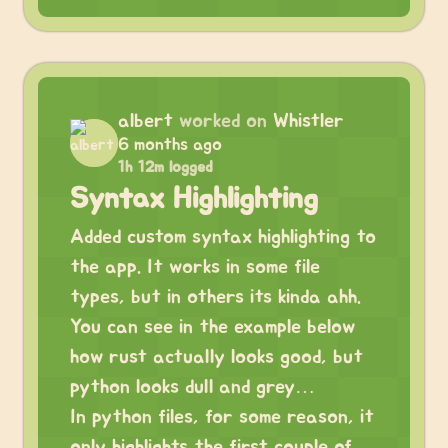
albert
worked on
Whistler
6 months ago
1h 12m logged
Syntax Highlighting
Added custom syntax highlighting to
the app. It works in some file
types, but in others its kinda ahh.
You can see in the example below
how rust actually looks good, but
python looks dull and grey…
In python files, for some reason, it
only highlights the first couple of