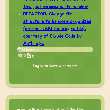
this just maximizes the window.
REFACTOR: Change file
structure to be more organized
(no more 500 line app.rs file),
courtesy of Claude Code by
Anthropic
0
0
Log in to leave a comment
albert
worked on
Whistler