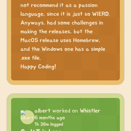
not recommend it as a passion
language, since it is just so WIERD.
Anyways, had some challenges in
making the releases, but the
MacOS release uses Homebrew,
and the Windows one has a simple
.exe file.
Happy Coding!
albert
worked on
Whistler
6 months ago
1h 26m logged