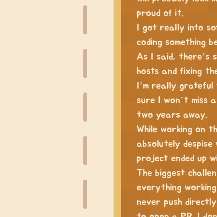
proud of it.
I got really into s
coding something be
As I said, there’s s
hosts and fixing th
I’m really grateful
sure I won’t miss a 
two years away.
While working on th
absolutely despise 
project ended up w
The biggest challen
everything working 
never push directly
to open a PR. I do