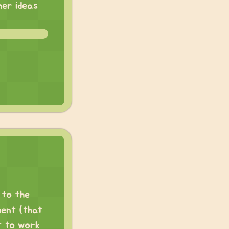
her ideas
 to the
ment (that
t to work