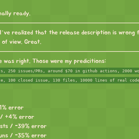
inally ready.
I’ve realized that the release description is wrong 
t of view. Great.
e was right. Those were my predicitions:
ts, 250 issues/PRs, around $70 in github actions, 2000 w
te, 100 closed issue, 130 files, 10000 lines of real cod
-1% error
 / +4% error
osts / -39% error
uns / -35% error