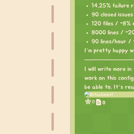
14.25% failure 
90 closed issue
120 files / -8%
8000 lines / -2
90 lines/hour /
I’m pretty happy w
I will write more in
work on this config 
be able to. It’s re
0
0