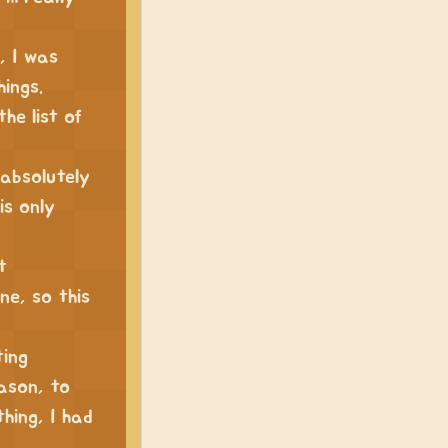
, I was
hings.
the list of
 absolutely
is only
t
ne, so this
ting
eason, to
hing, I had