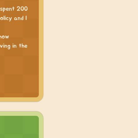
I spent 200
olicy and I
 how
ving in the