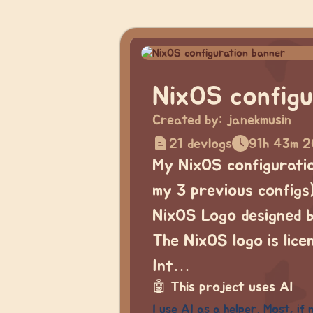
NixOS configu
Created by:
janekmusin
21 devlogs
91h 43m 2
My NixOS configuration
my 3 previous configs)
NixOS Logo designed 
The NixOS logo is lic
Int…
🤖
This project uses AI
I use AI as a helper. Most, if