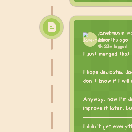
janekmusin
w
4 months ago
4h 23m logged
I just merged that
I hope dedicated do
don’t know if I will
Anyway, now I’m doi
improve it later, but
I didn’t get everyt