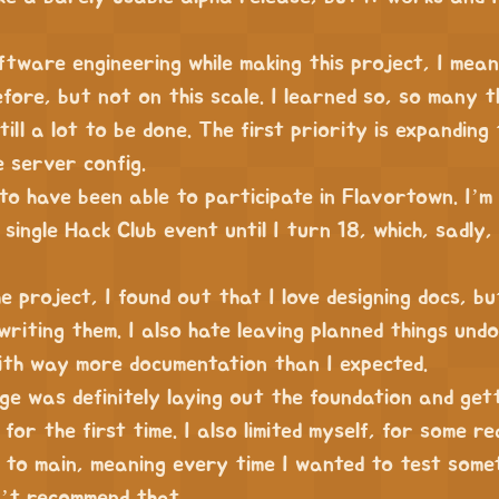
oftware engineering while making this project, I mean
fore, but not on this scale. I learned so, so many t
till a lot to be done. The first priority is expanding 
e server config.
 to have been able to participate in Flavortown. I’m
single Hack Club event until I turn 18, which, sadly, 
e project, I found out that I love designing docs, bu
writing them. I also hate leaving planned things undo
ith way more documentation than I expected.
ge was definitely laying out the foundation and get
for the first time. I also limited myself, for some r
 to main, meaning every time I wanted to test somet
n’t recommend that.