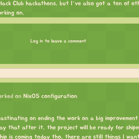
Hack Club hackathons, but I’ve also got a ton of ot
orking on.
Log in to leave a comment
orked on
NixOS configuration
rastinating on ending the work on a big improvement
say that after it, the project will be ready for ship
ip is coming today tho, there are still things I wan