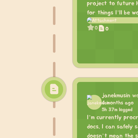
project to future 
for things I’ll be w
0
0
janekmusin
w
4 months ago
5h 37m logged
I’m currently proc
docs. I can safely 
doesn’t mean the sh