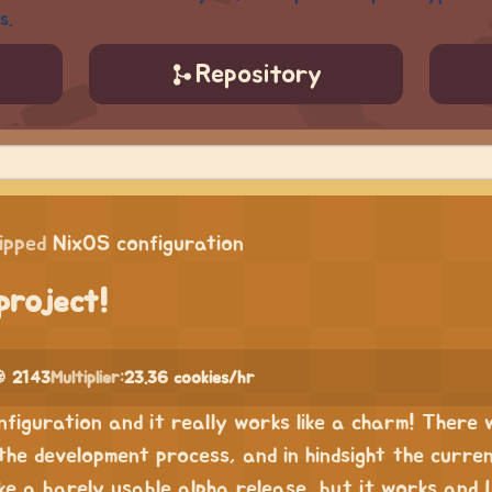
s.
Repository
ipped
NixOS configuration
project!
 2143
Multiplier:
23.36 cookies/hr
onfiguration and it really works like a charm! There
the development process, and in hindsight the curre
like a barely usable alpha release, but it works and I