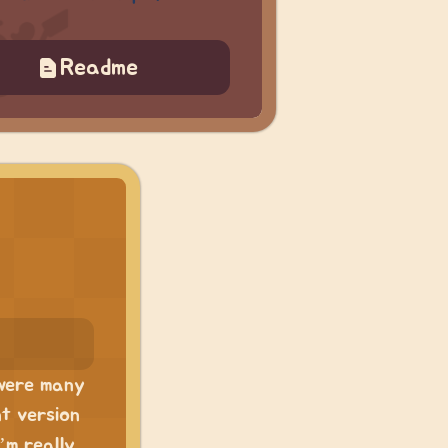
Readme
 were many
nt version
’m really