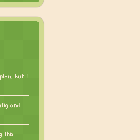
plan, but I
nfig and
g this