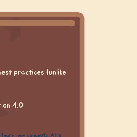
best practices (unlike
tion 4.0
d learn new concepts. AI is