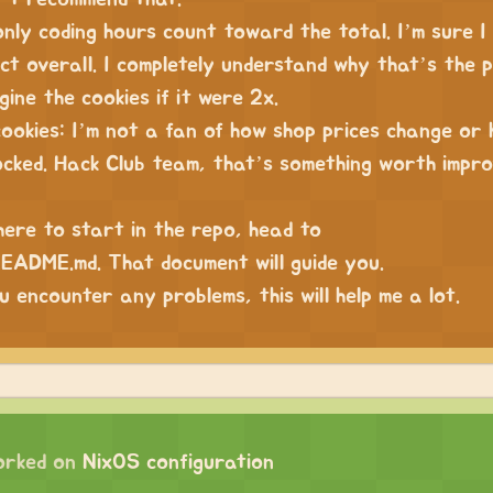
only coding hours count toward the total. I’m sure 
ct overall. I completely understand why that’s the p
gine the cookies if it were 2x.
cookies: I’m not a fan of how shop prices change or
ocked. Hack Club team, that’s something worth impro
here to start in the repo, head to
ADME.md. That document will guide you.
u encounter any problems, this will help me a lot.
orked on
NixOS configuration