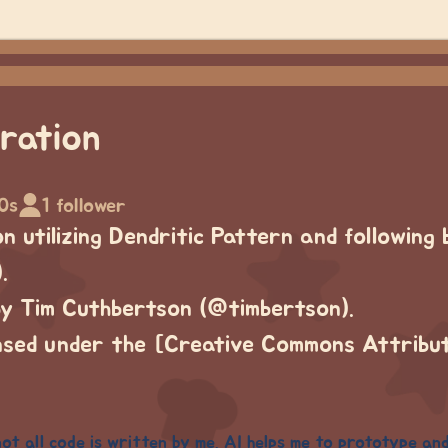
ration
0s
1 follower
 utilizing Dendritic Pattern and following 
.
by Tim Cuthbertson (@timbertson).
ensed under the [Creative Commons Attribu
 not all code is written by me. AI helps me to prototype an