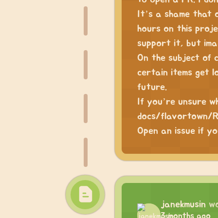
It’s a shame that 
hours on this proje
support it, but ima
On the subject of 
certain items get l
future.
If you’re unsure w
docs/flavortown/RE
Open an issue if yo
janekmusin
w
3 months ago