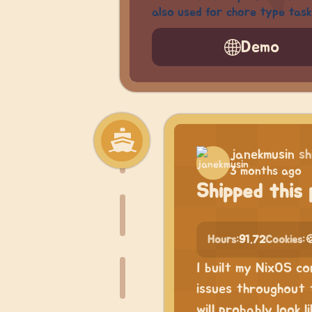
also used for chore type task
Demo
janekmusin
sh
3 months ago
Shipped this 
Hours:
91.72
Cookies:

I built my NixOS c
issues throughout 
will probably look 