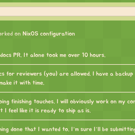
orked on
NixOS configuration
 docs PR. It alone took me over 10 hours.
cs for reviewers (you) are allowed. I have a backup 
 make it with time.
ng finishing touches. I will obviously work on my co
 I feel like it is ready to ship as is.
hing done that I wanted to. I’m sure I’ll be submittin