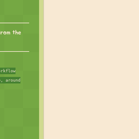
from the
orkflow
e, around