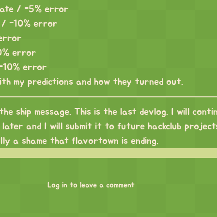
rate / -5% error
s / -10% error
 error
0% error
 -10% error
ith my predictions and how they turned out.
 the ship message. This is the last devlog. I will conti
later and I will submit it to future hackclub projects,
ally a shame that flavortown is ending.
Log in to leave a comment