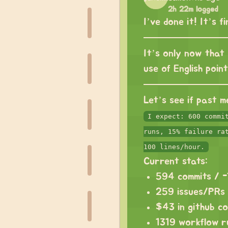
2h 22m logged
I’ve done it! It’s f
It’s only now that 
use of English poin
Let’s see if past m
I expect: 600 commi
runs, 15% failure ra
100 lines/hour.
Current stats:
594 commits / 
259 issues/PRs
$43 in github c
1319 workflow r