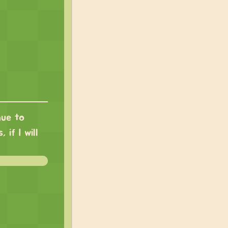
nue to
 if I will