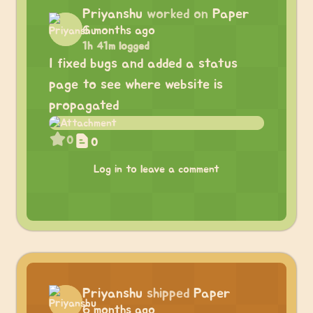
Priyanshu
worked on
Paper
6 months ago
1h 41m logged
I fixed bugs and added a status
page to see where website is
propagated
0
0
Log in to leave a comment
Priyanshu
shipped
Paper
6 months ago