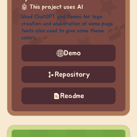
🤖
This project uses AI
Used ChatGPT and Gemini for logo
creation and elaboration of some page
texts also used to give some theme
colors.
Demo
Repository
Readme