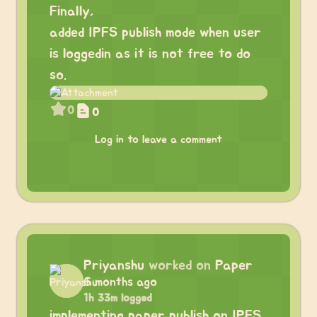
Finally,
added IPFS publish mode when user
is loggedin as it is not free to do
so.
0
0
Log in to leave a comment
Priyanshu
worked on
Paper
6 months ago
1h 33m logged
implementing paper publish on IPFS