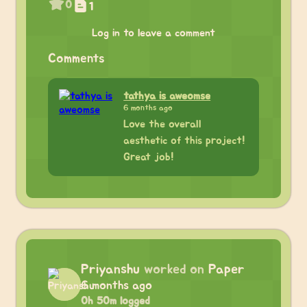
0
1
Log in to leave a comment
Comments
tathya is aweomse
6 months ago
Love the overall
aesthetic of this project!
Great job!
Priyanshu
worked on
Paper
6 months ago
0h 50m logged