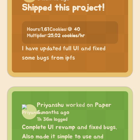
Shipped this project!
Hours:
1.61
Cookies:
🍪 40
Multiplier:
25.02 cookies/hr
I have updated full UI and fixed
some bugs from ipfs
Priyanshu
worked on
Paper
6 months ago
1h 36m logged
Complete UI revamp and fixed bugs.
Also made it simple to use and