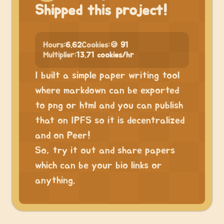
Shipped this project!
Hours:
6.62
Cookies:
🍪 91
Multiplier:
13.71 cookies/hr
I built a simple paper writing tool
where markdown can be exported
to png or html and you can publish
that on IPFS so it is decentralized
and on Peer!
So, try it out and share papers
which can be your bio links or
anything.