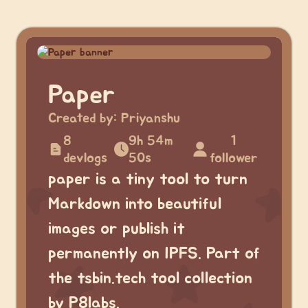
Paper
Created by:
Priyanshu
8
9h 54m
1
devlogs
50s
follower
paper is a tiny tool to turn
Markdown into beautiful
images or publish it
permanently on IPFS. Part of
the tsbin.tech tool collection
by P8labs.