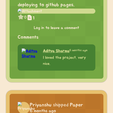
deploying to github pages.
0
1
Log in to leave a comment
Comments
6 months ago
Aditya Sharma
I loved the project. very
nice.
Priyanshu
shipped
Paper
6 months ago