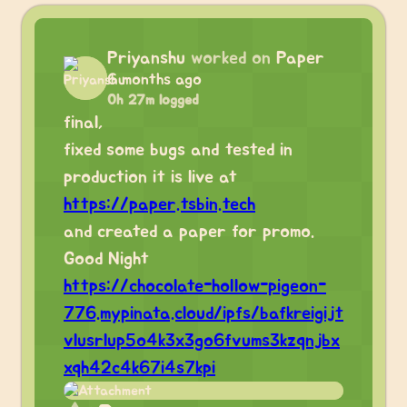
Priyanshu
worked on
Paper
6 months ago
0h 27m logged
final,
fixed some bugs and tested in
production it is live at
https://paper.tsbin.tech
and created a paper for promo.
Good Night
https://chocolate-hollow-pigeon-
776.mypinata.cloud/ipfs/bafkreigijt
vlusrlup5o4k3x3go6fvums3kzqnjbx
xqh42c4k67i4s7kpi