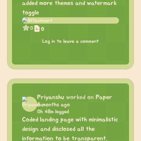
added more themes and watermark
toggle
0
0
Log in to leave a comment
Priyanshu
worked on
Paper
6 months ago
0h 48m logged
Coded landing page with minimalistic
design and disclosed all the
information to be transparent.