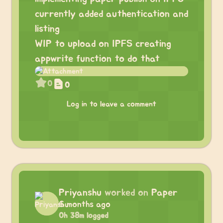
currently added authentication and
listing
WIP to upload on IPFS creating
appwrite function to do that
0
0
Log in to leave a comment
Priyanshu
worked on
Paper
6 months ago
0h 38m logged