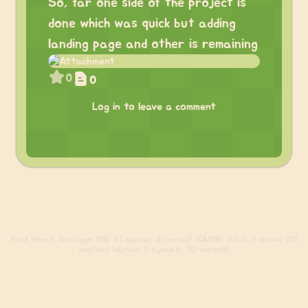
So, far one side of the project is
done which was quick but adding
landing page and other is remaining
0
0
Log in to leave a comment
Build
from 4 days ago. (DB: 41 queries, 3 cached) (CACHE: 0 hits, 1 misses) (0.1
req/sec) (Active: 2 signed in, 22 visitors)