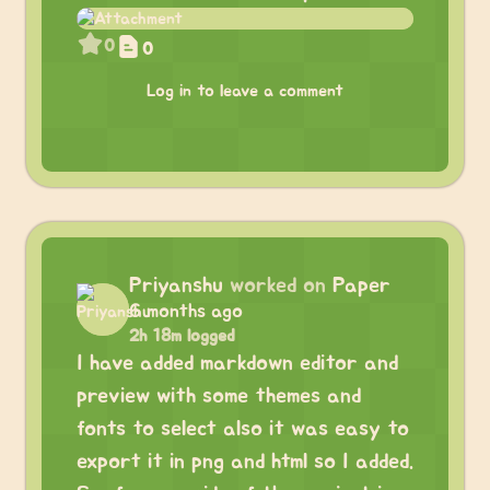
0
0
Log in to leave a comment
Priyanshu
worked on
Paper
6 months ago
2h 18m logged
I have added markdown editor and
preview with some themes and
fonts to select also it was easy to
export it in png and html so I added.