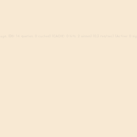
go. (DB: 14 queries, 0 cached) (CACHE: 0 hits, 2 misses) (0.3 req/sec) (Active: 0 sign