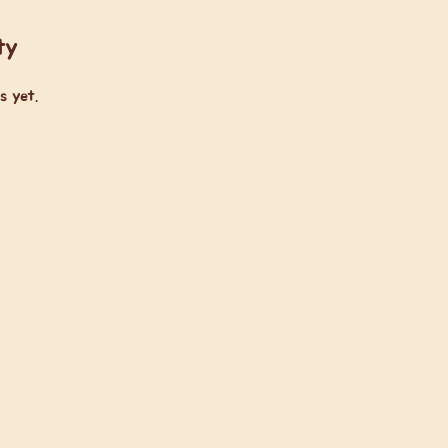
ty
s yet.