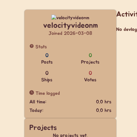
Activi
velocityvideonm
No devlog
Joined 2026-03-08
Stats
0
0
Posts
Projects
0
0
Ships
Votes
Time logged
All time:
0.0 hrs
Today:
0.0 hrs
Projects
No projects yet.