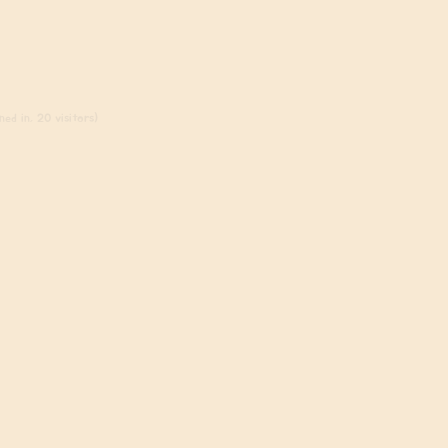
ed in, 20 visitors)