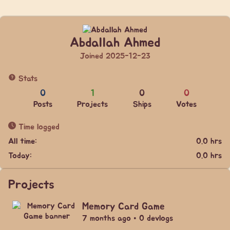
Abdallah Ahmed
Joined 2025-12-23
Stats
0
1
0
0
Posts
Projects
Ships
Votes
Time logged
All time:
0.0 hrs
Today:
0.0 hrs
Projects
Memory Card Game
7 months ago • 0 devlogs