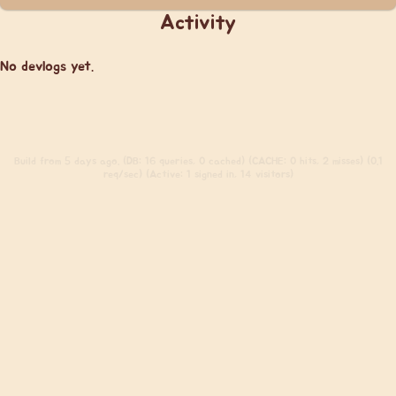
Activity
No devlogs yet.
Build
from 5 days ago. (DB: 16 queries, 0 cached) (CACHE: 0 hits, 2 misses) (0.1
req/sec) (Active: 1 signed in, 14 visitors)