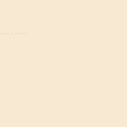
ned in, 4 visitors)