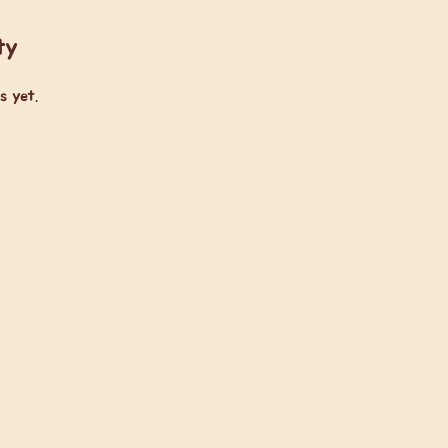
ty
s yet.