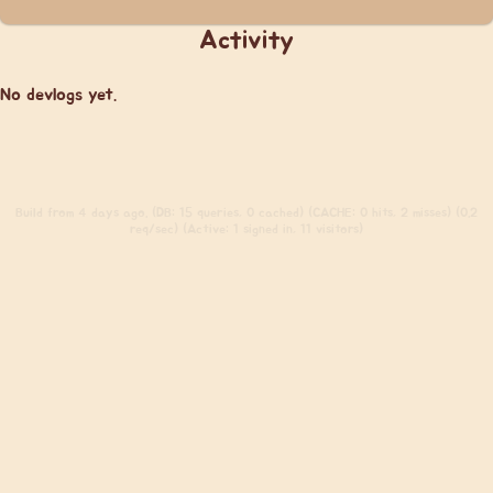
Activity
No devlogs yet.
Build
from 4 days ago. (DB: 15 queries, 0 cached) (CACHE: 0 hits, 2 misses) (0.2
req/sec) (Active: 1 signed in, 11 visitors)