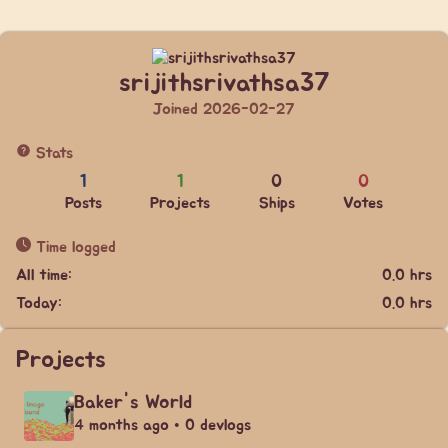
srijithsrivathsa37
Joined 2026-02-27
Stats
1
1
0
0
Posts
Projects
Ships
Votes
Time logged
All time:
0.0 hrs
Today:
0.0 hrs
Projects
Baker's World
4 months ago • 0 devlogs