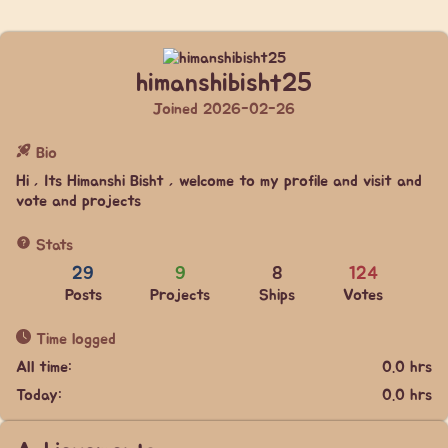
himanshibisht25
Joined 2026-02-26
Bio
Hi , Its Himanshi Bisht , welcome to my profile and visit and
vote and projects
Stats
29
9
8
124
Posts
Projects
Ships
Votes
Time logged
All time:
0.0 hrs
Today:
0.0 hrs