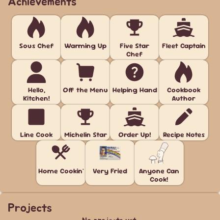
Achievements
Sous Chef
Warming Up
Five Star
Fleet Captain
Chef
Hello,
Off the Menu
Helping Hand
Cookbook
Kitchen!
Author
Line Cook
Michelin Star
Order Up!
Recipe Notes
Home Cookin'
Very Fried
Anyone Can
Cook!
Projects