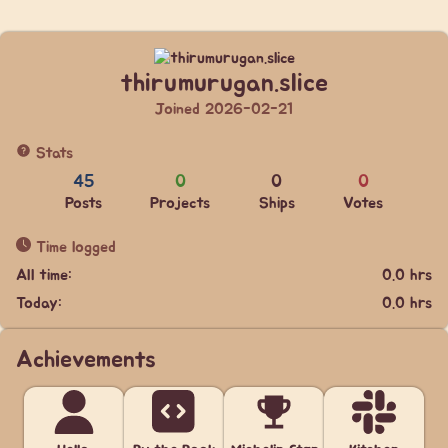
thirumurugan.slice
Joined 2026-02-21
Stats
45
0
0
0
Posts
Projects
Ships
Votes
Time logged
All time:
0.0 hrs
Today:
0.0 hrs
Achievements