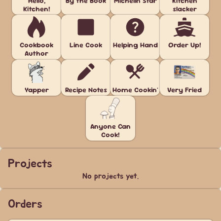
Hello,
By the Book
Michelin Star
Kitchen
Kitchen!
slacker
Cookbook
Line Cook
Helping Hand
Order Up!
Author
Yapper
Recipe Notes
Home Cookin'
Very Fried
Anyone Can
Cook!
Projects
No projects yet.
Orders