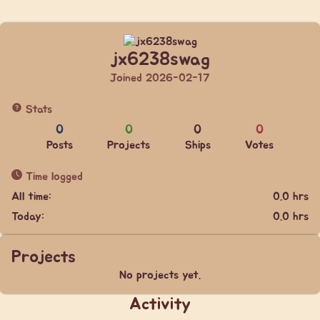
jx6238swag
Joined 2026-02-17
Stats
0
0
0
0
Posts
Projects
Ships
Votes
Time logged
All time:
0.0 hrs
Today:
0.0 hrs
Projects
No projects yet.
Activity