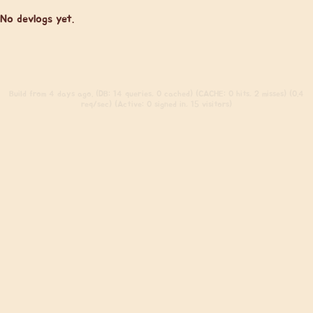
No devlogs yet.
Build
from 4 days ago. (DB: 14 queries, 0 cached) (CACHE: 0 hits, 2 misses) (0.4
req/sec) (Active: 0 signed in, 15 visitors)