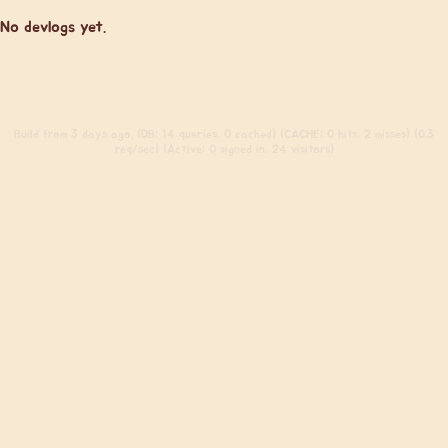
No devlogs yet.
Build
from 3 days ago. (DB: 14 queries, 0 cached) (CACHE: 0 hits, 2 misses) (0.3
req/sec) (Active: 0 signed in, 24 visitors)