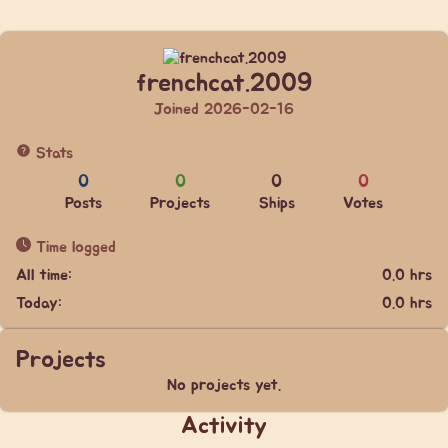
frenchcat.2009
Joined 2026-02-16
Stats
0
0
0
0
Posts
Projects
Ships
Votes
Time logged
All time:
0.0 hrs
Today:
0.0 hrs
Projects
No projects yet.
Activity