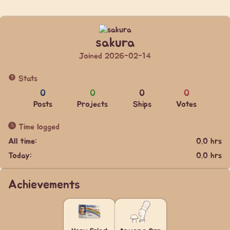
sakura
Joined 2026-02-14
Stats
0
0
0
0
Posts
Projects
Ships
Votes
Time logged
All time:
0.0 hrs
Today:
0.0 hrs
Achievements