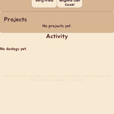
Very Fried
Anyone Can
Cook!
Projects
No projects yet.
Activity
No devlogs yet.
Build
from 6 days ago. (DB: 14 queries, 0 cached) (CACHE: 0 hits, 2 misses) (0.1
req/sec) (Active: 1 signed in, 17 visitors)