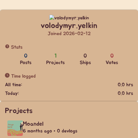
volodymyr.yelkin
Joined 2026-02-12
Stats
0
1
0
0
Posts
Projects
Ships
Votes
Time logged
All time:
0.0 hrs
Today:
0.0 hrs
Projects
Moandel
6 months ago • 0 devlogs