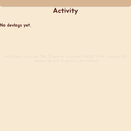
Activity
No devlogs yet.
Build
from 6 days ago. (DB: 15 queries, 0 cached) (CACHE: 0 hits, 2 misses) (0.2
req/sec) (Active: 0 signed in, 29 visitors)