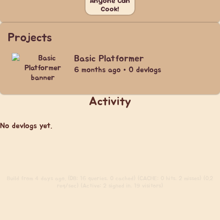
Anyone Can
Cook!
Projects
Basic Platformer
6 months ago • 0 devlogs
Activity
No devlogs yet.
Build
from 4 days ago. (DB: 16 queries, 0 cached) (CACHE: 0 hits, 2 misses) (0.2
req/sec) (Active: 2 signed in, 19 visitors)