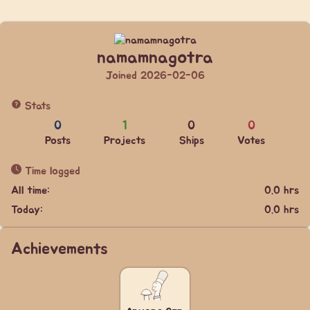
namamnagotra
Joined 2026-02-06
Stats
0
1
0
0
Posts
Projects
Ships
Votes
Time logged
All time:
0.0 hrs
Today:
0.0 hrs
Achievements