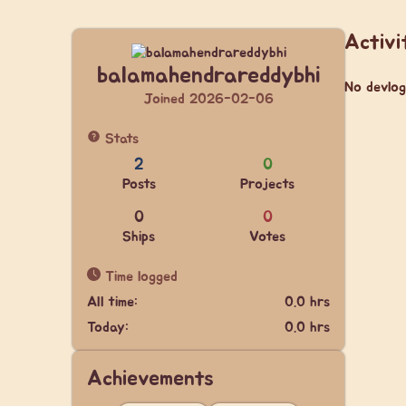
Activi
balamahendrareddybhi
No devlog
Joined 2026-02-06
Stats
2
0
Posts
Projects
0
0
Ships
Votes
Time logged
All time:
0.0 hrs
Today:
0.0 hrs
Achievements