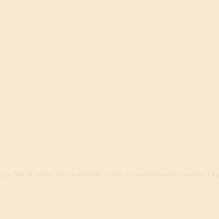
ago. (DB: 14 queries, 0 cached) (CACHE: 0 hits, 2 misses) (0.2 req/sec) (Active: 1 sign