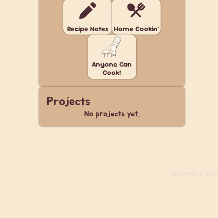
Recipe Notes
Home Cookin'
Anyone Can
Cook!
Projects
No projects yet.
Build
from 4 days 