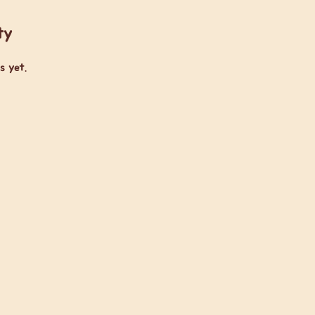
ty
s yet.