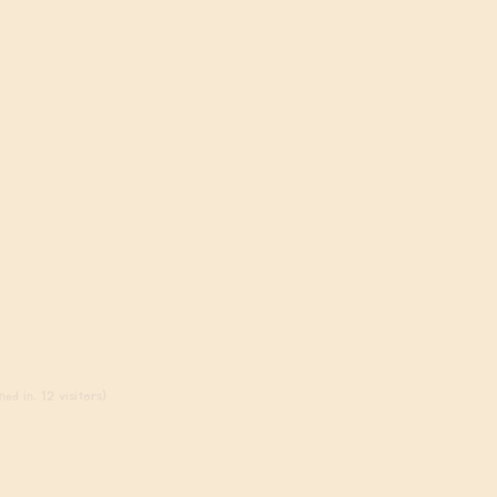
ed in, 12 visitors)