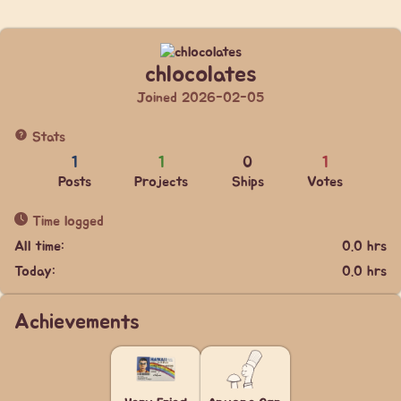
chlocolates
Joined 2026-02-05
Stats
1
1
0
1
Posts
Projects
Ships
Votes
Time logged
All time:
0.0 hrs
Today:
0.0 hrs
Achievements