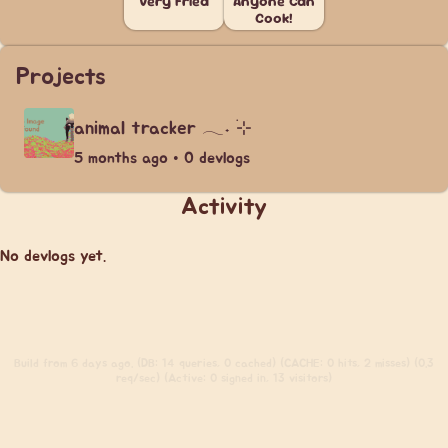
Very Fried
Anyone Can
Cook!
Projects
animal tracker 𓂃˖ ࣪⊹
5 months ago • 0 devlogs
Activity
No devlogs yet.
Build
from 6 days ago. (DB: 14 queries, 0 cached) (CACHE: 0 hits, 2 misses) (0.3
req/sec) (Active: 0 signed in, 13 visitors)