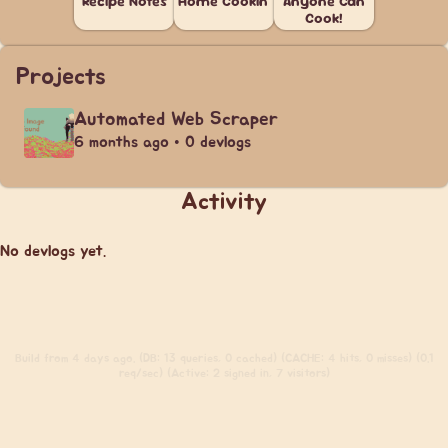
Recipe Notes
Home Cookin'
Anyone Can
Cook!
Projects
Automated Web Scraper
6 months ago • 0 devlogs
Activity
No devlogs yet.
Build
from 4 days ago. (DB: 13 queries, 0 cached) (CACHE: 4 hits, 0 misses) (0.1
req/sec) (Active: 2 signed in, 7 visitors)