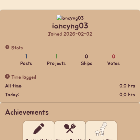
iancyng03
Joined 2026-02-02
Stats
1
1
0
0
Posts
Projects
Ships
Votes
Time logged
All time:
0.0 hrs
Today:
0.0 hrs
Achievements