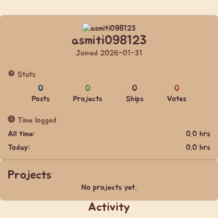
asmiti098123
Joined 2026-01-31
Stats
0
0
0
0
Posts
Projects
Ships
Votes
Time logged
All time:
0.0 hrs
Today:
0.0 hrs
Projects
No projects yet.
Activity