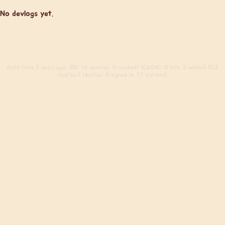
No devlogs yet.
Build
from 3 days ago. (DB: 14 queries, 0 cached) (CACHE: 0 hits, 2 misses) (0.3
req/sec) (Active: 0 signed in, 17 visitors)