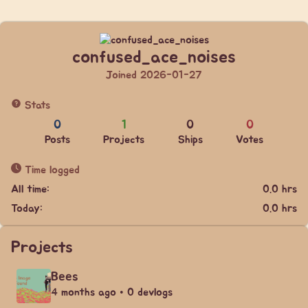
confused_ace_noises
Joined 2026-01-27
Stats
0
1
0
0
Posts
Projects
Ships
Votes
Time logged
All time:
0.0 hrs
Today:
0.0 hrs
Projects
Bees
4 months ago • 0 devlogs