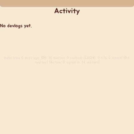
Activity
No devlogs yet.
Build
from 6 days ago. (DB: 16 queries, 0 cached) (CACHE: 0 hits, 2 misses) (0.4
req/sec) (Active: 0 signed in, 14 visitors)