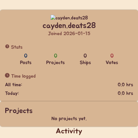
cayden.deats28
Joined 2026-01-15
Stats
0
0
0
0
Posts
Projects
Ships
Votes
Time logged
All time:
0.0 hrs
Today:
0.0 hrs
Projects
No projects yet.
Activity