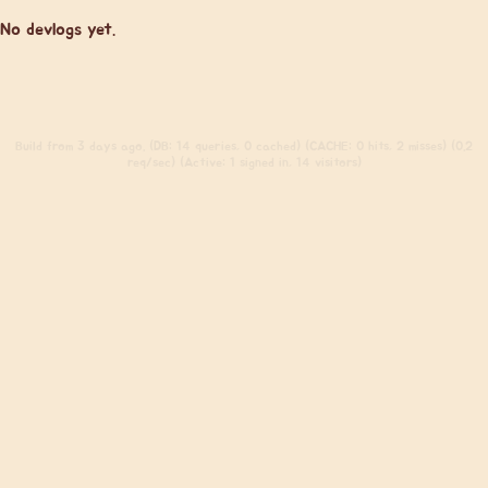
No devlogs yet.
Build
from 3 days ago. (DB: 14 queries, 0 cached) (CACHE: 0 hits, 2 misses) (0.2
req/sec) (Active: 1 signed in, 14 visitors)