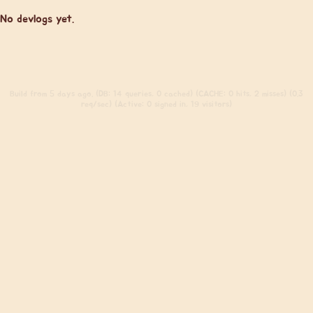
No devlogs yet.
Build
from 5 days ago. (DB: 14 queries, 0 cached) (CACHE: 0 hits, 2 misses) (0.3
req/sec) (Active: 0 signed in, 19 visitors)