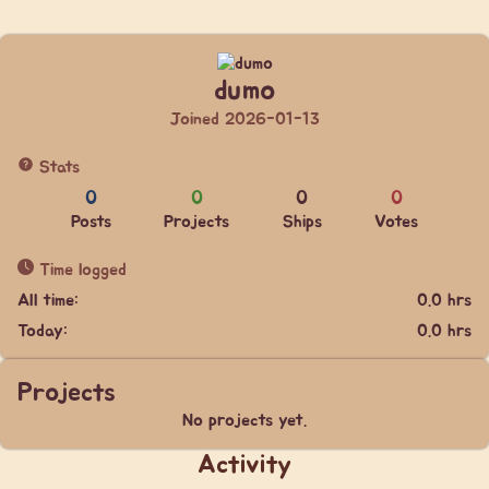
dumo
Joined 2026-01-13
Stats
0
0
0
0
Posts
Projects
Ships
Votes
Time logged
All time:
0.0 hrs
Today:
0.0 hrs
Projects
No projects yet.
Activity