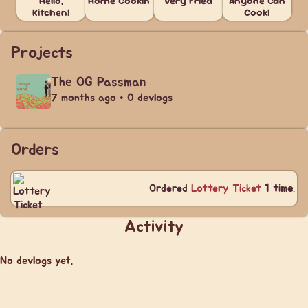
Hello,
Home Cookin'
Very Fried
Anyone Can
Kitchen!
Cook!
Projects
The OG Passman
7 months ago • 0 devlogs
Orders
Ordered
Lottery Ticket
1 time
.
Activity
No devlogs yet.