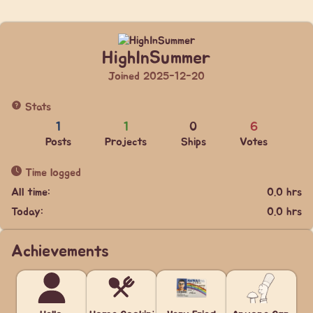
HighInSummer
Joined 2025-12-20
Stats
1
1
0
6
Posts
Projects
Ships
Votes
Time logged
All time:
0.0 hrs
Today:
0.0 hrs
Achievements