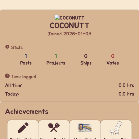
COCONUTT
Joined 2026-01-08
Stats
1
1
0
0
Posts
Projects
Ships
Votes
Time logged
All time:
0.0 hrs
Today:
0.0 hrs
Achievements