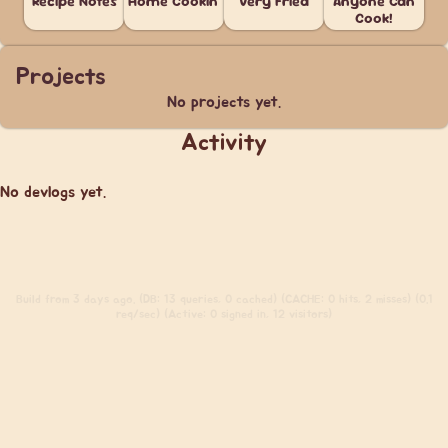
Recipe Notes
Home Cookin'
Very Fried
Anyone Can
Cook!
Projects
No projects yet.
Activity
No devlogs yet.
Build
from 3 days ago. (DB: 13 queries, 0 cached) (CACHE: 0 hits, 2 misses) (0.1
req/sec) (Active: 0 signed in, 12 visitors)