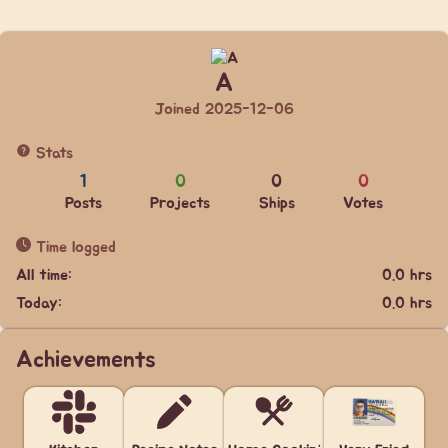
A
Joined 2025-12-06
Stats
1
0
0
0
Posts
Projects
Ships
Votes
Time logged
All time:
0.0 hrs
Today:
0.0 hrs
Achievements