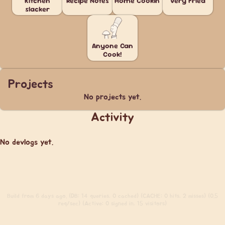
Kitchen
Recipe Notes
Home Cookin'
Very Fried
slacker
Anyone Can
Cook!
Projects
No projects yet.
Activity
No devlogs yet.
Build
from 6 days ago. (DB: 14 queries, 0 cached) (CACHE: 0 hits, 2 misses) (0.5
req/sec) (Active: 0 signed in, 15 visitors)