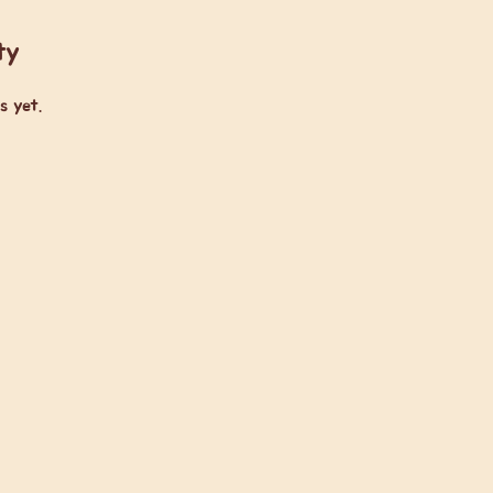
ty
s yet.