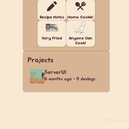
Recipe Notes
Home Cookin'
Very Fried
Anyone Can
Cook!
Projects
ServerUI
6 months ago • 0 devlogs
Build
from 5 days a