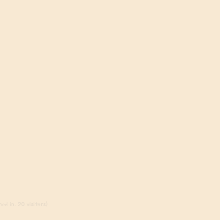
ed in, 20 visitors)