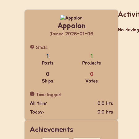
Activi
Appolon
No devlog
Joined 2026-01-06
Stats
1
1
Posts
Projects
0
0
Ships
Votes
Time logged
All time:
0.0 hrs
Today:
0.0 hrs
Achievements