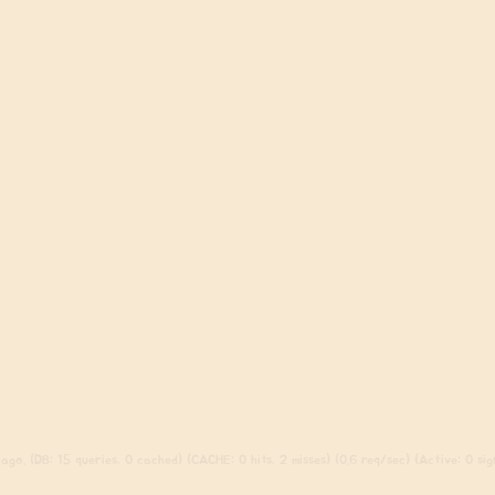
go. (DB: 15 queries, 0 cached) (CACHE: 0 hits, 2 misses) (0.6 req/sec) (Active: 0 sign