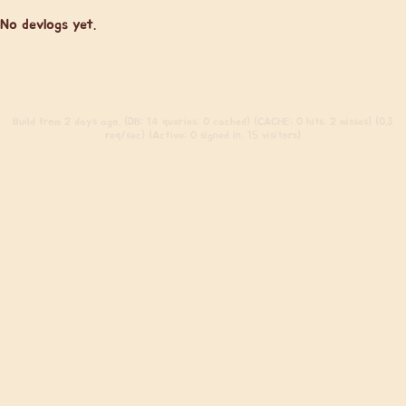
No devlogs yet.
Build
from 2 days ago. (DB: 14 queries, 0 cached) (CACHE: 0 hits, 2 misses) (0.3
req/sec) (Active: 0 signed in, 15 visitors)