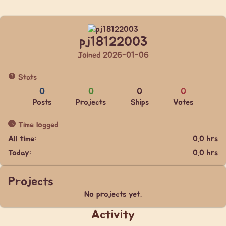
pj18122003
Joined 2026-01-06
Stats
0
0
0
0
Posts
Projects
Ships
Votes
Time logged
All time:
0.0 hrs
Today:
0.0 hrs
Projects
No projects yet.
Activity