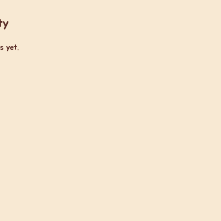
ty
s yet.