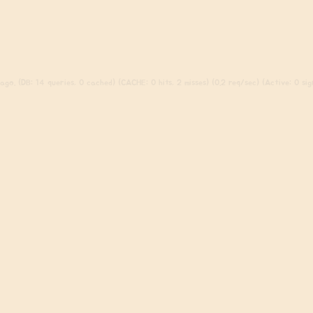
go. (DB: 14 queries, 0 cached) (CACHE: 0 hits, 2 misses) (0.2 req/sec) (Active: 0 sign