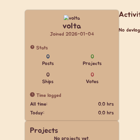
Activi
volta
No devlog
Joined 2026-01-04
Stats
0
0
Posts
Projects
0
0
Ships
Votes
Time logged
All time:
0.0 hrs
Today:
0.0 hrs
Projects
No projects yet.