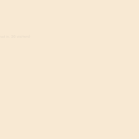
ed in, 20 visitors)